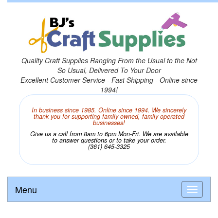
Quality Craft Supplies Ranging From the Usual to the Not
So Usual, Delivered To Your Door
Excellent Customer Service - Fast Shipping - Online since
1994!
In business since 1985. Online since 1994. We sincerely
thank you for supporting family owned, family operated
businesses!
Give us a call from 8am to 6pm Mon-Fri. We are available
to answer questions or to take your order.
(361) 645-3325
Menu