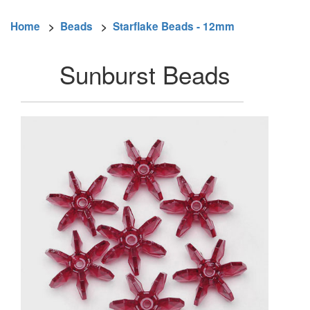
Home
>
Beads
>
Starflake Beads - 12mm
Sunburst Beads