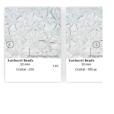
Sunburst Beads
Sunburst Beads
10 mm
10 mm
3.85
Crystal - 250
Crystal - 500 pc