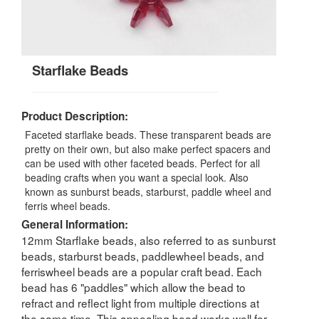
Starflake Beads
Product Description:
Faceted starflake beads. These transparent beads are
pretty on their own, but also make perfect spacers and
can be used with other faceted beads. Perfect for all
beading crafts when you want a special look. Also
known as sunburst beads, starburst, paddle wheel and
ferris wheel beads.
General Information:
12mm Starflake beads, also referred to as sunburst
beads, starburst beads, paddlewheel beads, and
ferriswheel beads are a popular craft bead. Each
bead has 6 "paddles" which allow the bead to
refract and reflect light from multiple directions at
the same time. This appealing bead works well for