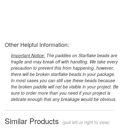
Other Helpful Information:
Important Notice:
The paddles on Starflake beads are
fragile and may break off with handling. We take every
precaution to prevent this from happening, however,
there will be broken starflake beads in your package.
In most cases you can still use these beads because
the broken paddle will not be visible in your project. Be
sure to order more than you need if your project is
delicate enough that any breakage would be obvious.
Similar Products
(pull left or right to view)