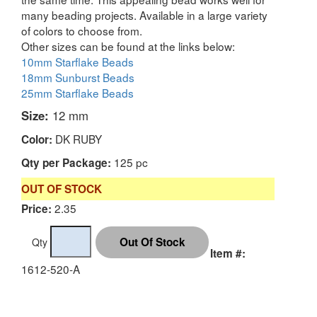
many beading projects. Available in a large variety
of colors to choose from.
Other sizes can be found at the links below:
10mm Starflake Beads
18mm Sunburst Beads
25mm Starflake Beads
Size:
12 mm
DK RUBY
Color:
125 pc
Qty per Package:
OUT OF STOCK
2.35
Price:
Qty
Item #:
1612-520-A