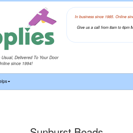
In business since 1985. Online sin
Give us a call from 8am to 6pm Mo
o Usual, Delivered To Your Door
Online since 1994!
elps
Sunburst Beads