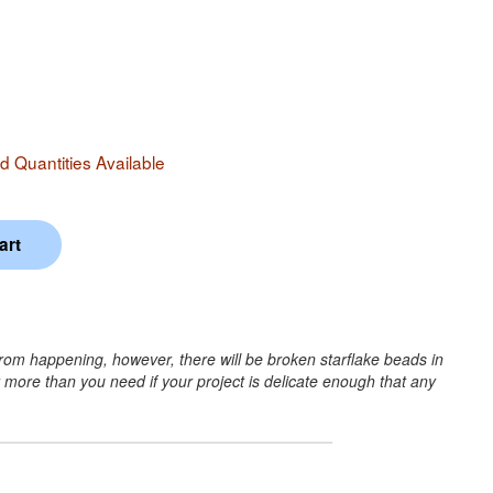
 Quantities Available
from happening, however, there will be broken starflake beads in
r more than you need if your project is delicate enough that any