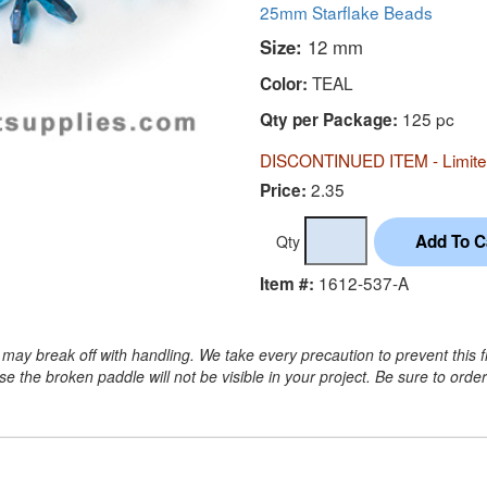
25mm Starflake Beads
Size:
12 mm
TEAL
Color:
125 pc
Qty per Package:
DISCONTINUED ITEM - Limited
2.35
Price:
Qty
1612-537-A
Item #:
may break off with handling. We take every precaution to prevent this 
 the broken paddle will not be visible in your project. Be sure to orde