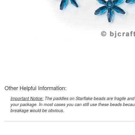
Other Helpful Information:
Important Notice:
The paddles on Starflake beads are fragile and 
your package. In most cases you can still use these beads because
breakage would be obvious.