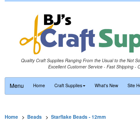
Quality Craft Supplies Ranging From the Usual to the Not S
Excellent Customer Service - Fast Shipping - 
Menu
Home
Craft Supplies
What's New
Site H
Home
>
Beads
>
Starflake Beads - 12mm