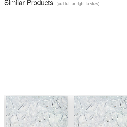
Similar Products
(pull left or right to view)