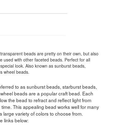
transparent beads are pretty on their own, but also
 used with other faceted beads. Perfect for all
special look. Also known as sunburst beads,
ris wheel beads.
ferred to as sunburst beads, starburst beads,
swheel beads are a popular craft bead. Each
ow the bead to refract and reflect light from
e time. This appealing bead works well for many
a large variety of colors to choose from.
e links below: