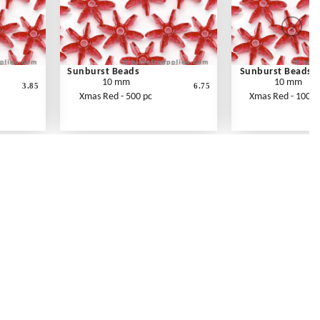
Sunburst Beads
Sunburst Beads
10 mm
10 mm
3.85
6.75
Xmas Red - 500 pc
Xmas Red - 1000 