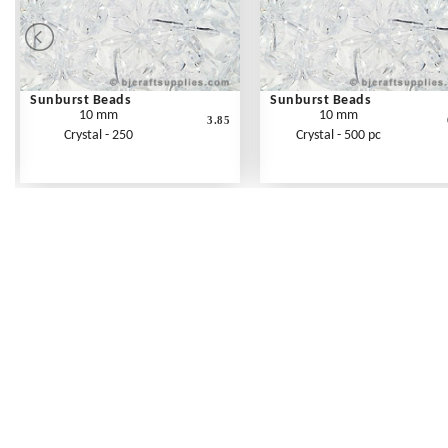
Sunburst Beads
Sunburst Beads
10 mm
10 mm
3.85
Crystal - 250
Crystal - 500 pc