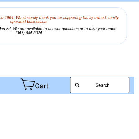
ce 1994. We sincerely thank you for supporting family owned, family
operated businesses!
n-Fri. We are available to answer questions or to take your order.
(361) 645-3325
Search