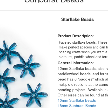
Starflake Beads
Product Description:
Faceted starflake beads. These 
make perfect spacers and can be
beading crafts when you want a 
starburst, paddle wheel and fer
General Information:
12mm Starflake beads, also re
paddlewheel beads, and ferri
bead has 6 "paddles" which all
multiple directions at the sam
beading projects. Available in 
Other sizes can be found at th
10mm Starflake Beads
18mm Sunburst Beads