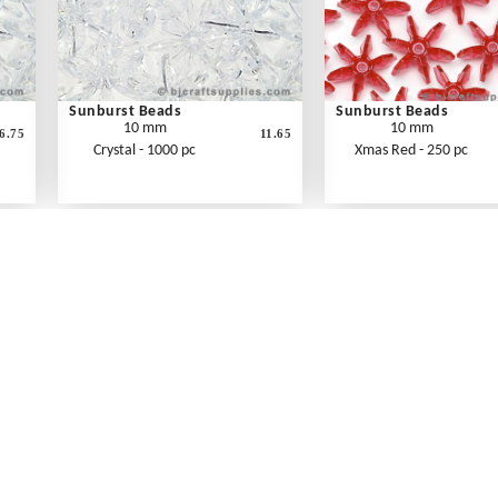
Sunburst Beads
Sunburst Beads
10 mm
10 mm
6.75
11.65
Crystal - 1000 pc
Xmas Red - 250 pc