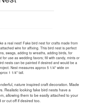
ike a real nest! Fake bird nest for crafts made from
tached wire for affixing. This bird nest is perfect
ons, swags, adding to wreaths, adding birds, for
t for use as wedding favors; fill with candy, mints or
ird nests can be painted if desired and would be a
 project. Nest measures approx 5 1/4" wide on
prox 1 1/4" tall.
nderful, nature inspired craft decoration. Made
s. Realistic looking fake bird nests have a
om, allowing them to be easily attached to your
r cut off if desired too.