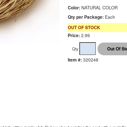
NATURAL COLOR
Color:
Each
Qty per Package:
OUT OF STOCK
2.99
Price:
Qty
320248
Item #: