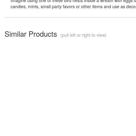
Imagine using one of these bird nests inside a wreath with eggs or bi
candies, mints, small party favors or other items and use as dec
Similar Products
(pull left or right to view)