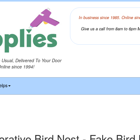
In business since 1985. Online sin
Give us a call from 8am to 6pm Mo
o Usual, Delivered To Your Door
Online since 1994!
elps
rative Bird Nest - Fake Bird