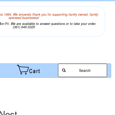
ce 1994. We sincerely thank you for supporting family owned, family
operated businesses!
n-Fri. We are available to answer questions or to take your order.
(361) 645-3325
Search
 Nest