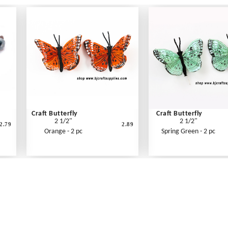
Craft Butterfly
Craft Butterfly
2 1/2"
2 1/2"
2.79
2.89
Orange - 2 pc
Spring Green - 2 pc