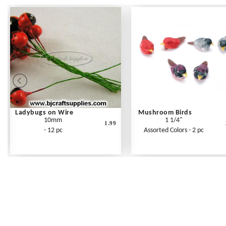
Ladybugs on Wire
Mushroom Birds
10mm
1 1/4"
1.99
- 12 pc
Assorted Colors - 2 pc