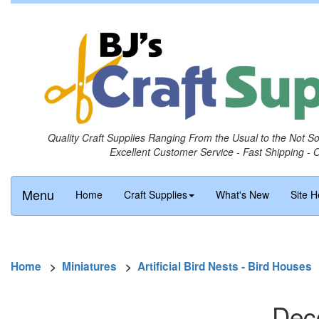
Quality Craft Supplies Ranging From the Usual to the Not S
Excellent Customer Service - Fast Shipping - 
Menu
Home
Craft Supplies
What's New
Site H
Home
>
Miniatures
>
Artificial Bird Nests - Bird Houses
Deco