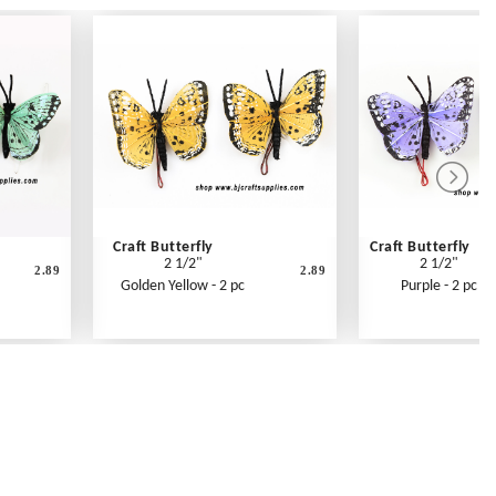
Craft Butterfly
Craft Butterfly
2 1/2"
2 1/2"
2.89
2.89
Golden Yellow - 2 pc
Purple - 2 pc