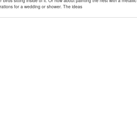
rds sitting inside of it. Or how about painting the nest with a metallic o
orations for a wedding or shower. The ideas