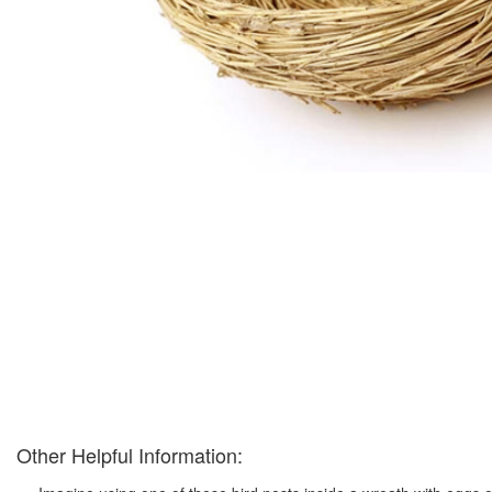
Other Helpful Information: