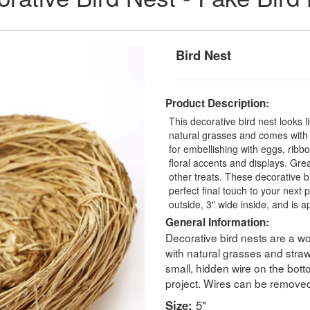
Bird Nest
Product Description:
This decorative bird nest looks l
natural grasses and comes with at
for embellishing with eggs, ribb
floral accents and displays. Grea
other treats. These decorative b
perfect final touch to your next
outside, 3" wide inside, and is ap
General Information:
Decorative bird nests are a wo
with natural grasses and straw
small, hidden wire on the bott
project. Wires can be removed o
Size:
5"