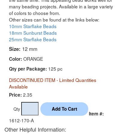
many beading projects. Available in a large variety
of colors to choose from.
Other sizes can be found at the links below:
10mm Starflake Beads
18mm Sunburst Beads
25mm Starflake Beads
Size:
12 mm
ORANGE
Color:
125 pc
Qty per Package:
DISCONTINUED ITEM - Limited Quantities
Available
2.35
Price:
Qty
Item #:
1612-170-A
Other Helpful Information: