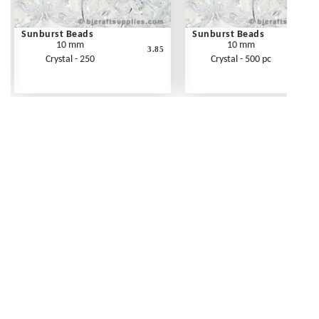
Sunburst Beads
Sunburst Beads
10 mm
10 mm
3.85
Crystal - 250
Crystal - 500 pc