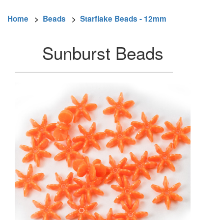
Home
>
Beads
>
Starflake Beads - 12mm
Sunburst Beads