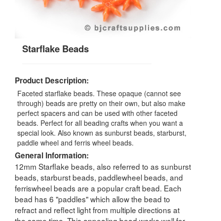
Starflake Beads
Product Description:
Faceted starflake beads. These opaque (cannot see
through) beads are pretty on their own, but also make
perfect spacers and can be used with other faceted
beads. Perfect for all beading crafts when you want a
special look. Also known as sunburst beads, starburst,
paddle wheel and ferris wheel beads.
General Information:
12mm Starflake beads, also referred to as sunburst
beads, starburst beads, paddlewheel beads, and
ferriswheel beads are a popular craft bead. Each
bead has 6 "paddles" which allow the bead to
refract and reflect light from multiple directions at
the same time. This appealing bead works well for