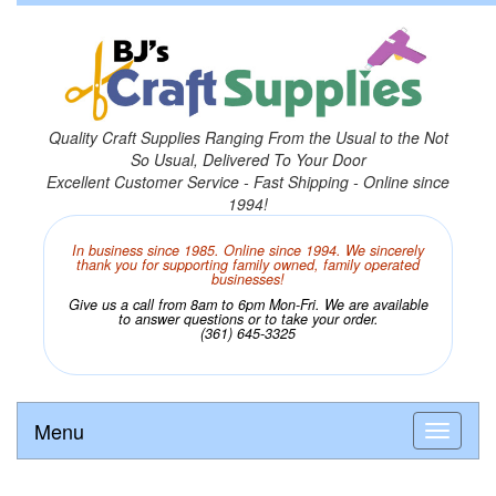
Quality Craft Supplies Ranging From the Usual to the Not
So Usual, Delivered To Your Door
Excellent Customer Service - Fast Shipping - Online since
1994!
In business since 1985. Online since 1994. We sincerely
thank you for supporting family owned, family operated
businesses!
Give us a call from 8am to 6pm Mon-Fri. We are available
to answer questions or to take your order.
(361) 645-3325
Menu