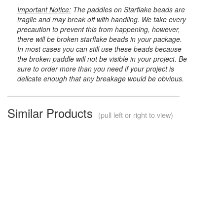
Important Notice:
The paddles on Starflake beads are
fragile and may break off with handling. We take every
precaution to prevent this from happening, however,
there will be broken starflake beads in your package.
In most cases you can still use these beads because
the broken paddle will not be visible in your project. Be
sure to order more than you need if your project is
delicate enough that any breakage would be obvious.
Similar Products
(pull left or right to view)