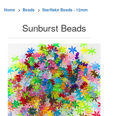
Home
>
Beads
>
Starflake Beads - 12mm
Sunburst Beads