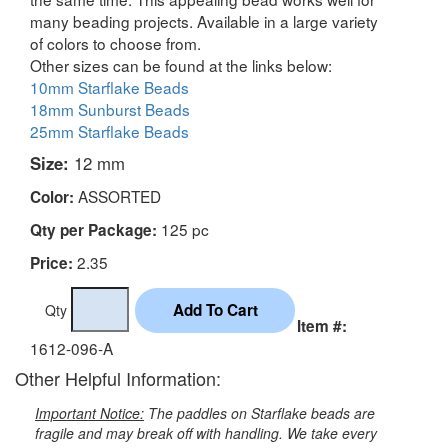
many beading projects. Available in a large variety
of colors to choose from.
Other sizes can be found at the links below:
10mm Starflake Beads
18mm Sunburst Beads
25mm Starflake Beads
Size:
12 mm
ASSORTED
Color:
125 pc
Qty per Package:
2.35
Price:
Qty
Item #:
1612-096-A
Other Helpful Information:
Important Notice:
The paddles on Starflake beads are
fragile and may break off with handling. We take every