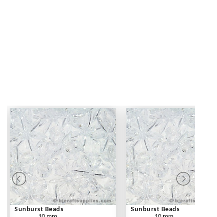
Sunburst Beads
Sunburst Beads
10 mm
10 mm