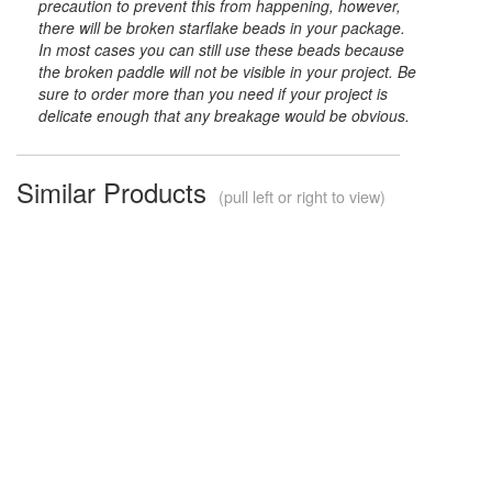
precaution to prevent this from happening, however,
there will be broken starflake beads in your package.
In most cases you can still use these beads because
the broken paddle will not be visible in your project. Be
sure to order more than you need if your project is
delicate enough that any breakage would be obvious.
Similar Products
(pull left or right to view)