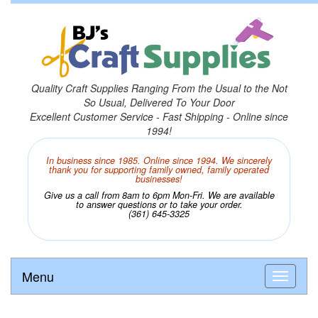
Quality Craft Supplies Ranging From the Usual to the Not
So Usual, Delivered To Your Door
Excellent Customer Service - Fast Shipping - Online since
1994!
In business since 1985. Online since 1994. We sincerely
thank you for supporting family owned, family operated
businesses!
Give us a call from 8am to 6pm Mon-Fri. We are available
to answer questions or to take your order.
(361) 645-3325
Menu