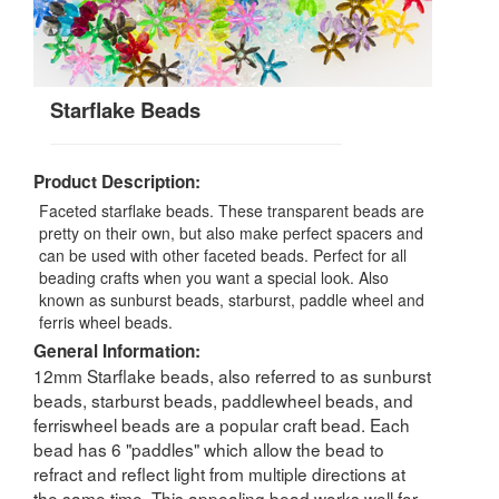
Starflake Beads
Product Description:
Faceted starflake beads. These transparent beads are
pretty on their own, but also make perfect spacers and
can be used with other faceted beads. Perfect for all
beading crafts when you want a special look. Also
known as sunburst beads, starburst, paddle wheel and
ferris wheel beads.
General Information:
12mm Starflake beads, also referred to as sunburst
beads, starburst beads, paddlewheel beads, and
ferriswheel beads are a popular craft bead. Each
bead has 6 "paddles" which allow the bead to
refract and reflect light from multiple directions at
the same time. This appealing bead works well for