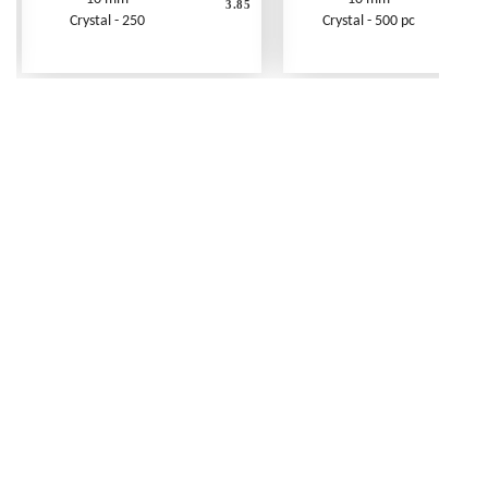
3.85
Crystal - 250
Crystal - 500 pc