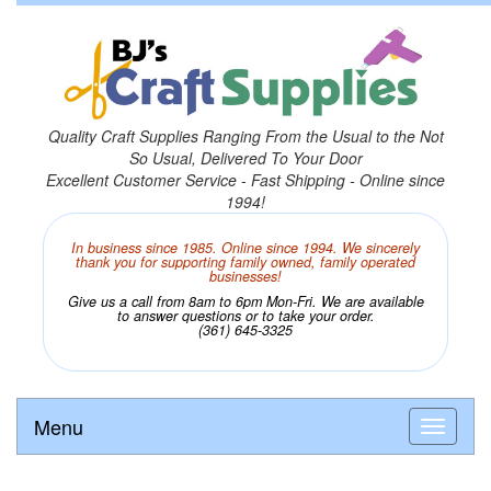
Quality Craft Supplies Ranging From the Usual to the Not
So Usual, Delivered To Your Door
Excellent Customer Service - Fast Shipping - Online since
1994!
In business since 1985. Online since 1994. We sincerely
thank you for supporting family owned, family operated
businesses!
Give us a call from 8am to 6pm Mon-Fri. We are available
to answer questions or to take your order.
(361) 645-3325
Menu