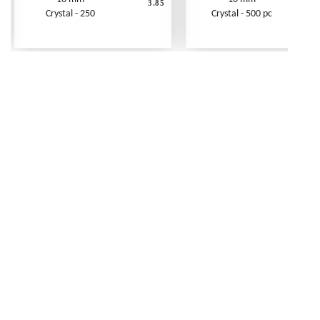
3.85
Crystal - 250
Crystal - 500 pc