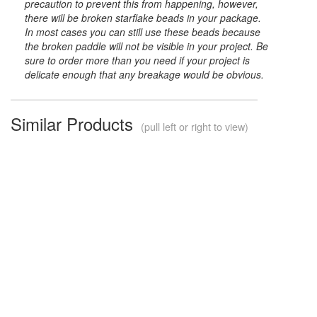
precaution to prevent this from happening, however,
there will be broken starflake beads in your package.
In most cases you can still use these beads because
the broken paddle will not be visible in your project. Be
sure to order more than you need if your project is
delicate enough that any breakage would be obvious.
Similar Products
(pull left or right to view)