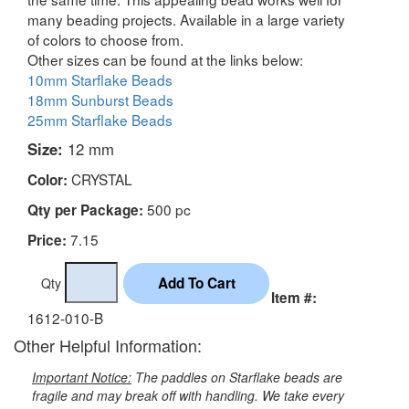
many beading projects. Available in a large variety
of colors to choose from.
Other sizes can be found at the links below:
10mm Starflake Beads
18mm Sunburst Beads
25mm Starflake Beads
Size:
12 mm
CRYSTAL
Color:
500 pc
Qty per Package:
7.15
Price:
Qty
Item #:
1612-010-B
Other Helpful Information:
Important Notice:
The paddles on Starflake beads are
fragile and may break off with handling. We take every