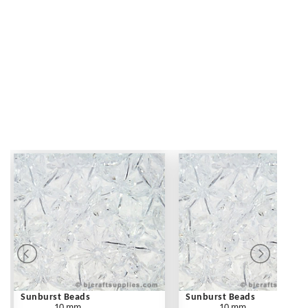
Sunburst Beads
Sunburst Beads
10 mm
10 mm