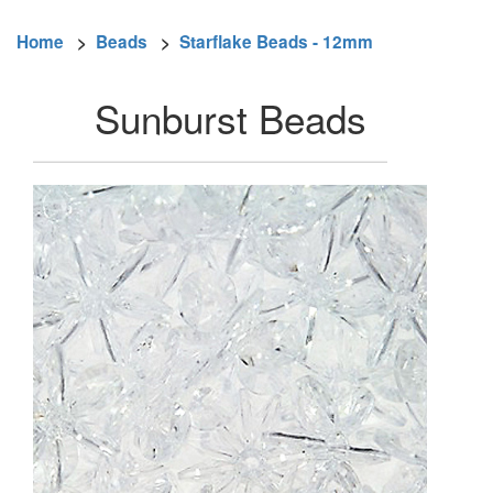
Home
>
Beads
>
Starflake Beads - 12mm
Sunburst Beads