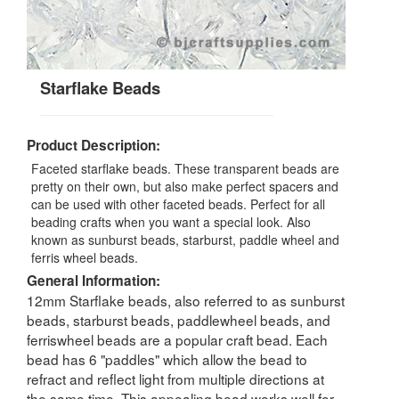
Starflake Beads
Product Description:
Faceted starflake beads. These transparent beads are
pretty on their own, but also make perfect spacers and
can be used with other faceted beads. Perfect for all
beading crafts when you want a special look. Also
known as sunburst beads, starburst, paddle wheel and
ferris wheel beads.
General Information:
12mm Starflake beads, also referred to as sunburst
beads, starburst beads, paddlewheel beads, and
ferriswheel beads are a popular craft bead. Each
bead has 6 "paddles" which allow the bead to
refract and reflect light from multiple directions at
the same time. This appealing bead works well for