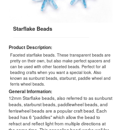
Starflake Beads
Product Description:
Faceted starflake beads. These transparent beads are
pretty on their own, but also make perfect spacers and
can be used with other faceted beads. Perfect for all
beading crafts when you want a special look. Also
known as sunburst beads, starburst, paddle wheel and
ferris wheel beads.
General Information:
12mm Starflake beads, also referred to as sunburst
beads, starburst beads, paddlewheel beads, and
ferriswheel beads are a popular craft bead. Each
bead has 6 "paddles" which allow the bead to
refract and reflect light from multiple directions at
the same time. This appealing bead works well for