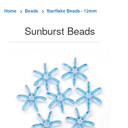
Home
>
Beads
>
Starflake Beads - 12mm
Sunburst Beads