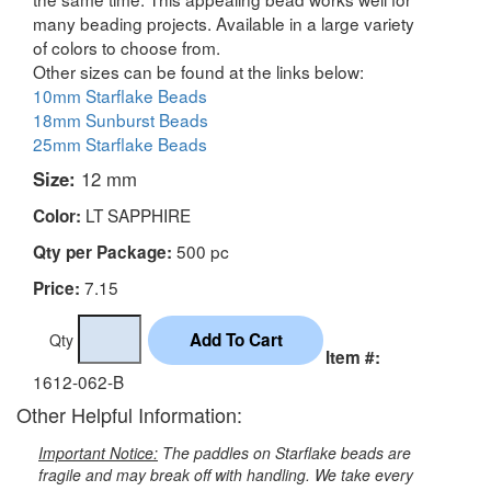
many beading projects. Available in a large variety
of colors to choose from.
Other sizes can be found at the links below:
10mm Starflake Beads
18mm Sunburst Beads
25mm Starflake Beads
Size:
12 mm
LT SAPPHIRE
Color:
500 pc
Qty per Package:
7.15
Price:
Qty
Item #:
1612-062-B
Other Helpful Information:
Important Notice:
The paddles on Starflake beads are
fragile and may break off with handling. We take every