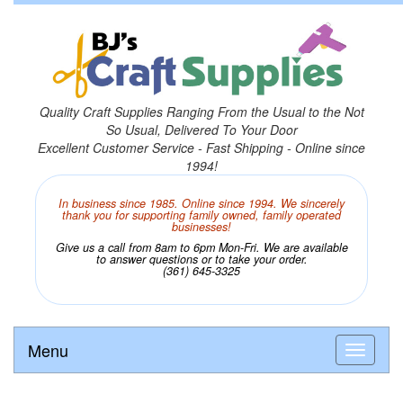
Quality Craft Supplies Ranging From the Usual to the Not
So Usual, Delivered To Your Door
Excellent Customer Service - Fast Shipping - Online since
1994!
In business since 1985. Online since 1994. We sincerely
thank you for supporting family owned, family operated
businesses!
Give us a call from 8am to 6pm Mon-Fri. We are available
to answer questions or to take your order.
(361) 645-3325
Menu