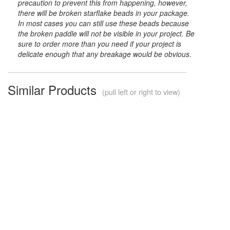
precaution to prevent this from happening, however,
there will be broken starflake beads in your package.
In most cases you can still use these beads because
the broken paddle will not be visible in your project. Be
sure to order more than you need if your project is
delicate enough that any breakage would be obvious.
Similar Products
(pull left or right to view)