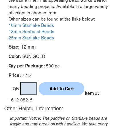
many beading projects. Available in a large variety
of colors to choose from.
Other sizes can be found at the links below:
10mm Starflake Beads
18mm Sunburst Beads
25mm Starflake Beads
Size:
12 mm
SUN GOLD
Color:
500 pc
Qty per Package:
7.15
Price:
Qty
Item #:
1612-082-B
Other Helpful Information:
Important Notice:
The paddles on Starflake beads are
fragile and may break off with handling. We take every