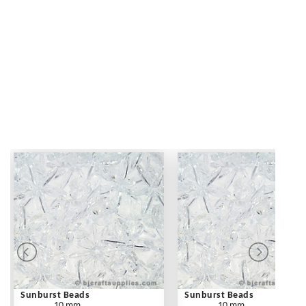
Sunburst Beads
Sunburst Beads
10 mm
10 mm