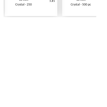
3.85
Crystal - 250
Crystal - 500 pc