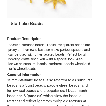
Starflake Beads
Product Description:
Faceted starflake beads. These transparent beads are
pretty on their own, but also make perfect spacers and
can be used with other faceted beads. Perfect for all
beading crafts when you want a special look. Also
known as sunburst beads, starburst, paddle wheel and
ferris wheel beads.
General Information:
12mm Starflake beads, also referred to as sunburst
beads, starburst beads, paddlewheel beads, and
ferriswheel beads are a popular craft bead. Each
bead has 6 "paddles" which allow the bead to
refract and reflect light from multiple directions at
the same time. This appealing bead works well for