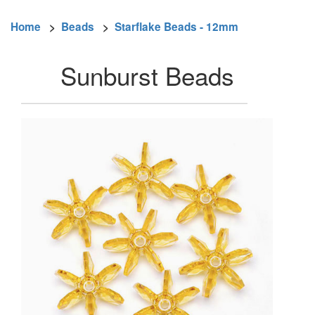
Home
>
Beads
>
Starflake Beads - 12mm
Sunburst Beads