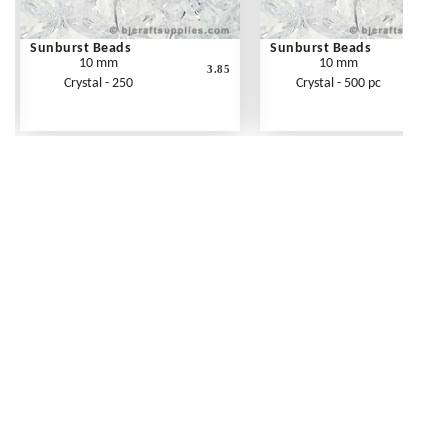
Sunburst Beads
Sunburst Beads
10 mm
10 mm
3.85
Crystal - 250
Crystal - 500 pc