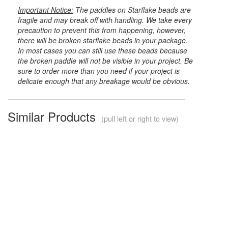
Important Notice:
The paddles on Starflake beads are
fragile and may break off with handling. We take every
precaution to prevent this from happening, however,
there will be broken starflake beads in your package.
In most cases you can still use these beads because
the broken paddle will not be visible in your project. Be
sure to order more than you need if your project is
delicate enough that any breakage would be obvious.
Similar Products
(pull left or right to view)