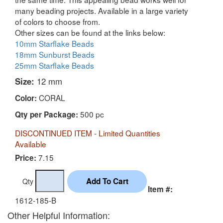
many beading projects. Available in a large variety
of colors to choose from.
Other sizes can be found at the links below:
10mm Starflake Beads
18mm Sunburst Beads
25mm Starflake Beads
Size:
12 mm
CORAL
Color:
500 pc
Qty per Package:
DISCONTINUED ITEM - Limited Quantities
Available
7.15
Price:
Qty
Item #:
1612-185-B
Other Helpful Information: