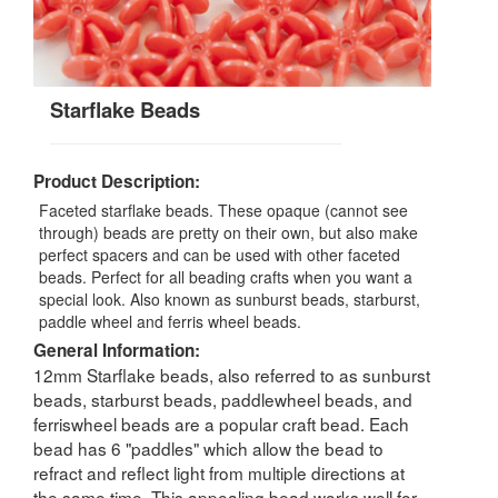
Starflake Beads
Product Description:
Faceted starflake beads. These opaque (cannot see
through) beads are pretty on their own, but also make
perfect spacers and can be used with other faceted
beads. Perfect for all beading crafts when you want a
special look. Also known as sunburst beads, starburst,
paddle wheel and ferris wheel beads.
General Information:
12mm Starflake beads, also referred to as sunburst
beads, starburst beads, paddlewheel beads, and
ferriswheel beads are a popular craft bead. Each
bead has 6 "paddles" which allow the bead to
refract and reflect light from multiple directions at
the same time. This appealing bead works well for