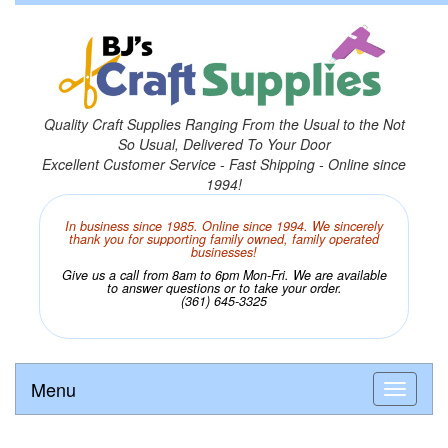
Quality Craft Supplies Ranging From the Usual to the Not
So Usual, Delivered To Your Door
Excellent Customer Service - Fast Shipping - Online since
1994!
In business since 1985. Online since 1994. We sincerely
thank you for supporting family owned, family operated
businesses!
Give us a call from 8am to 6pm Mon-Fri. We are available
to answer questions or to take your order.
(361) 645-3325
Menu