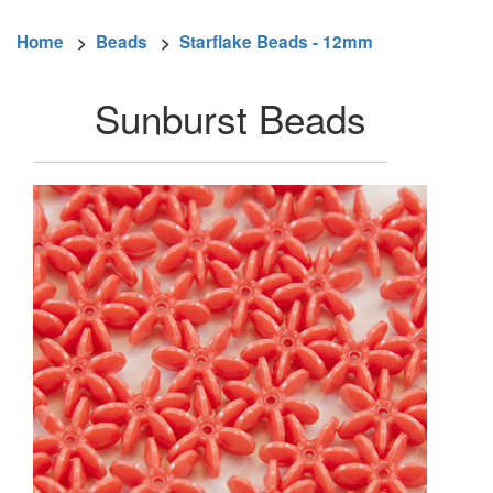
Home
>
Beads
>
Starflake Beads - 12mm
Sunburst Beads