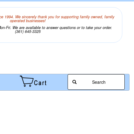
ce 1994. We sincerely thank you for supporting family owned, family
operated businesses!
n-Fri. We are available to answer questions or to take your order.
(361) 645-3325
Search