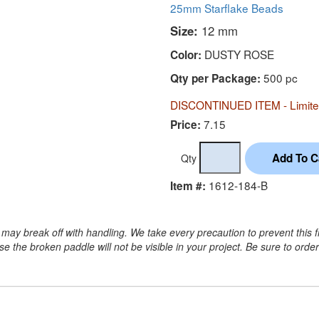
25mm Starflake Beads
Size:
12 mm
DUSTY ROSE
Color:
500 pc
Qty per Package:
DISCONTINUED ITEM - Limited
7.15
Price:
Qty
1612-184-B
Item #:
may break off with handling. We take every precaution to prevent this 
 the broken paddle will not be visible in your project. Be sure to orde