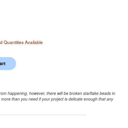
 Quantities Available
from happening, however, there will be broken starflake beads in
r more than you need if your project is delicate enough that any