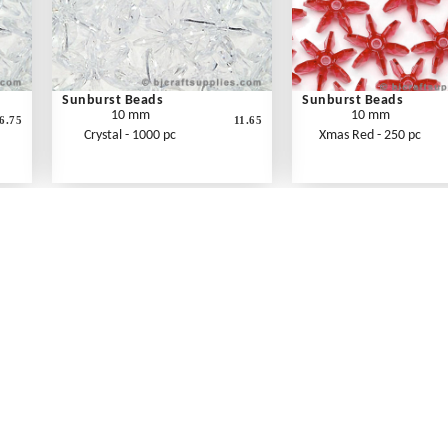
Sunburst Beads
Sunburst Beads
10 mm
10 mm
6.75
11.65
Crystal - 1000 pc
Xmas Red - 250 pc