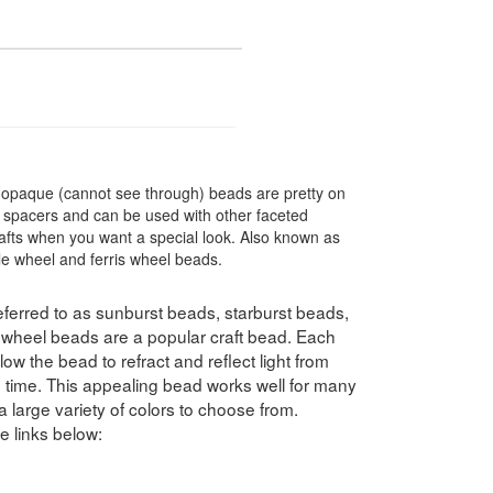
 opaque (cannot see through) beads are pretty on
t spacers and can be used with other faceted
rafts when you want a special look. Also known as
le wheel and ferris wheel beads.
ferred to as sunburst beads, starburst beads,
swheel beads are a popular craft bead. Each
ow the bead to refract and reflect light from
e time. This appealing bead works well for many
a large variety of colors to choose from.
e links below: