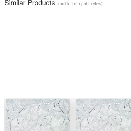
Similar Products
(pull left or right to view)