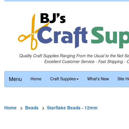
Quality Craft Supplies Ranging From the Usual to the Not S
Excellent Customer Service - Fast Shipping - 
Menu
Home
Craft Supplies
What's New
Site H
Home
>
Beads
>
Starflake Beads - 12mm