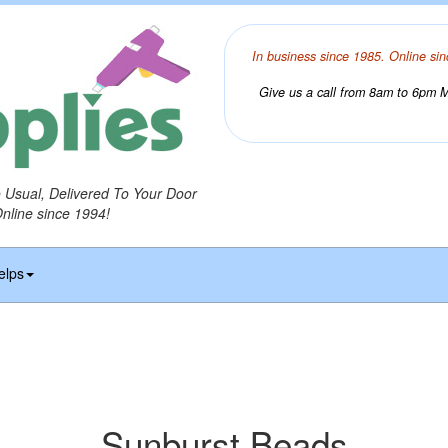
In business since 1985. Online sin
Give us a call from 8am to 6pm Mo
o Usual, Delivered To Your Door
Online since 1994!
elps
Sunburst Beads