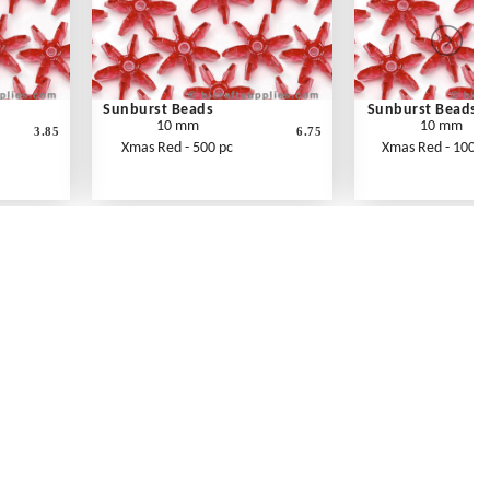
Sunburst Beads
Sunburst Beads
10 mm
10 mm
3.85
6.75
Xmas Red - 500 pc
Xmas Red - 1000 