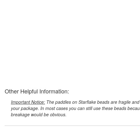
Other Helpful Information:
Important Notice:
The paddles on Starflake beads are fragile and 
your package. In most cases you can still use these beads because
breakage would be obvious.