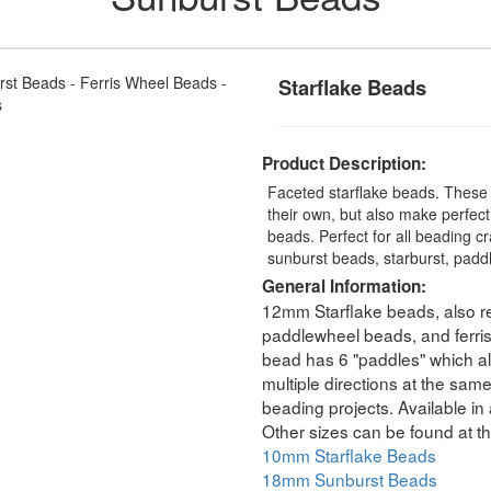
Starflake Beads
Product Description:
Faceted starflake beads. These
their own, but also make perfec
beads. Perfect for all beading c
sunburst beads, starburst, padd
General Information:
12mm Starflake beads, also re
paddlewheel beads, and ferri
bead has 6 "paddles" which all
multiple directions at the sam
beading projects. Available in 
Other sizes can be found at th
10mm Starflake Beads
18mm Sunburst Beads