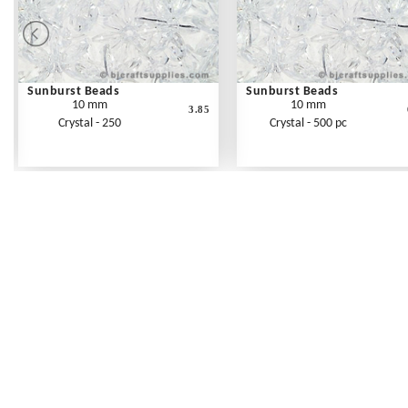
Sunburst Beads
Sunburst Beads
10 mm
10 mm
3.85
Crystal - 250
Crystal - 500 pc