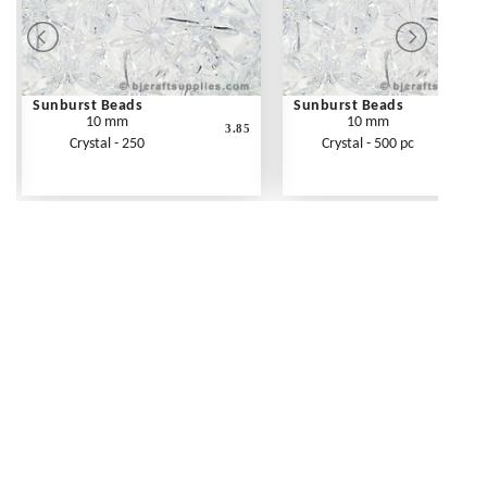
Sunburst Beads
Sunburst Beads
10 mm
10 mm
3.85
Crystal - 250
Crystal - 500 pc