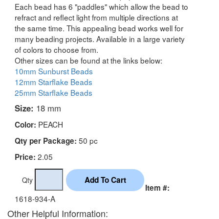
Each bead has 6 "paddles" which allow the bead to
refract and reflect light from multiple directions at
the same time. This appealing bead works well for
many beading projects. Available in a large variety
of colors to choose from.
Other sizes can be found at the links below:
10mm Sunburst Beads
12mm Starflake Beads
25mm Starflake Beads
Size:
18 mm
PEACH
Color:
50 pc
Qty per Package:
2.05
Price:
Qty
Item #:
1618-934-A
Other Helpful Information: