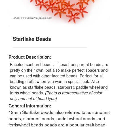
Starflake Beads
Product Description:
Faceted sunburst beads. These transparent beads are
pretty on their own, but also make perfect spacers and
can be used with other faceted beads. Perfect for all
beading crafts when you want a special look. Also
known as starflake beads, starburst, paddle wheel and
ferris wheel beads.
(Photo is representative of color
only and not of bead type)
General Information:
18mm Starflake beads, also referred to as sunburst
beads, starburst beads, paddlewheel beads, and
ferriswheel beads beads are a popular craft bead.