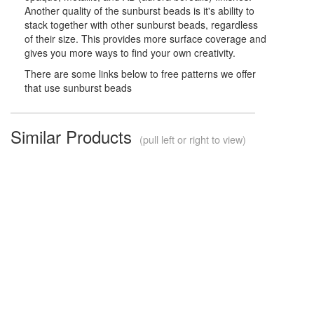
Another quality of the sunburst beads is it's ability to
stack together with other sunburst beads, regardless
of their size. This provides more surface coverage and
gives you more ways to find your own creativity.
There are some links below to free patterns we offer
that use sunburst beads
Similar Products
(pull left or right to view)