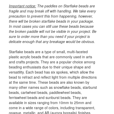
Important notice:
The paddles on Starflake beads are
fragile and may break off with handling. We take every
precaution to prevent this from happening, however,
there will be broken starflake beads in your package.
In most cases you can still use these beads because
the broken paddle will not be visible in your project. Be
sure to order more than you need if your project is
delicate enough that any breakage would be obvious.
Starflake beads are a type of small, multi-faceted
plastic acrylic beads that are commonly used in arts
and crafts projects. They are a popular choice among
beading enthusiasts due to their unique shape and
versatility. Each bead has six spokes, which allow the
bead to refract and reflect light from multiple directions
at the same time. These beads are also known by
many other names such as snowflake beads, starburst
beads, cartwheel beads, paddlewheel beads,
ferriswheel beads and sunburst beads. They are
available in sizes ranging from 10mm to 25mm and
come in a wide range of colors, including transparent,
opaque, metallic, and AB (aurora borealis) finishes.