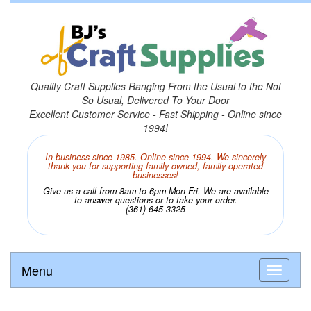
Quality Craft Supplies Ranging From the Usual to the Not
So Usual, Delivered To Your Door
Excellent Customer Service - Fast Shipping - Online since
1994!
In business since 1985. Online since 1994. We sincerely
thank you for supporting family owned, family operated
businesses!
Give us a call from 8am to 6pm Mon-Fri. We are available
to answer questions or to take your order.
(361) 645-3325
Menu