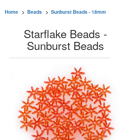
Home
>
Beads
>
Sunburst Beads - 18mm
Starflake Beads -
Sunburst Beads