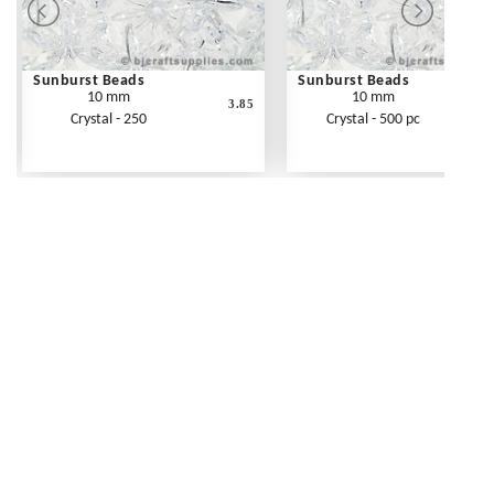
Sunburst Beads
Sunburst Beads
10 mm
10 mm
3.85
Crystal - 250
Crystal - 500 pc