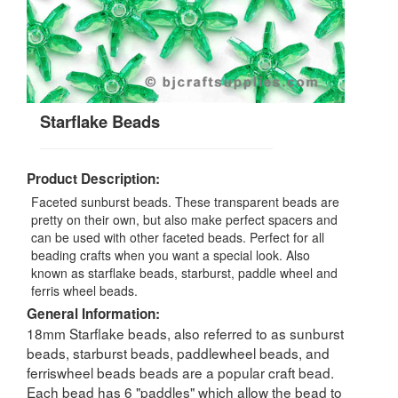
Starflake Beads
Product Description:
Faceted sunburst beads. These transparent beads are
pretty on their own, but also make perfect spacers and
can be used with other faceted beads. Perfect for all
beading crafts when you want a special look. Also
known as starflake beads, starburst, paddle wheel and
ferris wheel beads.
General Information:
18mm Starflake beads, also referred to as sunburst
beads, starburst beads, paddlewheel beads, and
ferriswheel beads beads are a popular craft bead.
Each bead has 6 "paddles" which allow the bead to