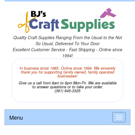
Quality Craft Supplies Ranging From the Usual to the Not
So Usual, Delivered To Your Door
Excellent Customer Service - Fast Shipping - Online since
1994!
In business since 1985. Online since 1994. We sincerely
thank you for supporting family owned, family operated
businesses!
Give us a call from 8am to 6pm Mon-Fri. We are available
to answer questions or to take your order.
(361) 645-3325
Menu