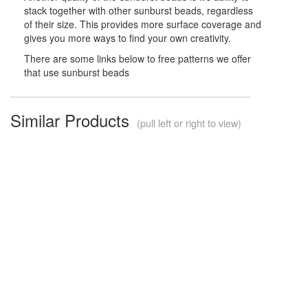
stack together with other sunburst beads, regardless
of their size. This provides more surface coverage and
gives you more ways to find your own creativity.
There are some links below to free patterns we offer
that use sunburst beads
Similar Products
(pull left or right to view)