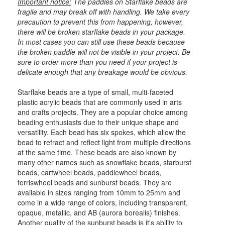
Important notice:
The paddles on Starflake beads are
fragile and may break off with handling. We take every
precaution to prevent this from happening, however,
there will be broken starflake beads in your package.
In most cases you can still use these beads because
the broken paddle will not be visible in your project. Be
sure to order more than you need if your project is
delicate enough that any breakage would be obvious.
Starflake beads are a type of small, multi-faceted
plastic acrylic beads that are commonly used in arts
and crafts projects. They are a popular choice among
beading enthusiasts due to their unique shape and
versatility. Each bead has six spokes, which allow the
bead to refract and reflect light from multiple directions
at the same time. These beads are also known by
many other names such as snowflake beads, starburst
beads, cartwheel beads, paddlewheel beads,
ferriswheel beads and sunburst beads. They are
available in sizes ranging from 10mm to 25mm and
come in a wide range of colors, including transparent,
opaque, metallic, and AB (aurora borealis) finishes.
Another quality of the sunburst beads is it's ability to