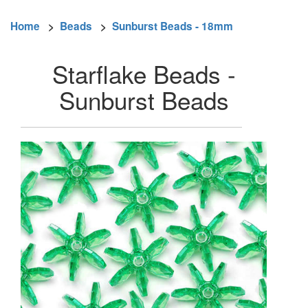
Home
>
Beads
>
Sunburst Beads - 18mm
Starflake Beads -
Sunburst Beads