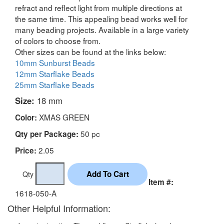
refract and reflect light from multiple directions at
the same time. This appealing bead works well for
many beading projects. Available in a large variety
of colors to choose from.
Other sizes can be found at the links below:
10mm Sunburst Beads
12mm Starflake Beads
25mm Starflake Beads
Size:
18 mm
XMAS GREEN
Color:
50 pc
Qty per Package:
2.05
Price:
Qty
Item #:
1618-050-A
Other Helpful Information: