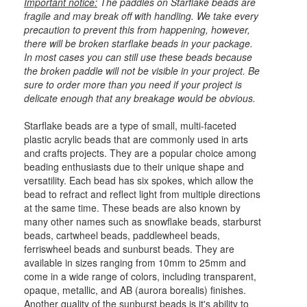
Important notice:
The paddles on Starflake beads are
fragile and may break off with handling. We take every
precaution to prevent this from happening, however,
there will be broken starflake beads in your package.
In most cases you can still use these beads because
the broken paddle will not be visible in your project. Be
sure to order more than you need if your project is
delicate enough that any breakage would be obvious.
Starflake beads are a type of small, multi-faceted
plastic acrylic beads that are commonly used in arts
and crafts projects. They are a popular choice among
beading enthusiasts due to their unique shape and
versatility. Each bead has six spokes, which allow the
bead to refract and reflect light from multiple directions
at the same time. These beads are also known by
many other names such as snowflake beads, starburst
beads, cartwheel beads, paddlewheel beads,
ferriswheel beads and sunburst beads. They are
available in sizes ranging from 10mm to 25mm and
come in a wide range of colors, including transparent,
opaque, metallic, and AB (aurora borealis) finishes.
Another quality of the sunburst beads is it's ability to