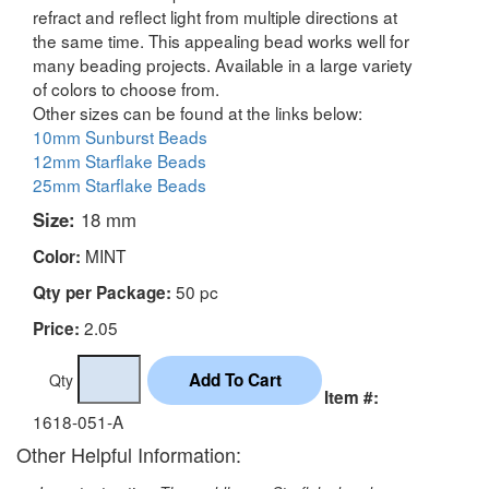
refract and reflect light from multiple directions at
the same time. This appealing bead works well for
many beading projects. Available in a large variety
of colors to choose from.
Other sizes can be found at the links below:
10mm Sunburst Beads
12mm Starflake Beads
25mm Starflake Beads
Size:
18 mm
MINT
Color:
50 pc
Qty per Package:
2.05
Price:
Qty
Item #:
1618-051-A
Other Helpful Information: