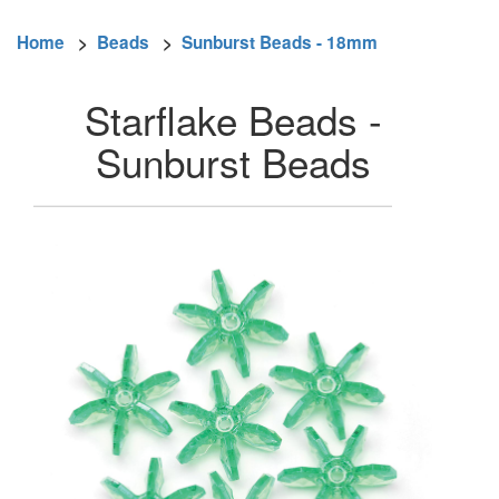
Home
>
Beads
>
Sunburst Beads - 18mm
Starflake Beads -
Sunburst Beads