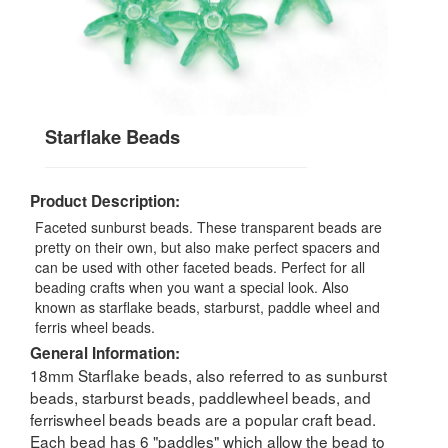
Starflake Beads
Product Description:
Faceted sunburst beads. These transparent beads are
pretty on their own, but also make perfect spacers and
can be used with other faceted beads. Perfect for all
beading crafts when you want a special look. Also
known as starflake beads, starburst, paddle wheel and
ferris wheel beads.
General Information:
18mm Starflake beads, also referred to as sunburst
beads, starburst beads, paddlewheel beads, and
ferriswheel beads beads are a popular craft bead.
Each bead has 6 "paddles" which allow the bead to