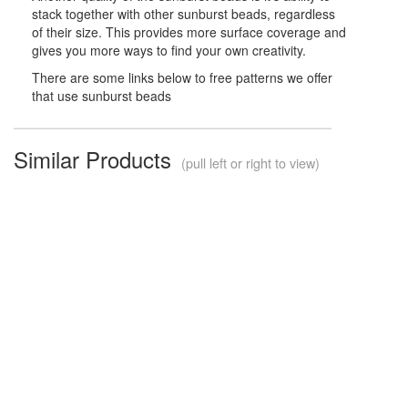
stack together with other sunburst beads, regardless
of their size. This provides more surface coverage and
gives you more ways to find your own creativity.
There are some links below to free patterns we offer
that use sunburst beads
Similar Products
(pull left or right to view)