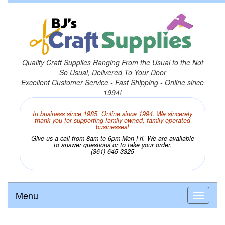
Quality Craft Supplies Ranging From the Usual to the Not
So Usual, Delivered To Your Door
Excellent Customer Service - Fast Shipping - Online since
1994!
In business since 1985. Online since 1994. We sincerely
thank you for supporting family owned, family operated
businesses!
Give us a call from 8am to 6pm Mon-Fri. We are available
to answer questions or to take your order.
(361) 645-3325
Menu