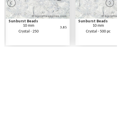
Sunburst Beads
Sunburst Beads
10 mm
10 mm
3.85
Crystal - 250
Crystal - 500 pc