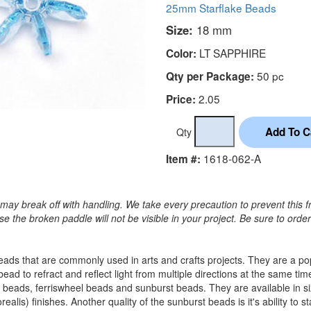
25mm Starflake Beads
Size:
18 mm
LT SAPPHIRE
Color:
50 pc
Qty per Package:
2.05
Price:
Qty
1618-062-A
Item #:
may break off with handling. We take every precaution to prevent this f
 the broken paddle will not be visible in your project. Be sure to orde
c beads that are commonly used in arts and crafts projects. They are a 
 bead to refract and reflect light from multiple directions at the sam
 beads, ferriswheel beads and sunburst beads. They are available in
alis) finishes. Another quality of the sunburst beads is it's ability to s