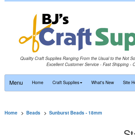
Quality Craft Supplies Ranging From the Usual to the Not S
Excellent Customer Service - Fast Shipping - 
Menu
Home
Craft Supplies
What's New
Site H
Home
>
Beads
>
Sunburst Beads - 18mm
St