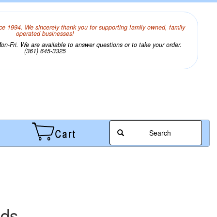
ce 1994. We sincerely thank you for supporting family owned, family
operated businesses!
n-Fri. We are available to answer questions or to take your order.
(361) 645-3325
Search
ads