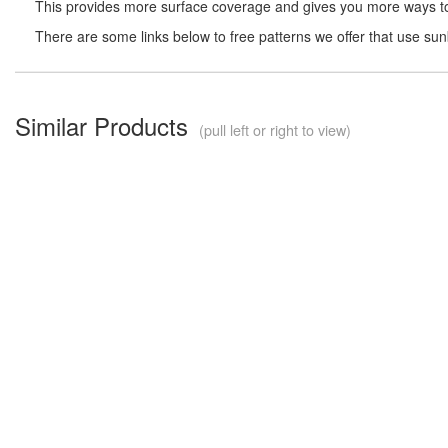
This provides more surface coverage and gives you more ways to 
There are some links below to free patterns we offer that use su
Similar Products
(pull left or right to view)