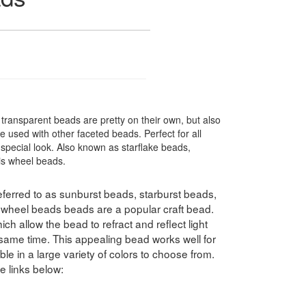
ransparent beads are pretty on their own, but also
 used with other faceted beads. Perfect for all
special look. Also known as starflake beads,
ris wheel beads.
ferred to as sunburst beads, starburst beads,
swheel beads beads are a popular craft bead.
h allow the bead to refract and reflect light
e same time. This appealing bead works well for
le in a large variety of colors to choose from.
e links below: