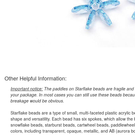
Other Helpful Information:
Important notice:
The paddles on Starflake beads are fragile and 
your package. In most cases you can still use these beads because
breakage would be obvious.
Starflake beads are a type of small, multi-faceted plastic acryli
shape and versatility. Each bead has six spokes, which allow the
snowflake beads, starburst beads, cartwheel beads, paddlewheel
colors, including transparent, opaque, metallic, and AB (aurora bore