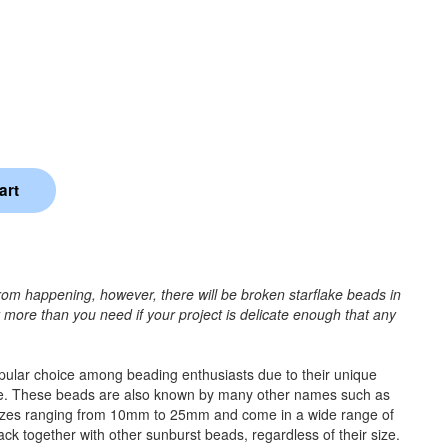
rom happening, however, there will be broken starflake beads in
r more than you need if your project is delicate enough that any
popular choice among beading enthusiasts due to their unique
e time. These beads are also known by many other names such as
 sizes ranging from 10mm to 25mm and come in a wide range of
tack together with other sunburst beads, regardless of their size.