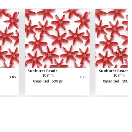
Sunburst Beads
Sunburst Beads
10 mm
10 mm
3.85
6.75
Xmas Red - 500 pc
Xmas Red - 1000 