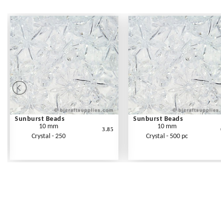
Sunburst Beads
Sunburst Beads
10 mm
10 mm
3.85
Crystal - 250
Crystal - 500 pc