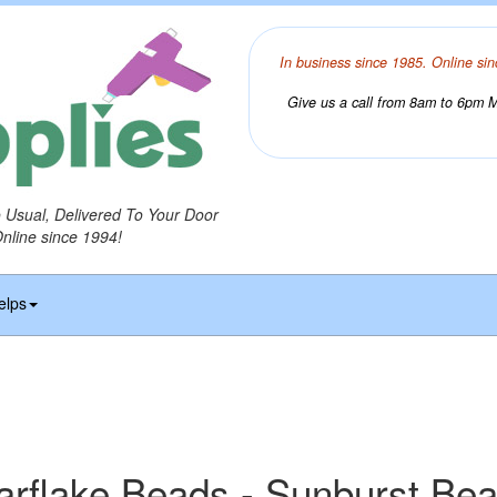
In business since 1985. Online sin
Give us a call from 8am to 6pm Mo
o Usual, Delivered To Your Door
Online since 1994!
elps
arflake Beads - Sunburst Be