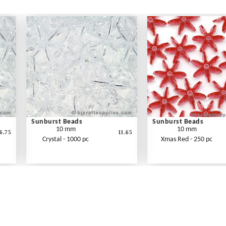
Sunburst Beads
Sunburst Beads
10 mm
10 mm
6.75
11.65
Crystal - 1000 pc
Xmas Red - 250 pc