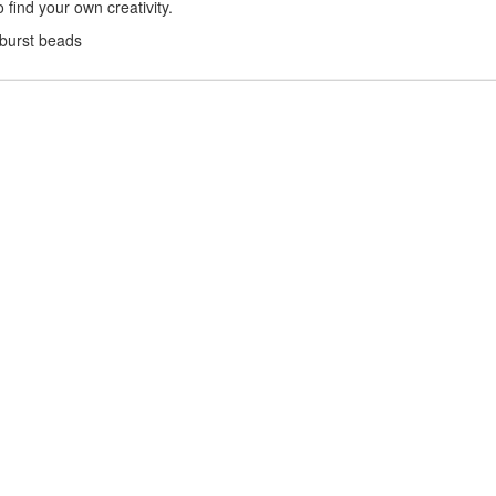
find your own creativity.
nburst beads