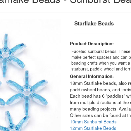
Starflake Beads
Product Description:
Faceted sunburst beads. These t
make perfect spacers and can be
beading crafts when you want a 
starburst, paddle wheel and fer
General Information:
18mm Starflake beads, also re
paddlewheel beads, and ferri
Each bead has 6 "paddles" whic
from multiple directions at th
many beading projects. Availab
Other sizes can be found at th
10mm Sunburst Beads
12mm Starflake Beads