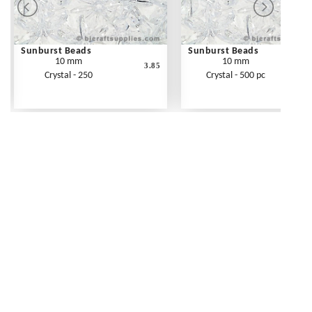
Sunburst Beads
Sunburst Beads
10 mm
10 mm
3.85
Crystal - 250
Crystal - 500 pc