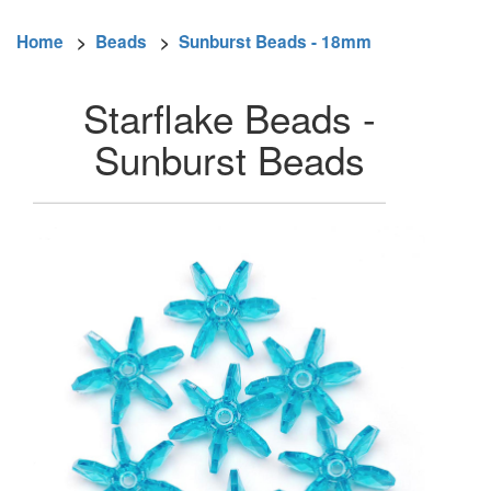
Home
>
Beads
>
Sunburst Beads - 18mm
Starflake Beads -
Sunburst Beads