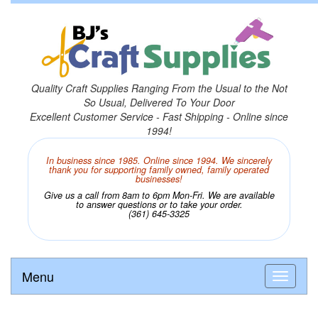
Quality Craft Supplies Ranging From the Usual to the Not
So Usual, Delivered To Your Door
Excellent Customer Service - Fast Shipping - Online since
1994!
In business since 1985. Online since 1994. We sincerely
thank you for supporting family owned, family operated
businesses!
Give us a call from 8am to 6pm Mon-Fri. We are available
to answer questions or to take your order.
(361) 645-3325
Menu