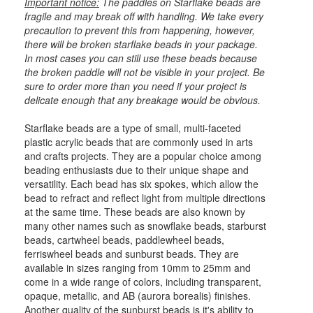
Important notice:
The paddles on Starflake beads are
fragile and may break off with handling. We take every
precaution to prevent this from happening, however,
there will be broken starflake beads in your package.
In most cases you can still use these beads because
the broken paddle will not be visible in your project. Be
sure to order more than you need if your project is
delicate enough that any breakage would be obvious.
Starflake beads are a type of small, multi-faceted
plastic acrylic beads that are commonly used in arts
and crafts projects. They are a popular choice among
beading enthusiasts due to their unique shape and
versatility. Each bead has six spokes, which allow the
bead to refract and reflect light from multiple directions
at the same time. These beads are also known by
many other names such as snowflake beads, starburst
beads, cartwheel beads, paddlewheel beads,
ferriswheel beads and sunburst beads. They are
available in sizes ranging from 10mm to 25mm and
come in a wide range of colors, including transparent,
opaque, metallic, and AB (aurora borealis) finishes.
Another quality of the sunburst beads is it's ability to