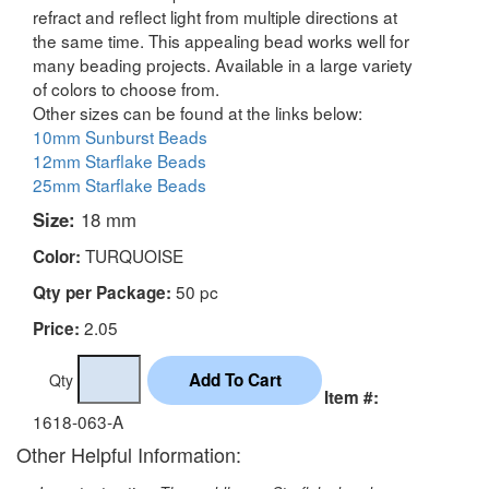
refract and reflect light from multiple directions at
the same time. This appealing bead works well for
many beading projects. Available in a large variety
of colors to choose from.
Other sizes can be found at the links below:
10mm Sunburst Beads
12mm Starflake Beads
25mm Starflake Beads
Size:
18 mm
TURQUOISE
Color:
50 pc
Qty per Package:
2.05
Price:
Qty
Item #:
1618-063-A
Other Helpful Information: