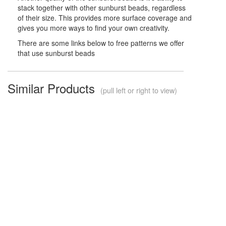
stack together with other sunburst beads, regardless
of their size. This provides more surface coverage and
gives you more ways to find your own creativity.
There are some links below to free patterns we offer
that use sunburst beads
Similar Products
(pull left or right to view)