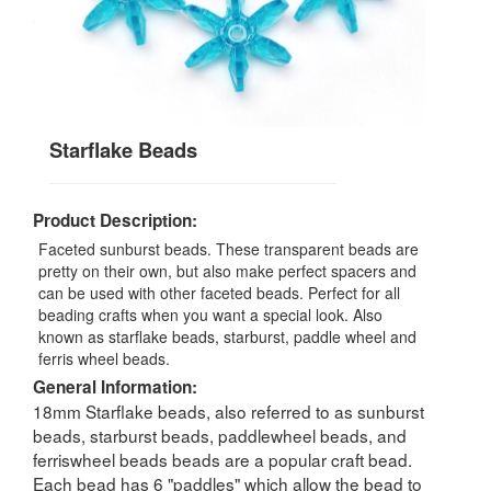
Starflake Beads
Product Description:
Faceted sunburst beads. These transparent beads are
pretty on their own, but also make perfect spacers and
can be used with other faceted beads. Perfect for all
beading crafts when you want a special look. Also
known as starflake beads, starburst, paddle wheel and
ferris wheel beads.
General Information:
18mm Starflake beads, also referred to as sunburst
beads, starburst beads, paddlewheel beads, and
ferriswheel beads beads are a popular craft bead.
Each bead has 6 "paddles" which allow the bead to