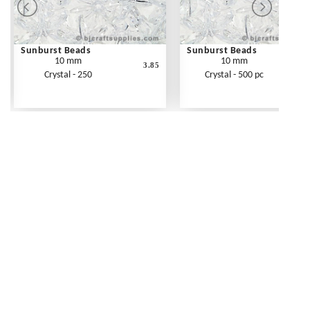
Sunburst Beads
Sunburst Beads
10 mm
10 mm
3.85
Crystal - 250
Crystal - 500 pc