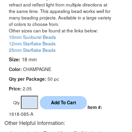
refract and reflect light from multiple directions at
the same time. This appealing bead works well for
many beading projects. Available in a large variety
of colors to choose from.
Other sizes can be found at the links below:
10mm Sunburst Beads
12mm Starflake Beads
25mm Starflake Beads
Size:
18 mm
CHAMPAGNE
Color:
50 pc
Qty per Package:
2.05
Price:
Qty
Item #:
1618-085-A
Other Helpful Information: