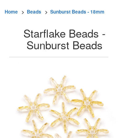
Home
>
Beads
>
Sunburst Beads - 18mm
Starflake Beads -
Sunburst Beads