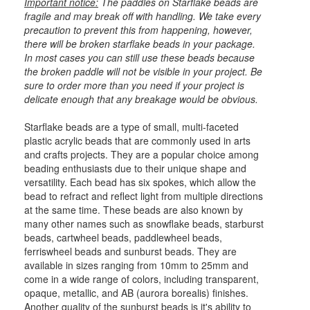
Important notice:
The paddles on Starflake beads are
fragile and may break off with handling. We take every
precaution to prevent this from happening, however,
there will be broken starflake beads in your package.
In most cases you can still use these beads because
the broken paddle will not be visible in your project. Be
sure to order more than you need if your project is
delicate enough that any breakage would be obvious.
Starflake beads are a type of small, multi-faceted
plastic acrylic beads that are commonly used in arts
and crafts projects. They are a popular choice among
beading enthusiasts due to their unique shape and
versatility. Each bead has six spokes, which allow the
bead to refract and reflect light from multiple directions
at the same time. These beads are also known by
many other names such as snowflake beads, starburst
beads, cartwheel beads, paddlewheel beads,
ferriswheel beads and sunburst beads. They are
available in sizes ranging from 10mm to 25mm and
come in a wide range of colors, including transparent,
opaque, metallic, and AB (aurora borealis) finishes.
Another quality of the sunburst beads is it's ability to