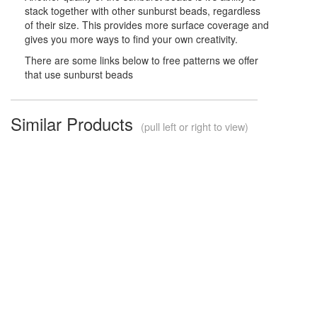
stack together with other sunburst beads, regardless
of their size. This provides more surface coverage and
gives you more ways to find your own creativity.
There are some links below to free patterns we offer
that use sunburst beads
Similar Products
(pull left or right to view)