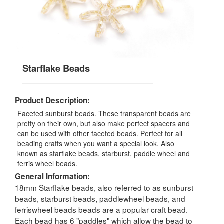
Starflake Beads
Product Description:
Faceted sunburst beads. These transparent beads are
pretty on their own, but also make perfect spacers and
can be used with other faceted beads. Perfect for all
beading crafts when you want a special look. Also
known as starflake beads, starburst, paddle wheel and
ferris wheel beads.
General Information:
18mm Starflake beads, also referred to as sunburst
beads, starburst beads, paddlewheel beads, and
ferriswheel beads beads are a popular craft bead.
Each bead has 6 "paddles" which allow the bead to