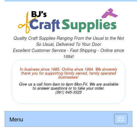
Quality Craft Supplies Ranging From the Usual to the Not
So Usual, Delivered To Your Door
Excellent Customer Service - Fast Shipping - Online since
1994!
In business since 1985. Online since 1994. We sincerely
thank you for supporting family owned, family operated
businesses!
Give us a call from 8am to 6pm Mon-Fri. We are available
to answer questions or to take your order.
(361) 645-3325
Menu