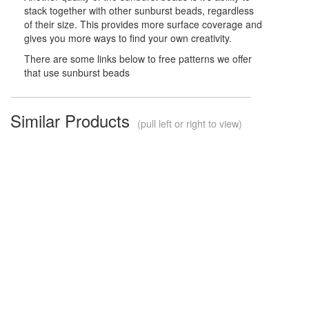
stack together with other sunburst beads, regardless
of their size. This provides more surface coverage and
gives you more ways to find your own creativity.
There are some links below to free patterns we offer
that use sunburst beads
Similar Products
(pull left or right to view)