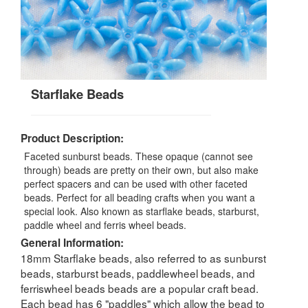
Starflake Beads
Product Description:
Faceted sunburst beads. These opaque (cannot see
through) beads are pretty on their own, but also make
perfect spacers and can be used with other faceted
beads. Perfect for all beading crafts when you want a
special look. Also known as starflake beads, starburst,
paddle wheel and ferris wheel beads.
General Information:
18mm Starflake beads, also referred to as sunburst
beads, starburst beads, paddlewheel beads, and
ferriswheel beads beads are a popular craft bead.
Each bead has 6 "paddles" which allow the bead to