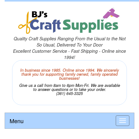
Quality Craft Supplies Ranging From the Usual to the Not
So Usual, Delivered To Your Door
Excellent Customer Service - Fast Shipping - Online since
1994!
In business since 1985. Online since 1994. We sincerely
thank you for supporting family owned, family operated
businesses!
Give us a call from 8am to 6pm Mon-Fri. We are available
to answer questions or to take your order.
(361) 645-3325
Menu