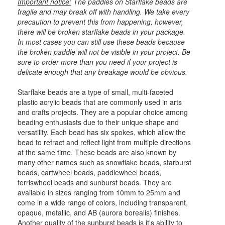
Important notice:
The paddles on Starflake beads are
fragile and may break off with handling. We take every
precaution to prevent this from happening, however,
there will be broken starflake beads in your package.
In most cases you can still use these beads because
the broken paddle will not be visible in your project. Be
sure to order more than you need if your project is
delicate enough that any breakage would be obvious.
Starflake beads are a type of small, multi-faceted
plastic acrylic beads that are commonly used in arts
and crafts projects. They are a popular choice among
beading enthusiasts due to their unique shape and
versatility. Each bead has six spokes, which allow the
bead to refract and reflect light from multiple directions
at the same time. These beads are also known by
many other names such as snowflake beads, starburst
beads, cartwheel beads, paddlewheel beads,
ferriswheel beads and sunburst beads. They are
available in sizes ranging from 10mm to 25mm and
come in a wide range of colors, including transparent,
opaque, metallic, and AB (aurora borealis) finishes.
Another quality of the sunburst beads is it's ability to