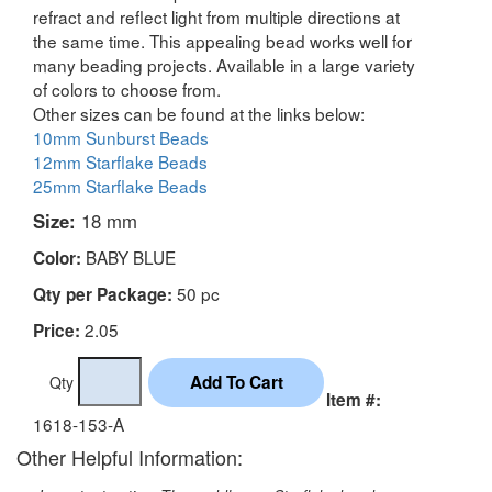
refract and reflect light from multiple directions at
the same time. This appealing bead works well for
many beading projects. Available in a large variety
of colors to choose from.
Other sizes can be found at the links below:
10mm Sunburst Beads
12mm Starflake Beads
25mm Starflake Beads
Size:
18 mm
BABY BLUE
Color:
50 pc
Qty per Package:
2.05
Price:
Qty
Item #:
1618-153-A
Other Helpful Information: