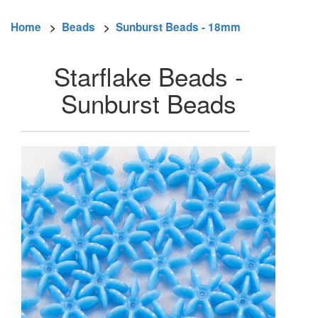
Home
>
Beads
>
Sunburst Beads - 18mm
Starflake Beads -
Sunburst Beads