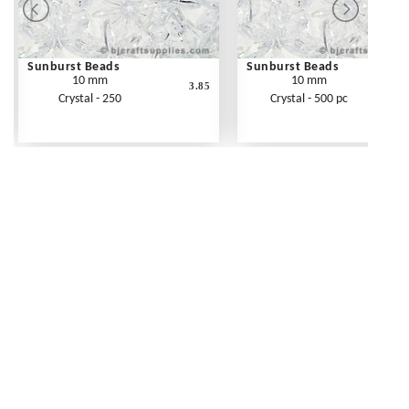
Sunburst Beads
Sunburst Beads
10 mm
10 mm
3.85
Crystal - 250
Crystal - 500 pc