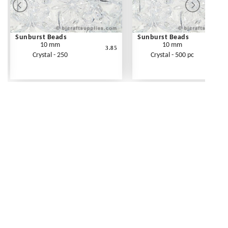
Sunburst Beads
Sunburst Beads
10 mm
10 mm
3.85
Crystal - 250
Crystal - 500 pc