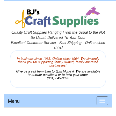
Quality Craft Supplies Ranging From the Usual to the Not
So Usual, Delivered To Your Door
Excellent Customer Service - Fast Shipping - Online since
1994!
In business since 1985. Online since 1994. We sincerely
thank you for supporting family owned, family operated
businesses!
Give us a call from 8am to 6pm Mon-Fri. We are available
to answer questions or to take your order.
(361) 645-3325
Menu