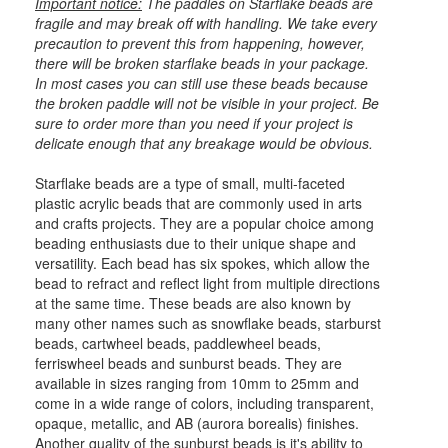
Important notice:
The paddles on Starflake beads are
fragile and may break off with handling. We take every
precaution to prevent this from happening, however,
there will be broken starflake beads in your package.
In most cases you can still use these beads because
the broken paddle will not be visible in your project. Be
sure to order more than you need if your project is
delicate enough that any breakage would be obvious.
Starflake beads are a type of small, multi-faceted
plastic acrylic beads that are commonly used in arts
and crafts projects. They are a popular choice among
beading enthusiasts due to their unique shape and
versatility. Each bead has six spokes, which allow the
bead to refract and reflect light from multiple directions
at the same time. These beads are also known by
many other names such as snowflake beads, starburst
beads, cartwheel beads, paddlewheel beads,
ferriswheel beads and sunburst beads. They are
available in sizes ranging from 10mm to 25mm and
come in a wide range of colors, including transparent,
opaque, metallic, and AB (aurora borealis) finishes.
Another quality of the sunburst beads is it's ability to