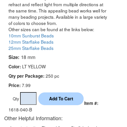
refract and reflect light from multiple directions at
the same time. This appealing bead works well for
many beading projects. Available in a large variety
of colors to choose from.
Other sizes can be found at the links below:
10mm Sunburst Beads
12mm Starflake Beads
25mm Starflake Beads
Size:
18 mm
LT YELLOW
Color:
250 pc
Qty per Package:
7.99
Price:
Qty
Item #:
1618-040-B
Other Helpful Information: