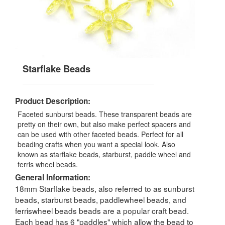
Starflake Beads
Product Description:
Faceted sunburst beads. These transparent beads are
pretty on their own, but also make perfect spacers and
can be used with other faceted beads. Perfect for all
beading crafts when you want a special look. Also
known as starflake beads, starburst, paddle wheel and
ferris wheel beads.
General Information:
18mm Starflake beads, also referred to as sunburst
beads, starburst beads, paddlewheel beads, and
ferriswheel beads beads are a popular craft bead.
Each bead has 6 "paddles" which allow the bead to