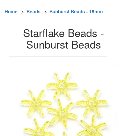
Home
>
Beads
>
Sunburst Beads - 18mm
Starflake Beads -
Sunburst Beads