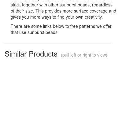
stack together with other sunburst beads, regardless
of their size. This provides more surface coverage and
gives you more ways to find your own creativity.
There are some links below to free patterns we offer
that use sunburst beads
Similar Products
(pull left or right to view)