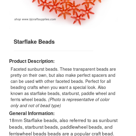
Starflake Beads
Product Description:
Faceted sunburst beads. These transparent beads are
pretty on their own, but also make perfect spacers and
can be used with other faceted beads. Perfect for all
beading crafts when you want a special look. Also
known as starflake beads, starburst, paddle wheel and
ferris wheel beads.
(Photo is representative of color
only and not of bead type)
General Information:
18mm Starflake beads, also referred to as sunburst
beads, starburst beads, paddlewheel beads, and
ferriswheel beads beads are a popular craft bead.