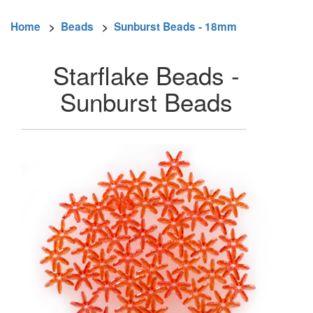
Home
>
Beads
>
Sunburst Beads - 18mm
Starflake Beads -
Sunburst Beads