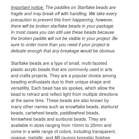
Important notice:
The paddles on Starflake beads are
fragile and may break off with handling. We take every
precaution to prevent this from happening, however,
there will be broken starflake beads in your package.
In most cases you can still use these beads because
the broken paddle will not be visible in your project. Be
sure to order more than you need if your project is
delicate enough that any breakage would be obvious.
Starflake beads are a type of small, multi-faceted
plastic acrylic beads that are commonly used in arts
and crafts projects. They are a popular choice among
beading enthusiasts due to their unique shape and
versatility. Each bead has six spokes, which allow the
bead to refract and reflect light from multiple directions
at the same time. These beads are also known by
many other names such as snowflake beads, starburst
beads, cartwheel beads, paddlewheel beads,
ferriswheel beads and sunburst beads. They are
available in sizes ranging from 10mm to 25mm and
come in a wide range of colors, including transparent,
opaque, metallic, and AB (aurora borealis) finishes.