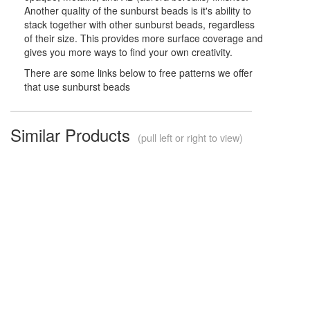
Another quality of the sunburst beads is it's ability to
stack together with other sunburst beads, regardless
of their size. This provides more surface coverage and
gives you more ways to find your own creativity.
There are some links below to free patterns we offer
that use sunburst beads
Similar Products
(pull left or right to view)