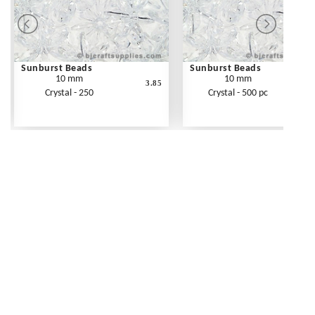
Sunburst Beads
Sunburst Beads
10 mm
10 mm
3.85
Crystal - 250
Crystal - 500 pc