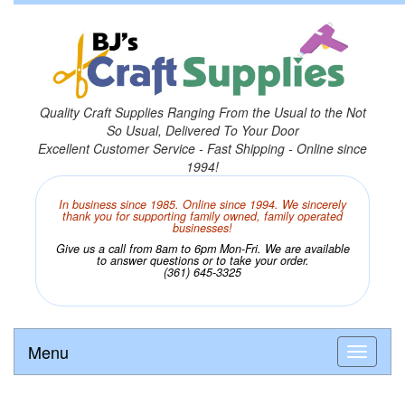
Quality Craft Supplies Ranging From the Usual to the Not
So Usual, Delivered To Your Door
Excellent Customer Service - Fast Shipping - Online since
1994!
In business since 1985. Online since 1994. We sincerely
thank you for supporting family owned, family operated
businesses!
Give us a call from 8am to 6pm Mon-Fri. We are available
to answer questions or to take your order.
(361) 645-3325
Menu