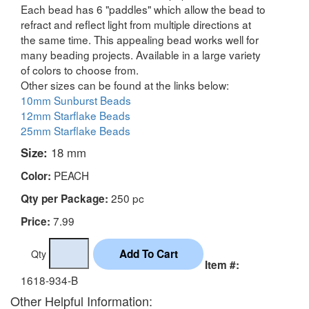
Each bead has 6 "paddles" which allow the bead to
refract and reflect light from multiple directions at
the same time. This appealing bead works well for
many beading projects. Available in a large variety
of colors to choose from.
Other sizes can be found at the links below:
10mm Sunburst Beads
12mm Starflake Beads
25mm Starflake Beads
Size:
18 mm
PEACH
Color:
250 pc
Qty per Package:
7.99
Price:
Qty
Item #:
1618-934-B
Other Helpful Information: