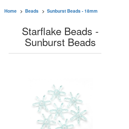
Home
>
Beads
>
Sunburst Beads - 18mm
Starflake Beads -
Sunburst Beads