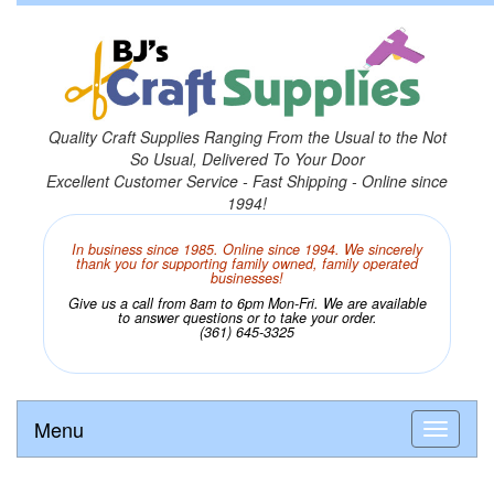
Quality Craft Supplies Ranging From the Usual to the Not
So Usual, Delivered To Your Door
Excellent Customer Service - Fast Shipping - Online since
1994!
In business since 1985. Online since 1994. We sincerely
thank you for supporting family owned, family operated
businesses!
Give us a call from 8am to 6pm Mon-Fri. We are available
to answer questions or to take your order.
(361) 645-3325
Menu