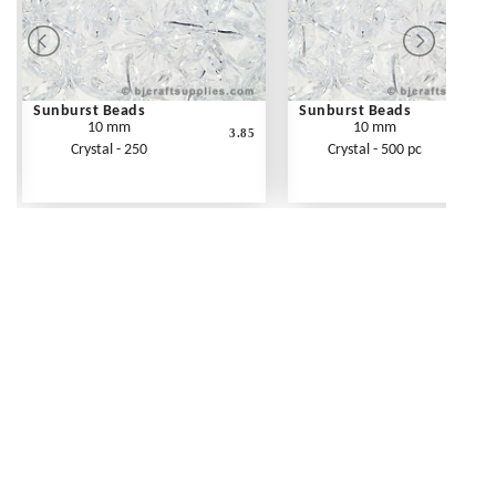
Sunburst Beads
Sunburst Beads
10 mm
10 mm
3.85
Crystal - 250
Crystal - 500 pc