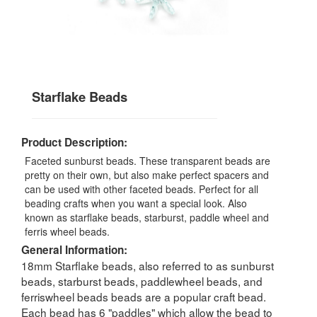
Starflake Beads
Product Description:
Faceted sunburst beads. These transparent beads are
pretty on their own, but also make perfect spacers and
can be used with other faceted beads. Perfect for all
beading crafts when you want a special look. Also
known as starflake beads, starburst, paddle wheel and
ferris wheel beads.
General Information:
18mm Starflake beads, also referred to as sunburst
beads, starburst beads, paddlewheel beads, and
ferriswheel beads beads are a popular craft bead.
Each bead has 6 "paddles" which allow the bead to