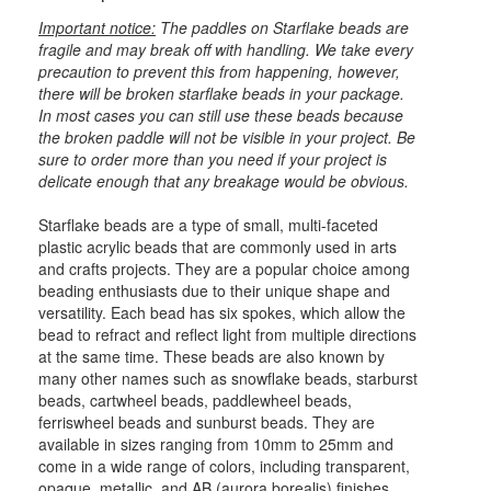
Important notice:
The paddles on Starflake beads are
fragile and may break off with handling. We take every
precaution to prevent this from happening, however,
there will be broken starflake beads in your package.
In most cases you can still use these beads because
the broken paddle will not be visible in your project. Be
sure to order more than you need if your project is
delicate enough that any breakage would be obvious.
Starflake beads are a type of small, multi-faceted
plastic acrylic beads that are commonly used in arts
and crafts projects. They are a popular choice among
beading enthusiasts due to their unique shape and
versatility. Each bead has six spokes, which allow the
bead to refract and reflect light from multiple directions
at the same time. These beads are also known by
many other names such as snowflake beads, starburst
beads, cartwheel beads, paddlewheel beads,
ferriswheel beads and sunburst beads. They are
available in sizes ranging from 10mm to 25mm and
come in a wide range of colors, including transparent,
opaque, metallic, and AB (aurora borealis) finishes.