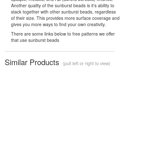
Another quality of the sunburst beads is it's ability to
stack together with other sunburst beads, regardless
of their size. This provides more surface coverage and
gives you more ways to find your own creativity.
There are some links below to free patterns we offer
that use sunburst beads
Similar Products
(pull left or right to view)