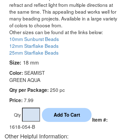
refract and reflect light from multiple directions at
the same time. This appealing bead works well for
many beading projects. Available in a large variety
of colors to choose from.
Other sizes can be found at the links below:
10mm Sunburst Beads
12mm Starflake Beads
25mm Starflake Beads
Size:
18 mm
SEAMIST
Color:
GREEN AQUA
250 pc
Qty per Package:
7.99
Price:
Qty
Item #:
1618-054-B
Other Helpful Information: