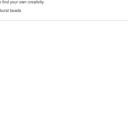
find your own creativity.
nburst beads