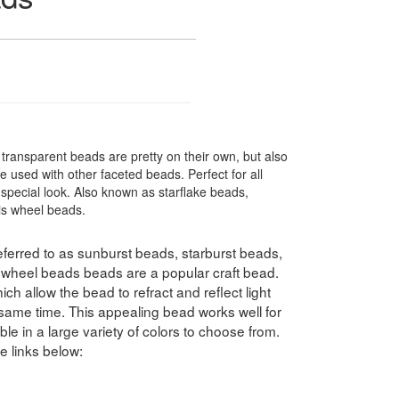
ransparent beads are pretty on their own, but also
 used with other faceted beads. Perfect for all
special look. Also known as starflake beads,
ris wheel beads.
ferred to as sunburst beads, starburst beads,
swheel beads beads are a popular craft bead.
h allow the bead to refract and reflect light
e same time. This appealing bead works well for
le in a large variety of colors to choose from.
e links below: