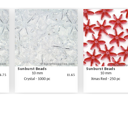
Sunburst Beads
Sunburst Beads
10 mm
10 mm
6.75
11.65
Crystal - 1000 pc
Xmas Red - 250 pc