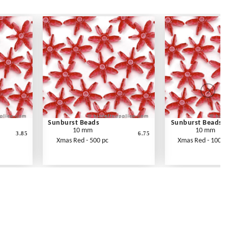
Sunburst Beads
Sunburst Beads
10 mm
10 mm
3.85
6.75
Xmas Red - 500 pc
Xmas Red - 1000 