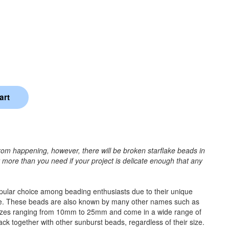
rom happening, however, there will be broken starflake beads in
r more than you need if your project is delicate enough that any
popular choice among beading enthusiasts due to their unique
e time. These beads are also known by many other names such as
 sizes ranging from 10mm to 25mm and come in a wide range of
tack together with other sunburst beads, regardless of their size.