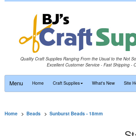
Quality Craft Supplies Ranging From the Usual to the Not S
Excellent Customer Service - Fast Shipping - 
Menu
Home
Craft Supplies
What's New
Site H
Home
>
Beads
>
Sunburst Beads - 18mm
St