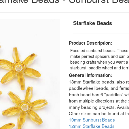
Starflake Beads
Product Description:
Faceted sunburst beads. These t
make perfect spacers and can be
beading crafts when you want a 
starburst, paddle wheel and fer
General Information:
18mm Starflake beads, also re
paddlewheel beads, and ferri
Each bead has 6 "paddles" whic
from multiple directions at th
many beading projects. Availab
Other sizes can be found at th
10mm Sunburst Beads
12mm Starflake Beads