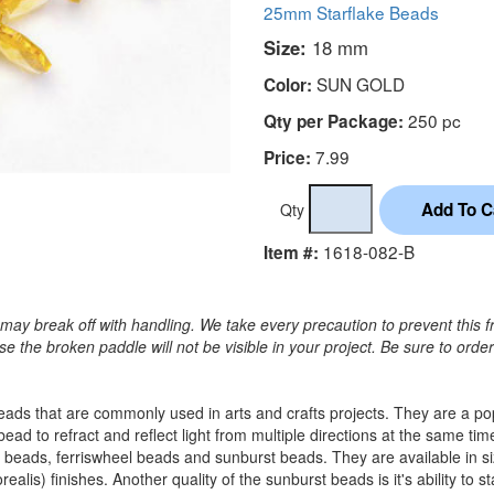
25mm Starflake Beads
Size:
18 mm
SUN GOLD
Color:
250 pc
Qty per Package:
7.99
Price:
Qty
1618-082-B
Item #:
may break off with handling. We take every precaution to prevent this f
 the broken paddle will not be visible in your project. Be sure to orde
c beads that are commonly used in arts and crafts projects. They are a 
 bead to refract and reflect light from multiple directions at the sam
 beads, ferriswheel beads and sunburst beads. They are available in
alis) finishes. Another quality of the sunburst beads is it's ability to s