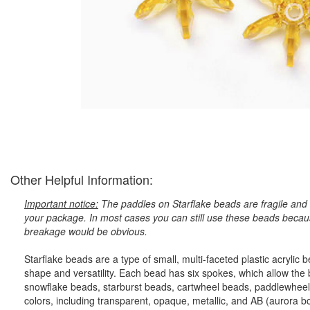
Other Helpful Information:
Important notice:
The paddles on Starflake beads are fragile and 
your package. In most cases you can still use these beads because
breakage would be obvious.
Starflake beads are a type of small, multi-faceted plastic acryli
shape and versatility. Each bead has six spokes, which allow the
snowflake beads, starburst beads, cartwheel beads, paddlewheel
colors, including transparent, opaque, metallic, and AB (aurora bore