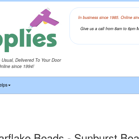
In business since 1985. Online sin
Give us a call from 8am to 6pm Mo
o Usual, Delivered To Your Door
Online since 1994!
elps
arflake Beads - Sunburst Be