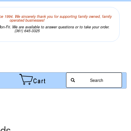
ce 1994. We sincerely thank you for supporting family owned, family
operated businesses!
n-Fri. We are available to answer questions or to take your order.
(361) 645-3325
Search
ads