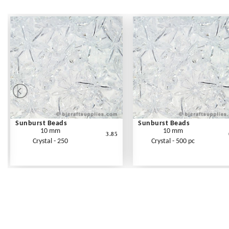
Sunburst Beads
Sunburst Beads
10 mm
10 mm
3.85
Crystal - 250
Crystal - 500 pc