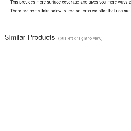
This provides more surface coverage and gives you more ways to 
There are some links below to free patterns we offer that use su
Similar Products
(pull left or right to view)