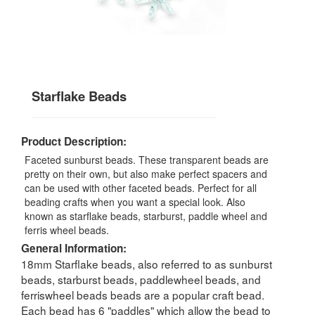
Starflake Beads
Product Description:
Faceted sunburst beads. These transparent beads are
pretty on their own, but also make perfect spacers and
can be used with other faceted beads. Perfect for all
beading crafts when you want a special look. Also
known as starflake beads, starburst, paddle wheel and
ferris wheel beads.
General Information:
18mm Starflake beads, also referred to as sunburst
beads, starburst beads, paddlewheel beads, and
ferriswheel beads beads are a popular craft bead.
Each bead has 6 "paddles" which allow the bead to