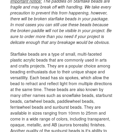
Important notice:
The paddles on Starflake beads are
fragile and may break off with handling. We take every
precaution to prevent this from happening, however,
there will be broken starflake beads in your package.
In most cases you can still use these beads because
the broken paddle will not be visible in your project. Be
sure to order more than you need if your project is
delicate enough that any breakage would be obvious.
Starflake beads are a type of small, multi-faceted
plastic acrylic beads that are commonly used in arts
and crafts projects. They are a popular choice among
beading enthusiasts due to their unique shape and
versatility. Each bead has six spokes, which allow the
bead to refract and reflect light from multiple directions
at the same time. These beads are also known by
many other names such as snowflake beads, starburst
beads, cartwheel beads, paddlewheel beads,
ferriswheel beads and sunburst beads. They are
available in sizes ranging from 10mm to 25mm and
come in a wide range of colors, including transparent,
opaque, metallic, and AB (aurora borealis) finishes.
Another quality of the sunburst beads is it's ability to