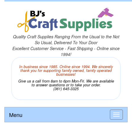
Quality Craft Supplies Ranging From the Usual to the Not
So Usual, Delivered To Your Door
Excellent Customer Service - Fast Shipping - Online since
1994!
In business since 1985. Online since 1994. We sincerely
thank you for supporting family owned, family operated
businesses!
Give us a call from 8am to 6pm Mon-Fri. We are available
to answer questions or to take your order.
(361) 645-3325
Menu