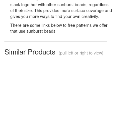
stack together with other sunburst beads, regardless
of their size. This provides more surface coverage and
gives you more ways to find your own creativity.
There are some links below to free patterns we offer
that use sunburst beads
Similar Products
(pull left or right to view)