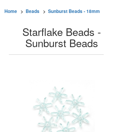
Home
>
Beads
>
Sunburst Beads - 18mm
Starflake Beads -
Sunburst Beads