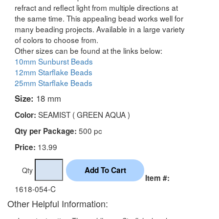
refract and reflect light from multiple directions at
the same time. This appealing bead works well for
many beading projects. Available in a large variety
of colors to choose from.
Other sizes can be found at the links below:
10mm Sunburst Beads
12mm Starflake Beads
25mm Starflake Beads
Size:
18 mm
SEAMIST ( GREEN AQUA )
Color:
500 pc
Qty per Package:
13.99
Price:
Qty
Item #:
1618-054-C
Other Helpful Information: