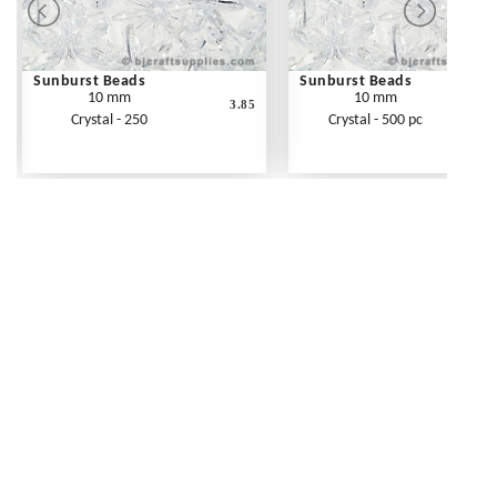
Sunburst Beads
Sunburst Beads
10 mm
10 mm
3.85
Crystal - 250
Crystal - 500 pc