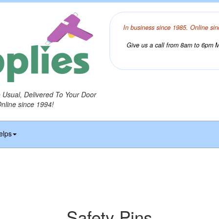
In business since 1985. Online sin
Give us a call from 8am to 6pm Mo
o Usual, Delivered To Your Door
Online since 1994!
elps
Safety Pins