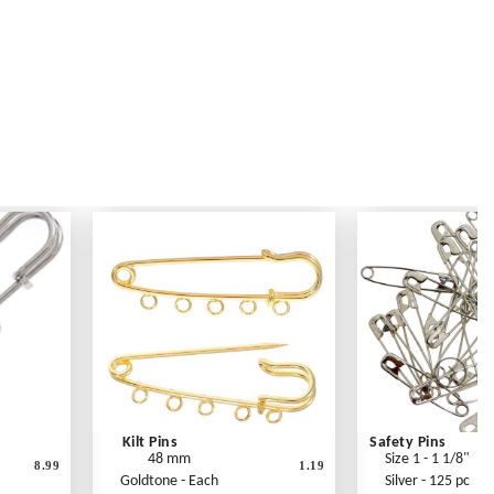
Kilt Pins
Safety Pins
48 mm
Size 1 - 1 1/8"
8.99
1.19
Goldtone - Each
Silver - 125 pc