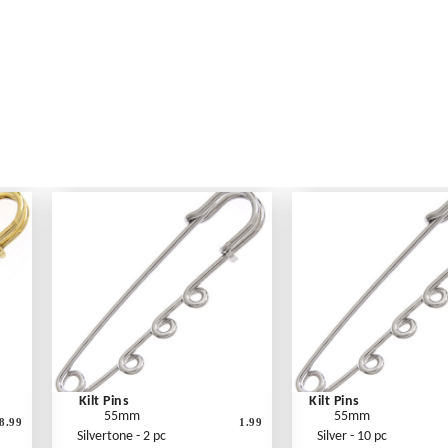
Kilt Pins
Kilt Pins
55mm
55mm
8.99
1.99
Silvertone - 2 pc
Silver - 10 pc