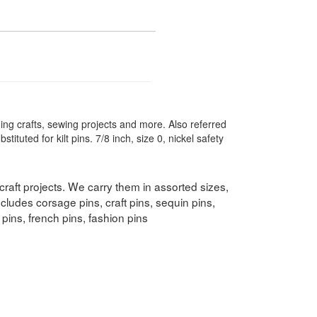
ding crafts, sewing projects and more. Also referred
tituted for kilt pins. 7/8 inch, size 0, nickel safety
 craft projects. We carry them in assorted sizes,
ncludes corsage pins, craft pins, sequin pins,
s pins, french pins, fashion pins