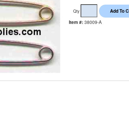
Qty
38009-A
Item #: