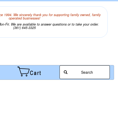
ce 1994. We sincerely thank you for supporting family owned, family
operated businesses!
n-Fri. We are available to answer questions or to take your order.
(361) 645-3325
Search