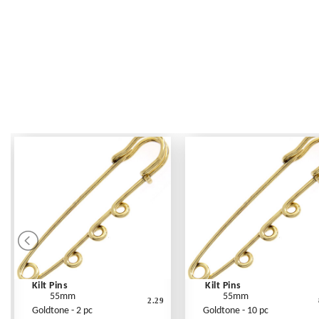
Kilt Pins
Kilt Pins
55mm
55mm
2.29
Goldtone - 2 pc
Goldtone - 10 pc