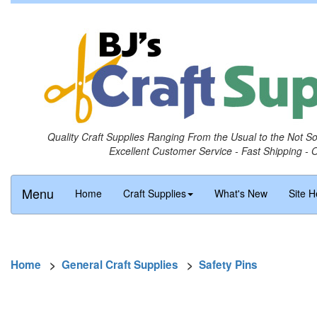
Quality Craft Supplies Ranging From the Usual to the Not S
Excellent Customer Service - Fast Shipping - 
Menu
Home
Craft Supplies
What's New
Site H
Home
>
General Craft Supplies
>
Safety Pins