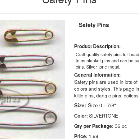
Safety Pins
Product Description:
Craft quality safety pins for bea
to as blanket pins and can be subs
pins. Silver tone metal.
General Information:
Safety pins are used in lots of
colors and styles. This page i
kiltie pins, dangle pins, coiles
Size:
Size 0 - 7/8"
SILVERTONE
Color:
36 pc
Qty per Package:
1.99
Price: