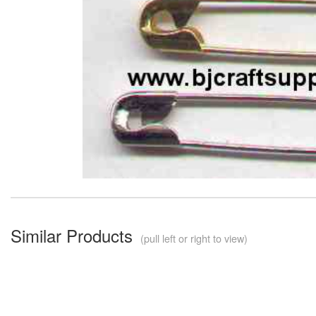
Similar Products
(pull left or right to view)