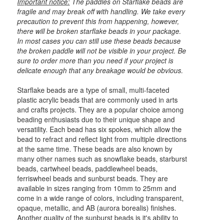
Important notice:
The paddles on Starflake beads are
fragile and may break off with handling. We take every
precaution to prevent this from happening, however,
there will be broken starflake beads in your package.
In most cases you can still use these beads because
the broken paddle will not be visible in your project. Be
sure to order more than you need if your project is
delicate enough that any breakage would be obvious.
Starflake beads are a type of small, multi-faceted
plastic acrylic beads that are commonly used in arts
and crafts projects. They are a popular choice among
beading enthusiasts due to their unique shape and
versatility. Each bead has six spokes, which allow the
bead to refract and reflect light from multiple directions
at the same time. These beads are also known by
many other names such as snowflake beads, starburst
beads, cartwheel beads, paddlewheel beads,
ferriswheel beads and sunburst beads. They are
available in sizes ranging from 10mm to 25mm and
come in a wide range of colors, including transparent,
opaque, metallic, and AB (aurora borealis) finishes.
Another quality of the sunburst beads is it's ability to