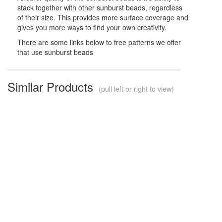
stack together with other sunburst beads, regardless
of their size. This provides more surface coverage and
gives you more ways to find your own creativity.
There are some links below to free patterns we offer
that use sunburst beads
Similar Products
(pull left or right to view)