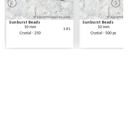
Sunburst Beads
Sunburst Beads
10 mm
10 mm
3.85
Crystal - 250
Crystal - 500 pc