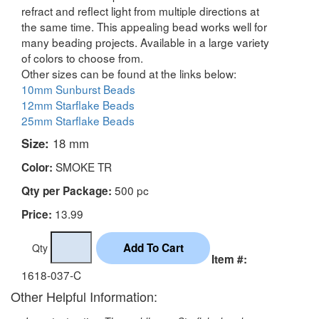
refract and reflect light from multiple directions at
the same time. This appealing bead works well for
many beading projects. Available in a large variety
of colors to choose from.
Other sizes can be found at the links below:
10mm Sunburst Beads
12mm Starflake Beads
25mm Starflake Beads
Size:
18 mm
SMOKE TR
Color:
500 pc
Qty per Package:
13.99
Price:
Qty
Item #:
1618-037-C
Other Helpful Information: