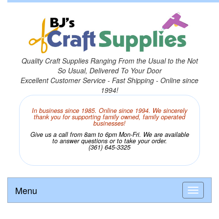
Quality Craft Supplies Ranging From the Usual to the Not
So Usual, Delivered To Your Door
Excellent Customer Service - Fast Shipping - Online since
1994!
In business since 1985. Online since 1994. We sincerely
thank you for supporting family owned, family operated
businesses!
Give us a call from 8am to 6pm Mon-Fri. We are available
to answer questions or to take your order.
(361) 645-3325
Menu