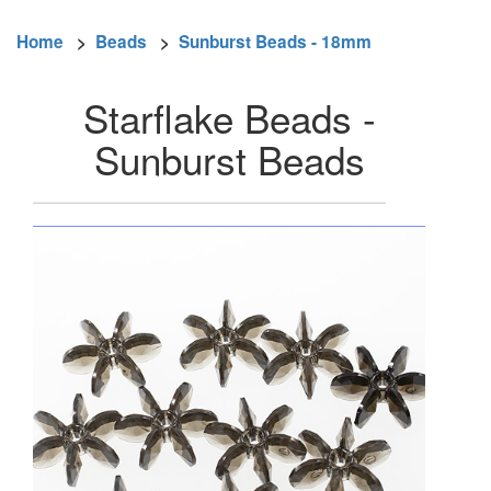
Home
>
Beads
>
Sunburst Beads - 18mm
Starflake Beads -
Sunburst Beads