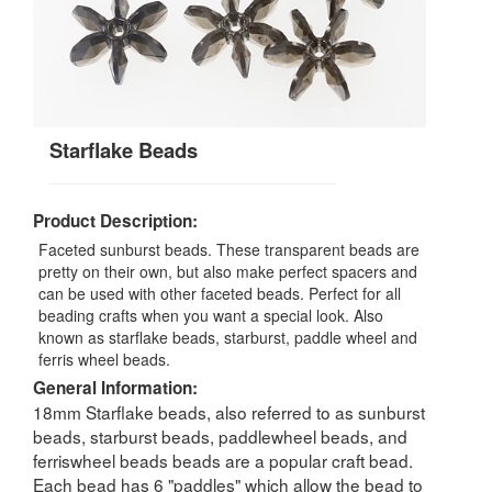
Starflake Beads
Product Description:
Faceted sunburst beads. These transparent beads are
pretty on their own, but also make perfect spacers and
can be used with other faceted beads. Perfect for all
beading crafts when you want a special look. Also
known as starflake beads, starburst, paddle wheel and
ferris wheel beads.
General Information:
18mm Starflake beads, also referred to as sunburst
beads, starburst beads, paddlewheel beads, and
ferriswheel beads beads are a popular craft bead.
Each bead has 6 "paddles" which allow the bead to