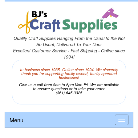
Quality Craft Supplies Ranging From the Usual to the Not
So Usual, Delivered To Your Door
Excellent Customer Service - Fast Shipping - Online since
1994!
In business since 1985. Online since 1994. We sincerely
thank you for supporting family owned, family operated
businesses!
Give us a call from 8am to 6pm Mon-Fri. We are available
to answer questions or to take your order.
(361) 645-3325
Menu