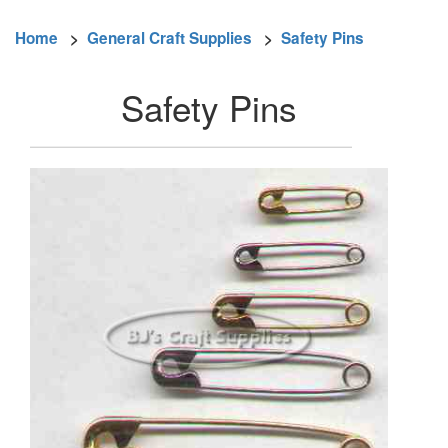
Home
>
General Craft Supplies
>
Safety Pins
Safety Pins