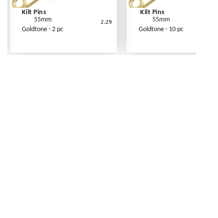
Kilt Pins
Kilt Pins
55mm
55mm
2.29
Goldtone - 2 pc
Goldtone - 10 pc