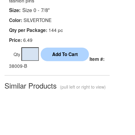
fashion pins
Size:
Size 0 - 7/8"
SILVERTONE
Color:
144 pc
Qty per Package:
6.49
Price:
Qty
Item #:
38009-B
Similar Products
(pull left or right to view)