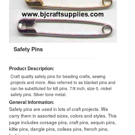
Safety Pins
Product Description:
Craft quality safety pins for beading crafts, sewing
projects and more. Also referred to as blanket pins and
can be substituted for kilt pins. 7/8 inch, size 0, nickel
safety pins. Silver tone metal.
General Information:
Safety pins are used in lots of craft projects. We
carry them in assorted sizes, colors and styles. This
page includes corsage pins, craft pins, sequin pins,
kiltie pins, dangle pins, coiless pins, french pins,