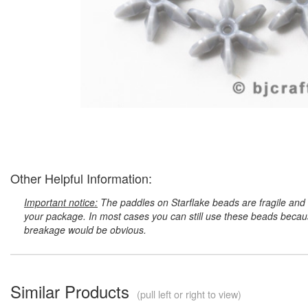
Other Helpful Information:
Important notice:
The paddles on Starflake beads are fragile and 
your package. In most cases you can still use these beads because
breakage would be obvious.
Similar Products
(pull left or right to view)