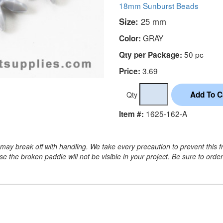
18mm Sunburst Beads
Size:
25 mm
GRAY
Color:
50 pc
Qty per Package:
3.69
Price:
Qty
1625-162-A
Item #:
may break off with handling. We take every precaution to prevent this f
 the broken paddle will not be visible in your project. Be sure to orde