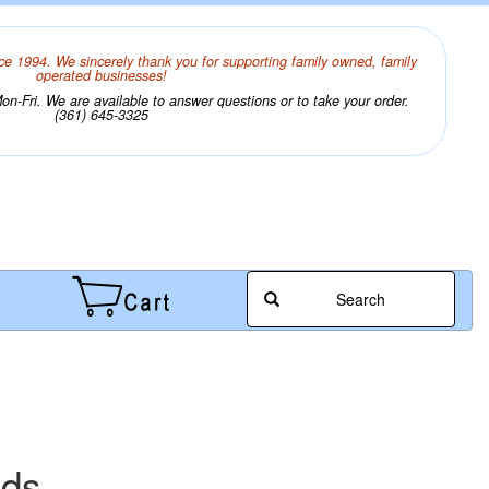
ce 1994. We sincerely thank you for supporting family owned, family
operated businesses!
n-Fri. We are available to answer questions or to take your order.
(361) 645-3325
Search
ads