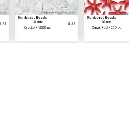
Sunburst Beads
Sunburst Beads
10 mm
10 mm
6.75
11.65
Crystal - 1000 pc
Xmas Red - 250 pc