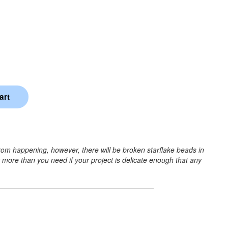
rom happening, however, there will be broken starflake beads in
r more than you need if your project is delicate enough that any