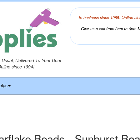
In business since 1985. Online sin
Give us a call from 8am to 6pm Mo
o Usual, Delivered To Your Door
Online since 1994!
elps
arflake Beads - Sunburst Be