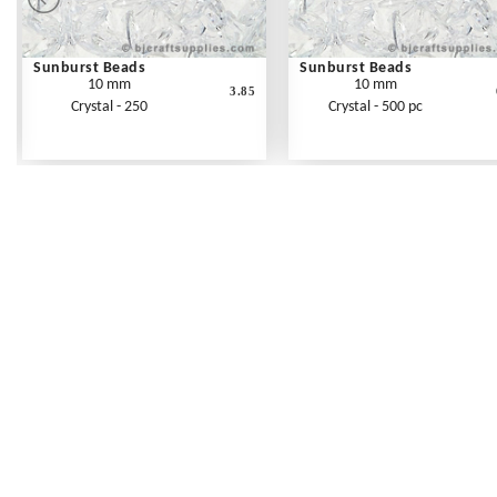
Sunburst Beads
Sunburst Beads
10 mm
10 mm
3.85
Crystal - 250
Crystal - 500 pc