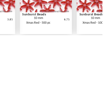
Sunburst Beads
Sunburst Beads
10 mm
10 mm
3.85
6.75
Xmas Red - 500 pc
Xmas Red - 1000 