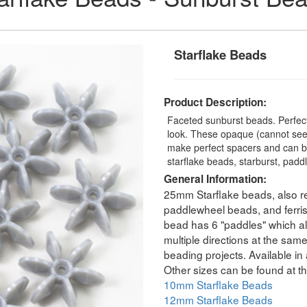
Starflake Beads
Product Description:
Faceted sunburst beads. Perfect
look. These opaque (cannot see 
make perfect spacers and can b
starflake beads, starburst, padd
General Information:
25mm Starflake beads, also re
paddlewheel beads, and ferri
bead has 6 "paddles" which all
multiple directions at the sam
beading projects. Available in 
Other sizes can be found at th
10mm Starflake Beads
12mm Starflake Beads