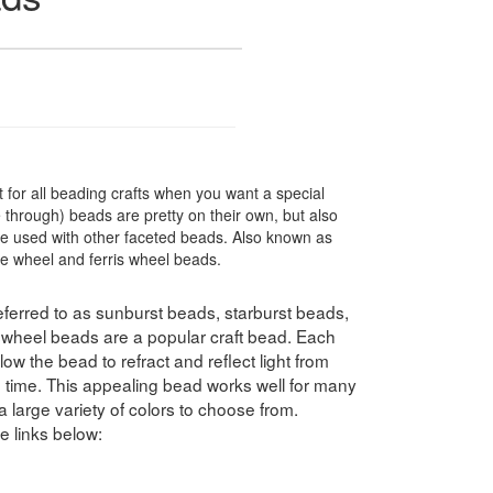
 for all beading crafts when you want a special
through) beads are pretty on their own, but also
e used with other faceted beads. Also known as
le wheel and ferris wheel beads.
ferred to as sunburst beads, starburst beads,
swheel beads are a popular craft bead. Each
ow the bead to refract and reflect light from
e time. This appealing bead works well for many
a large variety of colors to choose from.
e links below: