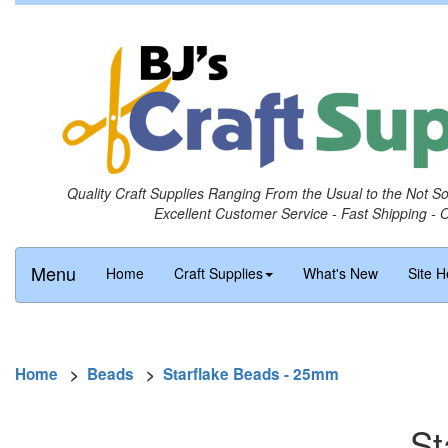
Quality Craft Supplies Ranging From the Usual to the Not S
Excellent Customer Service - Fast Shipping - 
Menu
Home
Craft Supplies
What's New
Site H
Home
>
Beads
>
Starflake Beads - 25mm
St