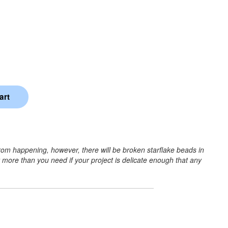
rom happening, however, there will be broken starflake beads in
r more than you need if your project is delicate enough that any