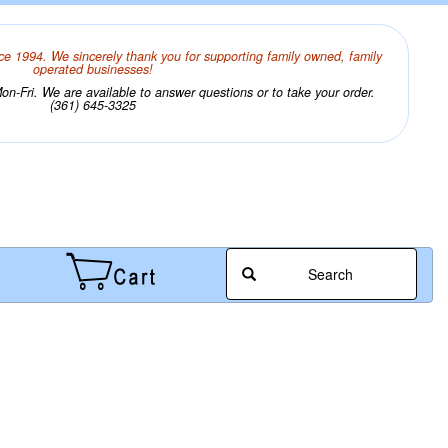
ce 1994. We sincerely thank you for supporting family owned, family
operated businesses!
n-Fri. We are available to answer questions or to take your order.
(361) 645-3325
Search