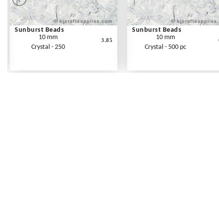
Sunburst Beads
Sunburst Beads
10 mm
10 mm
3.85
Crystal - 250
Crystal - 500 pc