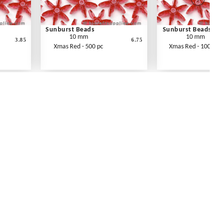
Sunburst Beads
Sunburst Beads
10 mm
10 mm
3.85
6.75
Xmas Red - 500 pc
Xmas Red - 1000 