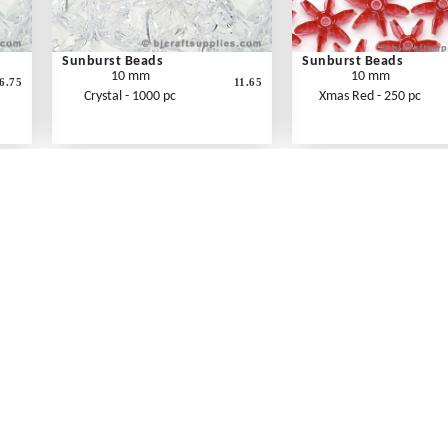
Sunburst Beads
Sunburst Beads
10 mm
10 mm
6.75
11.65
Crystal - 1000 pc
Xmas Red - 250 pc