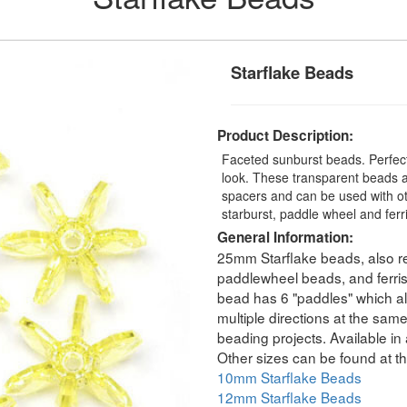
Starflake Beads
Product Description:
Faceted sunburst beads. Perfect
look. These transparent beads a
spacers and can be used with ot
starburst, paddle wheel and fer
General Information:
25mm Starflake beads, also re
paddlewheel beads, and ferri
bead has 6 "paddles" which all
multiple directions at the sam
beading projects. Available in 
Other sizes can be found at th
10mm Starflake Beads
12mm Starflake Beads