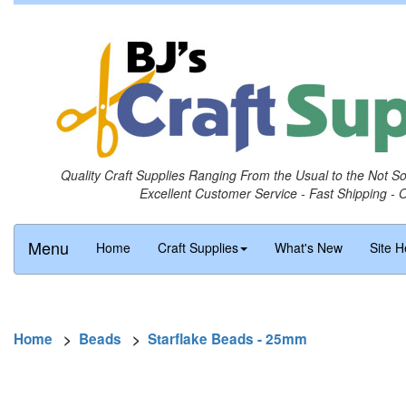
Quality Craft Supplies Ranging From the Usual to the Not S
Excellent Customer Service - Fast Shipping - 
Menu
Home
Craft Supplies
What's New
Site H
Home
>
Beads
>
Starflake Beads - 25mm