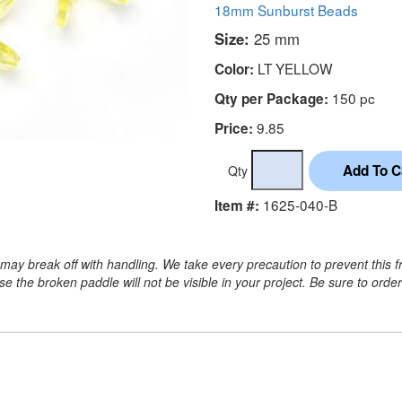
18mm Sunburst Beads
Size:
25 mm
LT YELLOW
Color:
150 pc
Qty per Package:
9.85
Price:
Qty
1625-040-B
Item #:
may break off with handling. We take every precaution to prevent this f
 the broken paddle will not be visible in your project. Be sure to orde