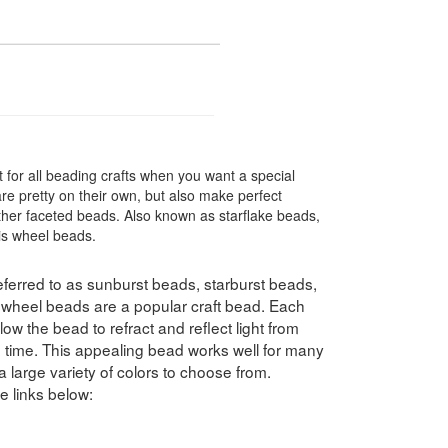
 for all beading crafts when you want a special
re pretty on their own, but also make perfect
her faceted beads. Also known as starflake beads,
ris wheel beads.
ferred to as sunburst beads, starburst beads,
swheel beads are a popular craft bead. Each
ow the bead to refract and reflect light from
e time. This appealing bead works well for many
a large variety of colors to choose from.
e links below: