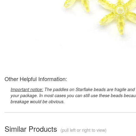
Other Helpful Information:
Important notice:
The paddles on Starflake beads are fragile and 
your package. In most cases you can still use these beads because
breakage would be obvious.
Similar Products
(pull left or right to view)