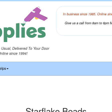
In business since 1985. Online sin
Give us a call from 8am to 6pm Mo
o Usual, Delivered To Your Door
Online since 1994!
elps
Starflake Beads