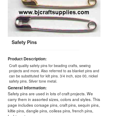
Safety Pins
Product Description:
Craft quality safety pins for beading crafts, sewing
projects and more. Also referred to as blanket pins and
can be substituted for kilt pins. 3/4 inch, size 00, nickel
safety pins. Silver tone metal.
General Information:
Safety pins are used in lots of craft projects. We
carry them in assorted sizes, colors and styles. This
page includes corsage pins, craft pins, sequin pins,
kiltie pins, dangle pins, coiless pins, french pins,