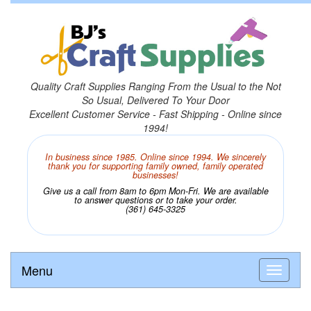
Quality Craft Supplies Ranging From the Usual to the Not
So Usual, Delivered To Your Door
Excellent Customer Service - Fast Shipping - Online since
1994!
In business since 1985. Online since 1994. We sincerely
thank you for supporting family owned, family operated
businesses!
Give us a call from 8am to 6pm Mon-Fri. We are available
to answer questions or to take your order.
(361) 645-3325
Menu