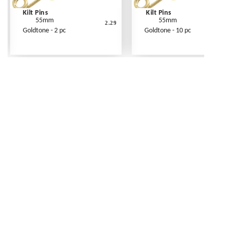
Kilt Pins
Kilt Pins
55mm
55mm
2.29
Goldtone - 2 pc
Goldtone - 10 pc