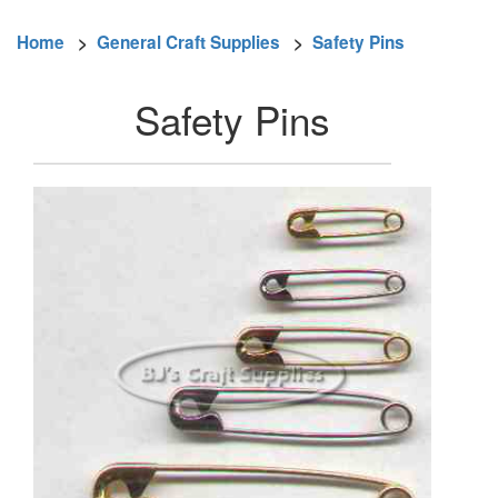
Home
>
General Craft Supplies
>
Safety Pins
Safety Pins