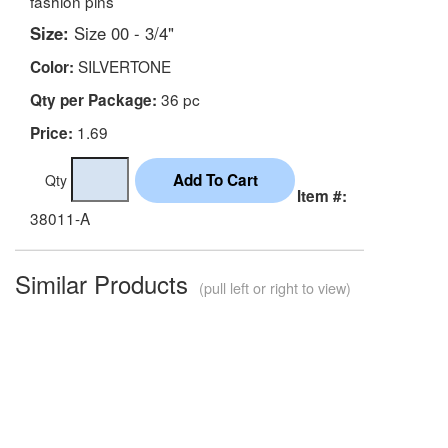
fashion pins
Size:
Size 00 - 3/4"
SILVERTONE
Color:
36 pc
Qty per Package:
1.69
Price:
Qty
Item #:
38011-A
Similar Products
(pull left or right to view)