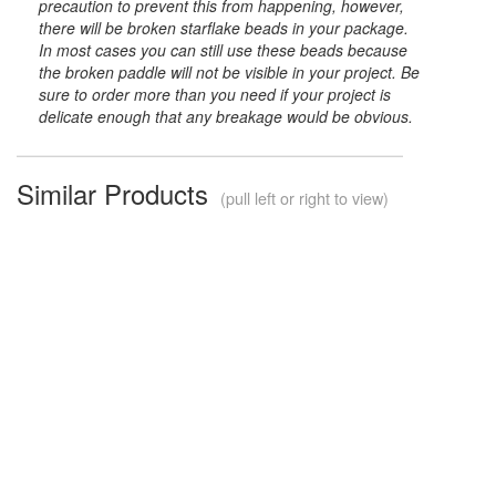
precaution to prevent this from happening, however,
there will be broken starflake beads in your package.
In most cases you can still use these beads because
the broken paddle will not be visible in your project. Be
sure to order more than you need if your project is
delicate enough that any breakage would be obvious.
Similar Products
(pull left or right to view)