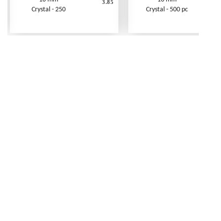
3.85
Crystal - 250
Crystal - 500 pc