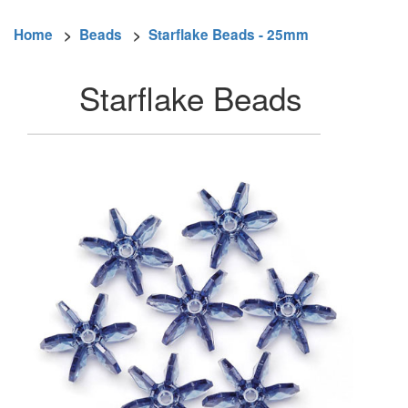
Home
>
Beads
>
Starflake Beads - 25mm
Starflake Beads