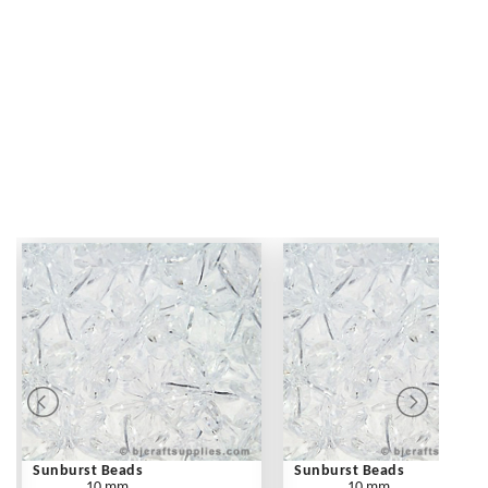
Sunburst Beads
Sunburst Beads
10 mm
10 mm