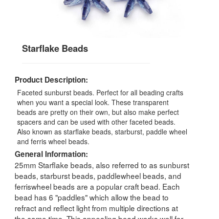
Starflake Beads
Product Description:
Faceted sunburst beads. Perfect for all beading crafts
when you want a special look. These transparent
beads are pretty on their own, but also make perfect
spacers and can be used with other faceted beads.
Also known as starflake beads, starburst, paddle wheel
and ferris wheel beads.
General Information:
25mm Starflake beads, also referred to as sunburst
beads, starburst beads, paddlewheel beads, and
ferriswheel beads are a popular craft bead. Each
bead has 6 "paddles" which allow the bead to
refract and reflect light from multiple directions at
the same time. This appealing bead works well for