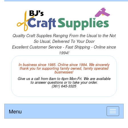
Quality Craft Supplies Ranging From the Usual to the Not
So Usual, Delivered To Your Door
Excellent Customer Service - Fast Shipping - Online since
1994!
In business since 1985. Online since 1994. We sincerely
thank you for supporting family owned, family operated
businesses!
Give us a call from 8am to 6pm Mon-Fri. We are available
to answer questions or to take your order.
(361) 645-3325
Menu