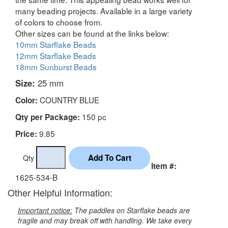
many beading projects. Available in a large variety
of colors to choose from.
Other sizes can be found at the links below:
10mm Starflake Beads
12mm Starflake Beads
18mm Sunburst Beads
Size:
25 mm
COUNTRY BLUE
Color:
150 pc
Qty per Package:
9.85
Price:
Qty
Item #:
1625-534-B
Other Helpful Information:
Important notice:
The paddles on Starflake beads are
fragile and may break off with handling. We take every