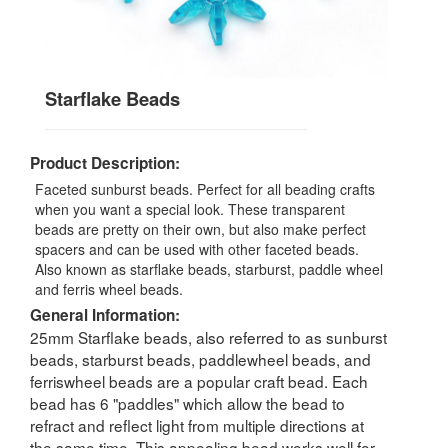
Starflake Beads
Product Description:
Faceted sunburst beads. Perfect for all beading crafts
when you want a special look. These transparent
beads are pretty on their own, but also make perfect
spacers and can be used with other faceted beads.
Also known as starflake beads, starburst, paddle wheel
and ferris wheel beads.
General Information:
25mm Starflake beads, also referred to as sunburst
beads, starburst beads, paddlewheel beads, and
ferriswheel beads are a popular craft bead. Each
bead has 6 "paddles" which allow the bead to
refract and reflect light from multiple directions at
the same time. This appealing bead works well for