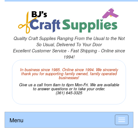
Quality Craft Supplies Ranging From the Usual to the Not
So Usual, Delivered To Your Door
Excellent Customer Service - Fast Shipping - Online since
1994!
In business since 1985. Online since 1994. We sincerely
thank you for supporting family owned, family operated
businesses!
Give us a call from 8am to 6pm Mon-Fri. We are available
to answer questions or to take your order.
(361) 645-3325
Menu