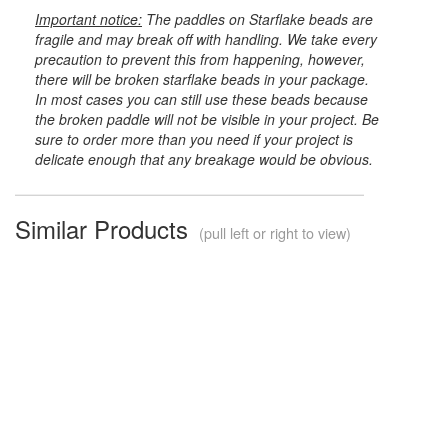
Important notice:
The paddles on Starflake beads are
fragile and may break off with handling. We take every
precaution to prevent this from happening, however,
there will be broken starflake beads in your package.
In most cases you can still use these beads because
the broken paddle will not be visible in your project. Be
sure to order more than you need if your project is
delicate enough that any breakage would be obvious.
Similar Products
(pull left or right to view)