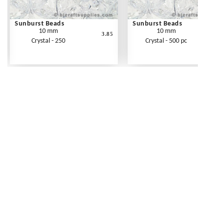
Sunburst Beads
Sunburst Beads
10 mm
10 mm
3.85
Crystal - 250
Crystal - 500 pc