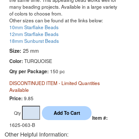
many beading projects. Available in a large variety
of colors to choose from.
Other sizes can be found at the links below:
10mm Starflake Beads
12mm Starflake Beads
18mm Sunburst Beads
Size:
25 mm
TURQUOISE
Color:
150 pc
Qty per Package:
DISCONTINUED ITEM - Limited Quantities
Available
9.85
Price:
Qty
Item #:
1625-063-B
Other Helpful Information: