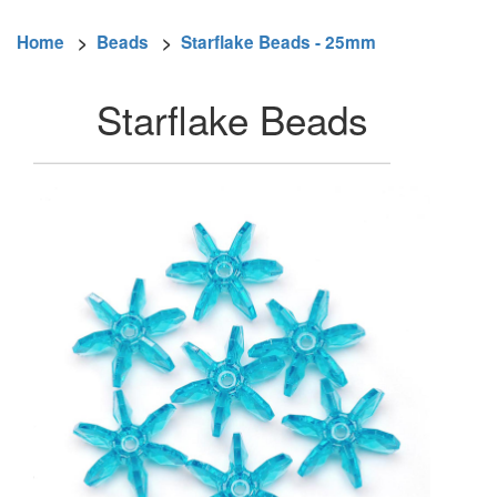
Home
>
Beads
>
Starflake Beads - 25mm
Starflake Beads