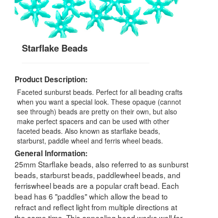
Starflake Beads
Product Description:
Faceted sunburst beads. Perfect for all beading crafts
when you want a special look. These opaque (cannot
see through) beads are pretty on their own, but also
make perfect spacers and can be used with other
faceted beads. Also known as starflake beads,
starburst, paddle wheel and ferris wheel beads.
General Information:
25mm Starflake beads, also referred to as sunburst
beads, starburst beads, paddlewheel beads, and
ferriswheel beads are a popular craft bead. Each
bead has 6 "paddles" which allow the bead to
refract and reflect light from multiple directions at
the same time. This appealing bead works well for