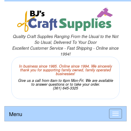
Quality Craft Supplies Ranging From the Usual to the Not
So Usual, Delivered To Your Door
Excellent Customer Service - Fast Shipping - Online since
1994!
In business since 1985. Online since 1994. We sincerely
thank you for supporting family owned, family operated
businesses!
Give us a call from 8am to 6pm Mon-Fri. We are available
to answer questions or to take your order.
(361) 645-3325
Menu