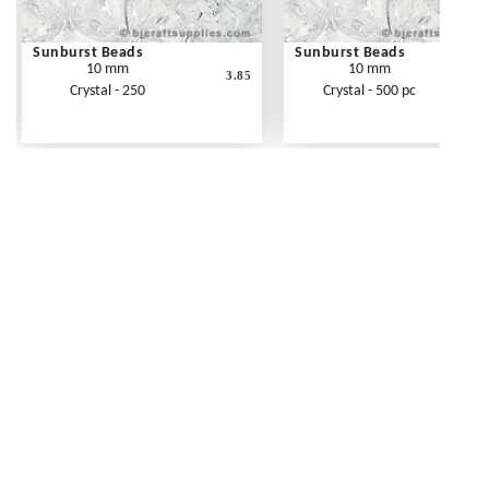
Sunburst Beads
Sunburst Beads
10 mm
10 mm
3.85
Crystal - 250
Crystal - 500 pc