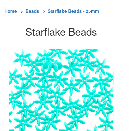
Home
>
Beads
>
Starflake Beads - 25mm
Starflake Beads