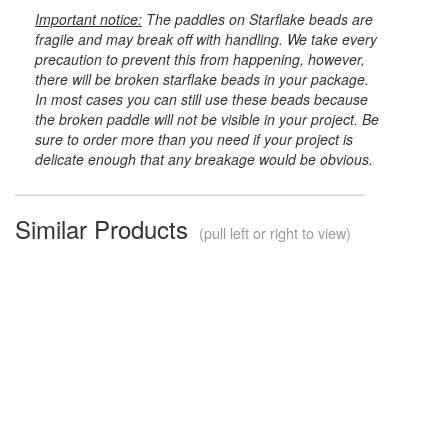
Important notice:
The paddles on Starflake beads are
fragile and may break off with handling. We take every
precaution to prevent this from happening, however,
there will be broken starflake beads in your package.
In most cases you can still use these beads because
the broken paddle will not be visible in your project. Be
sure to order more than you need if your project is
delicate enough that any breakage would be obvious.
Similar Products
(pull left or right to view)