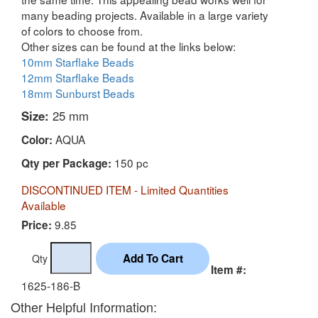
many beading projects. Available in a large variety
of colors to choose from.
Other sizes can be found at the links below:
10mm Starflake Beads
12mm Starflake Beads
18mm Sunburst Beads
Size:
25 mm
AQUA
Color:
150 pc
Qty per Package:
DISCONTINUED ITEM - Limited Quantities
Available
9.85
Price:
Qty
Item #:
1625-186-B
Other Helpful Information: