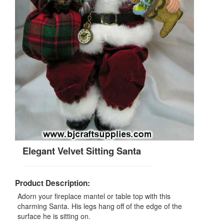
Elegant Velvet Sitting Santa
Product Description:
Adorn your fireplace mantel or table top with this
charming Santa. His legs hang off of the edge of the
surface he is sitting on.