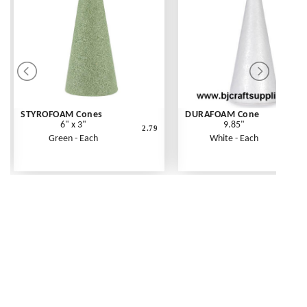
STYROFOAM Cones
DURAFOAM Cone
6" x 3"
9.85"
2.79
Green - Each
White - Each