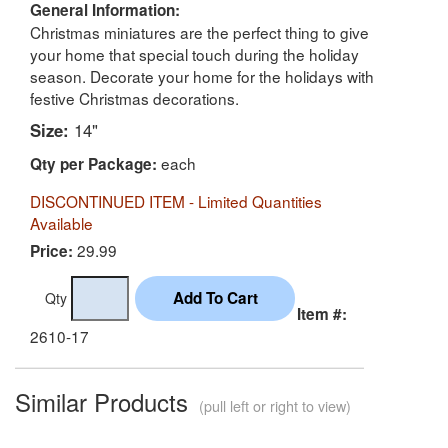
General Information:
Christmas miniatures are the perfect thing to give
your home that special touch during the holiday
season. Decorate your home for the holidays with
festive Christmas decorations.
Size:
14"
each
Qty per Package:
DISCONTINUED ITEM - Limited Quantities
Available
29.99
Price:
Qty
Item #:
2610-17
Similar Products
(pull left or right to view)