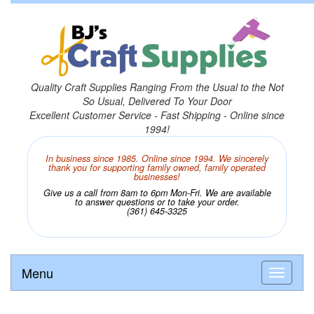
Quality Craft Supplies Ranging From the Usual to the Not
So Usual, Delivered To Your Door
Excellent Customer Service - Fast Shipping - Online since
1994!
In business since 1985. Online since 1994. We sincerely
thank you for supporting family owned, family operated
businesses!
Give us a call from 8am to 6pm Mon-Fri. We are available
to answer questions or to take your order.
(361) 645-3325
Menu