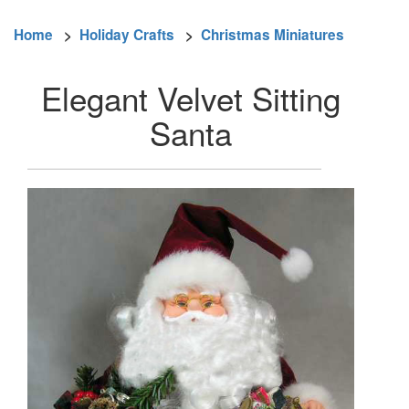
Home
>
Holiday Crafts
>
Christmas Miniatures
Elegant Velvet Sitting
Santa