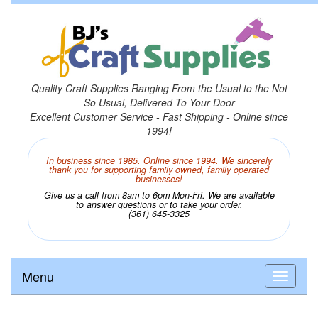
Quality Craft Supplies Ranging From the Usual to the Not
So Usual, Delivered To Your Door
Excellent Customer Service - Fast Shipping - Online since
1994!
In business since 1985. Online since 1994. We sincerely
thank you for supporting family owned, family operated
businesses!
Give us a call from 8am to 6pm Mon-Fri. We are available
to answer questions or to take your order.
(361) 645-3325
Menu