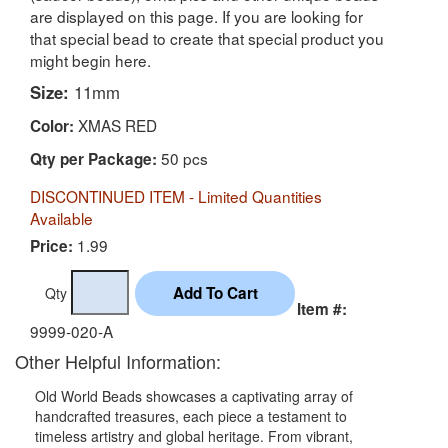
are displayed on this page. If you are looking for
that special bead to create that special product you
might begin here.
Size:
11mm
XMAS RED
Color:
50 pcs
Qty per Package:
DISCONTINUED ITEM - Limited Quantities
Available
1.99
Price:
Qty
Item #:
9999-020-A
Other Helpful Information:
Old World Beads showcases a captivating array of
handcrafted treasures, each piece a testament to
timeless artistry and global heritage. From vibrant,