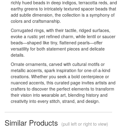
richly hued beads in deep indigos, terracotta reds, and
earthy greens to intricately textured spacer beads that
add subtle dimension, the collection is a symphony of
colors and craftsmanship.
Corrugated rings, with their tactile, ridged surfaces,
evoke a rustic yet refined charm, while lentil or saucer
beads—shaped like tiny, flattened pearls—offer
versatility for both statement pieces and delicate
details.
Ornate ornaments, carved with cultural motifs or
metallic accents, spark inspiration for one-of-a-kind
creations. Whether you seek a bold centerpiece or
nuanced accents, this curated page invites artists and
crafters to discover the perfect elements to transform
their vision into wearable art, blending history and
creativity into every stitch, strand, and design.
Similar Products
(pull left or right to view)