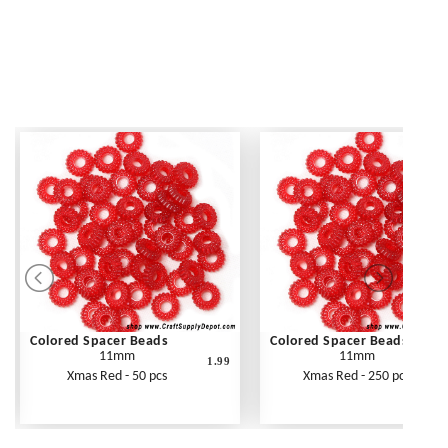
Colored Spacer Beads
Colored Spacer Beads
11mm
11mm
1.99
Xmas Red - 50 pcs
Xmas Red - 250 pcs