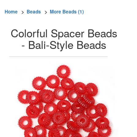
Home
>
Beads
>
More Beads (1)
Colorful Spacer Beads
- Bali-Style Beads