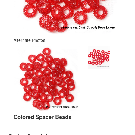
Alternate Photos
Colored Spacer Beads