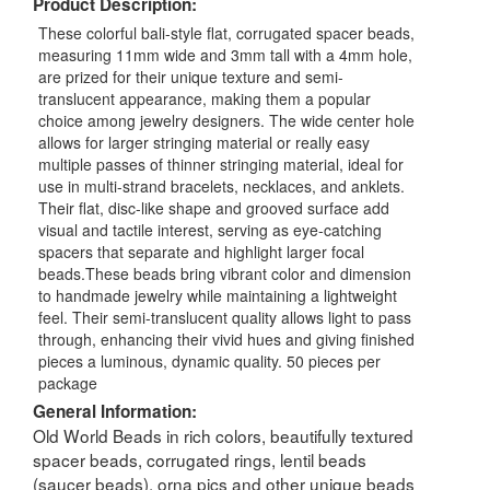
Product Description:
These colorful bali-style flat, corrugated spacer beads,
measuring 11mm wide and 3mm tall with a 4mm hole,
are prized for their unique texture and semi-
translucent appearance, making them a popular
choice among jewelry designers. The wide center hole
allows for larger stringing material or really easy
multiple passes of thinner stringing material, ideal for
use in multi-strand bracelets, necklaces, and anklets.
Their flat, disc-like shape and grooved surface add
visual and tactile interest, serving as eye-catching
spacers that separate and highlight larger focal
beads.These beads bring vibrant color and dimension
to handmade jewelry while maintaining a lightweight
feel. Their semi-translucent quality allows light to pass
through, enhancing their vivid hues and giving finished
pieces a luminous, dynamic quality. 50 pieces per
package
General Information:
Old World Beads in rich colors, beautifully textured
spacer beads, corrugated rings, lentil beads
(saucer beads), orna pics and other unique beads