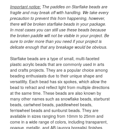
Important notice:
The paddles on Starflake beads are
fragile and may break off with handling. We take every
precaution to prevent this from happening, however,
there will be broken starflake beads in your package.
In most cases you can still use these beads because
the broken paddle will not be visible in your project. Be
sure to order more than you need if your project is
delicate enough that any breakage would be obvious.
Starflake beads are a type of small, multi-faceted
plastic acrylic beads that are commonly used in arts
and crafts projects. They are a popular choice among
beading enthusiasts due to their unique shape and
versatility. Each bead has six spokes, which allow the
bead to refract and reflect light from multiple directions
at the same time. These beads are also known by
many other names such as snowflake beads, starburst
beads, cartwheel beads, paddlewheel beads,
ferriswheel beads and sunburst beads. They are
available in sizes ranging from 10mm to 25mm and
come in a wide range of colors, including transparent,
opaque, metallic, and AB (aurora borealis) finishes.