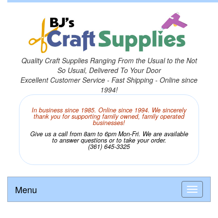
Quality Craft Supplies Ranging From the Usual to the Not
So Usual, Delivered To Your Door
Excellent Customer Service - Fast Shipping - Online since
1994!
In business since 1985. Online since 1994. We sincerely
thank you for supporting family owned, family operated
businesses!
Give us a call from 8am to 6pm Mon-Fri. We are available
to answer questions or to take your order.
(361) 645-3325
Menu