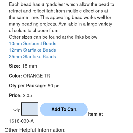
Each bead has 6 "paddles" which allow the bead to
refract and reflect light from multiple directions at
the same time. This appealing bead works well for
many beading projects. Available in a large variety
of colors to choose from.
Other sizes can be found at the links below:
10mm Sunburst Beads
12mm Starflake Beads
25mm Starflake Beads
Size:
18 mm
ORANGE TR
Color:
50 pc
Qty per Package:
2.05
Price:
Qty
Item #:
1618-030-A
Other Helpful Information: