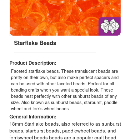
Starflake Beads
Product Description:
Faceted starflake beads. These translucent beads are
pretty on their own, but also make perfect spacers and
can be used with other faceted beads. Perfect for all
beading crafts when you want a special look. These
beads nest perfectly with other sunburst beads of any
size. Also known as sunburst beads, starburst, paddle
wheel and ferris wheel beads.
General Information:
18mm Starflake beads, also referred to as sunburst
beads, starburst beads, paddlewheel beads, and
ferriswheel beads beads are a popular craft bead.