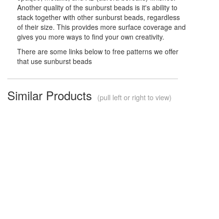
Another quality of the sunburst beads is it's ability to
stack together with other sunburst beads, regardless
of their size. This provides more surface coverage and
gives you more ways to find your own creativity.
There are some links below to free patterns we offer
that use sunburst beads
Similar Products
(pull left or right to view)