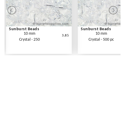
Sunburst Beads
Sunburst Beads
10 mm
10 mm
3.85
Crystal - 250
Crystal - 500 pc