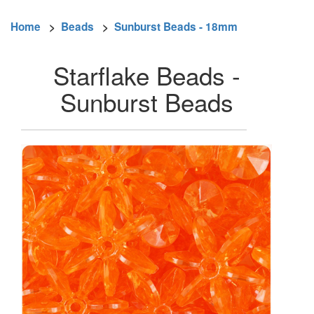
Home
>
Beads
>
Sunburst Beads - 18mm
Starflake Beads -
Sunburst Beads