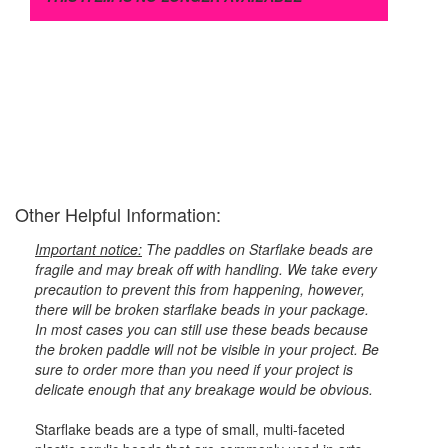
Other Helpful Information:
Important notice:
The paddles on Starflake beads are
fragile and may break off with handling. We take every
precaution to prevent this from happening, however,
there will be broken starflake beads in your package.
In most cases you can still use these beads because
the broken paddle will not be visible in your project. Be
sure to order more than you need if your project is
delicate enough that any breakage would be obvious.
Starflake beads are a type of small, multi-faceted