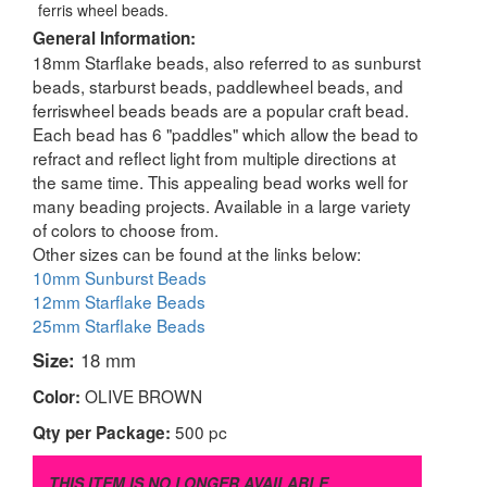
ferris wheel beads.
General Information:
18mm Starflake beads, also referred to as sunburst
beads, starburst beads, paddlewheel beads, and
ferriswheel beads beads are a popular craft bead.
Each bead has 6 "paddles" which allow the bead to
refract and reflect light from multiple directions at
the same time. This appealing bead works well for
many beading projects. Available in a large variety
of colors to choose from.
Other sizes can be found at the links below:
10mm Sunburst Beads
12mm Starflake Beads
25mm Starflake Beads
Size:
18 mm
OLIVE BROWN
Color:
500 pc
Qty per Package:
THIS ITEM IS NO LONGER AVAILABLE