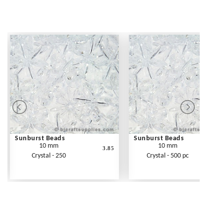
Sunburst Beads
Sunburst Beads
10 mm
10 mm
3.85
Crystal - 250
Crystal - 500 pc