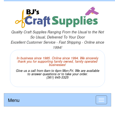
Quality Craft Supplies Ranging From the Usual to the Not
So Usual, Delivered To Your Door
Excellent Customer Service - Fast Shipping - Online since
1994!
In business since 1985. Online since 1994. We sincerely
thank you for supporting family owned, family operated
businesses!
Give us a call from 8am to 6pm Mon-Fri. We are available
to answer questions or to take your order.
(361) 645-3325
Menu