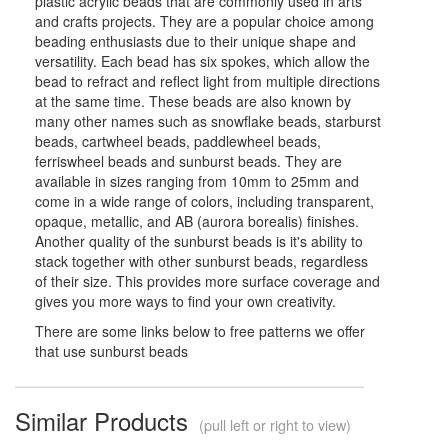
plastic acrylic beads that are commonly used in arts
and crafts projects. They are a popular choice among
beading enthusiasts due to their unique shape and
versatility. Each bead has six spokes, which allow the
bead to refract and reflect light from multiple directions
at the same time. These beads are also known by
many other names such as snowflake beads, starburst
beads, cartwheel beads, paddlewheel beads,
ferriswheel beads and sunburst beads. They are
available in sizes ranging from 10mm to 25mm and
come in a wide range of colors, including transparent,
opaque, metallic, and AB (aurora borealis) finishes.
Another quality of the sunburst beads is it's ability to
stack together with other sunburst beads, regardless
of their size. This provides more surface coverage and
gives you more ways to find your own creativity.
There are some links below to free patterns we offer
that use sunburst beads
Similar Products
(pull left or right to view)