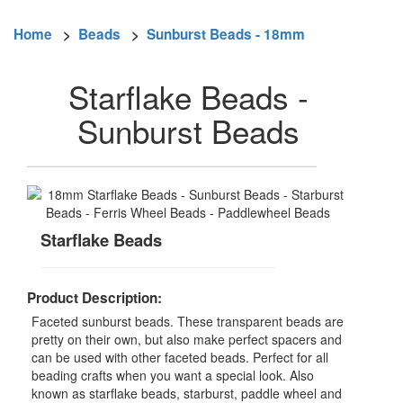
Home
>
Beads
>
Sunburst Beads - 18mm
Starflake Beads -
Sunburst Beads
Starflake Beads
Product Description:
Faceted sunburst beads. These transparent beads are
pretty on their own, but also make perfect spacers and
can be used with other faceted beads. Perfect for all
beading crafts when you want a special look. Also
known as starflake beads, starburst, paddle wheel and