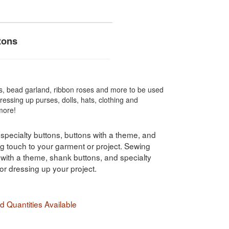
tons
s, bead garland, ribbon roses and more to be used
dressing up purses, dolls, hats, clothing and
more!
 specialty buttons, buttons with a theme, and
ng touch to your garment or project. Sewing
s with a theme, shank buttons, and specialty
for dressing up your project.
 Quantities Available