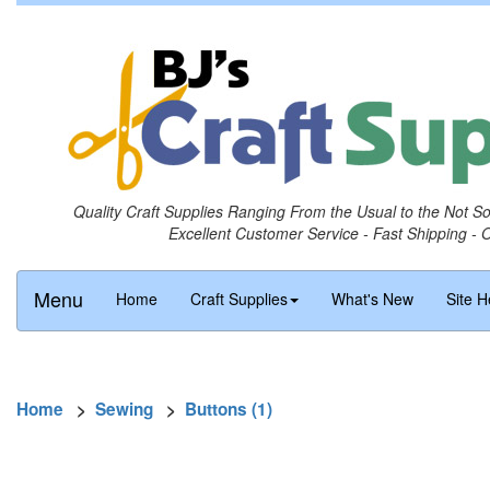
Quality Craft Supplies Ranging From the Usual to the Not S
Excellent Customer Service - Fast Shipping - 
Menu
Home
Craft Supplies
What's New
Site H
Home
>
Sewing
>
Buttons (1)