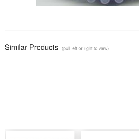
Similar Products
(pull left or right to view)