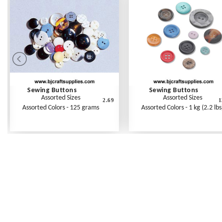
Sewing Buttons
Sewing Buttons
Assorted Sizes
Assorted Sizes
2.69
1
Assorted Colors - 125 grams
Assorted Colors - 1 kg (2.2 lbs