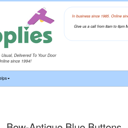
In business since 1985. Online sin
Give us a call from 8am to 6pm Mo
o Usual, Delivered To Your Door
Online since 1994!
elps
Bow-Antique Blue Buttons