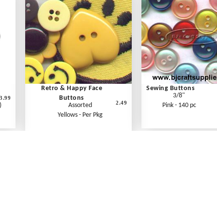
Retro & Happy Face
Sewing Buttons
3/8"
Buttons
3.99
2.49
)
Assorted
Pink - 140 pc
Yellows - Per Pkg