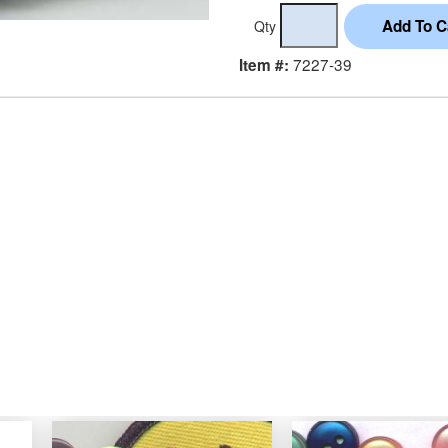
Qty
7227-39
Item #: