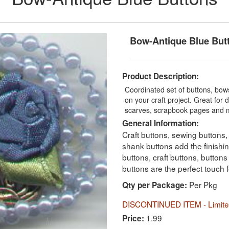
Bow-Antique Blue But
Product Description:
Coordinated set of buttons, bow
on your craft project. Great for 
scarves, scrapbook pages and 
General Information:
Craft buttons, sewing buttons,
shank buttons add the finishi
buttons, craft buttons, button
buttons are the perfect touch 
Per Pkg
Qty per Package:
DISCONTINUED ITEM - Limited
1.99
Price: