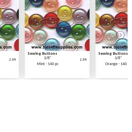
Sewing Buttons
Sewing Buttons
3/8"
3/8"
2.99
2.99
Mint - 140 pc
Orange - 140 pc