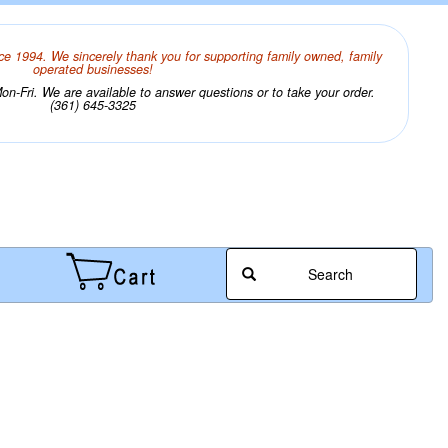
ce 1994. We sincerely thank you for supporting family owned, family
operated businesses!
n-Fri. We are available to answer questions or to take your order.
(361) 645-3325
Search