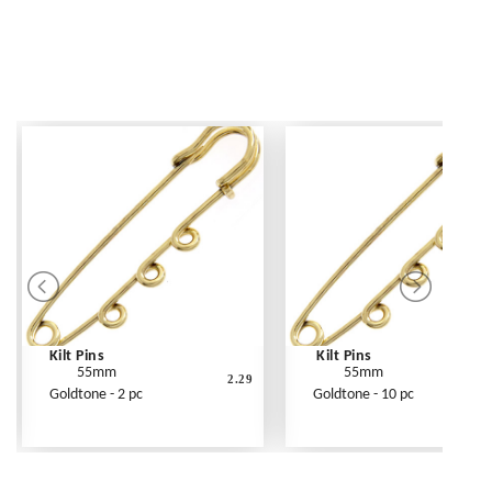
Kilt Pins
Kilt Pins
55mm
55mm
2.29
Goldtone - 2 pc
Goldtone - 10 pc