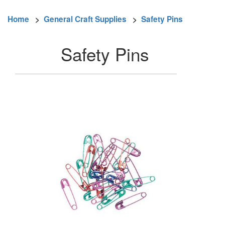
Home
>
General Craft Supplies
>
Safety Pins
Safety Pins