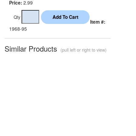
2.99
Price:
Qty
Item #:
1968-95
Similar Products
(pull left or right to view)