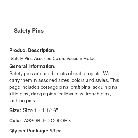
Safety Pins
Product Description:
Safety Pins-Assorted Colors-Vacuum Plated
General Information:
Safety pins are used in lots of craft projects. We
carry them in assorted sizes, colors and styles. This
page includes corsage pins, craft pins, sequin pins,
kiltie pins, dangle pins, coiless pins, french pins,
fashion pins
Size:
Size 1 - 1 1/16"
ASSORTED COLORS
Color:
53 pc
Qty per Package: