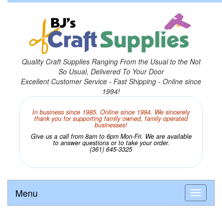
Quality Craft Supplies Ranging From the Usual to the Not
So Usual, Delivered To Your Door
Excellent Customer Service - Fast Shipping - Online since
1994!
In business since 1985. Online since 1994. We sincerely
thank you for supporting family owned, family operated
businesses!
Give us a call from 8am to 6pm Mon-Fri. We are available
to answer questions or to take your order.
(361) 645-3325
Menu