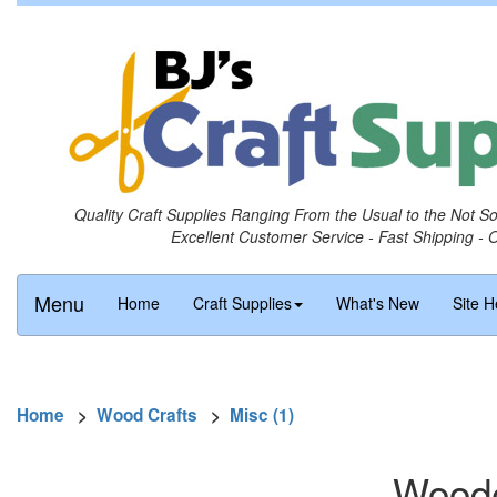
Quality Craft Supplies Ranging From the Usual to the Not S
Excellent Customer Service - Fast Shipping - 
Menu
Home
Craft Supplies
What's New
Site H
Home
>
Wood Crafts
>
Misc (1)
Woode