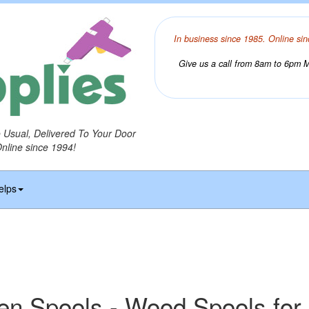
In business since 1985. Online sin
Give us a call from 8am to 6pm Mo
o Usual, Delivered To Your Door
Online since 1994!
elps
n Spools - Wood Spools for 