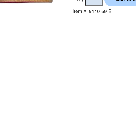
9110-59-B
Item #: