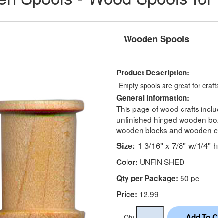
Wooden Spools
Product Description:
Empty spools are great for crafts
General Information:
This page of wood crafts incl
unfinished hinged wooden boxe
wooden blocks and wooden ch
Size:
1 3/16" x 7/8" w/1/4" h
UNFINISHED
Color:
50 pc
Qty per Package:
12.99
Price:
Qty