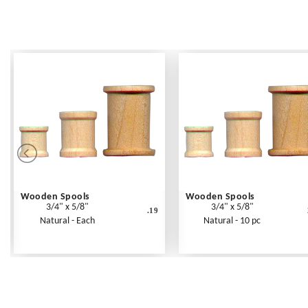
Wooden Spools
Wooden Spools
3/4" x 5/8"
3/4" x 5/8"
.19
Natural - Each
Natural - 10 pc