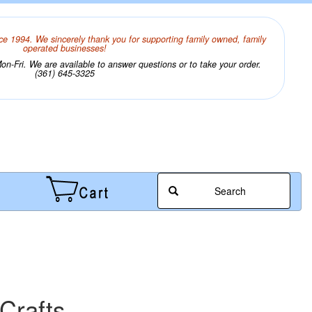
ce 1994. We sincerely thank you for supporting family owned, family
operated businesses!
n-Fri. We are available to answer questions or to take your order.
(361) 645-3325
Search
Crafts