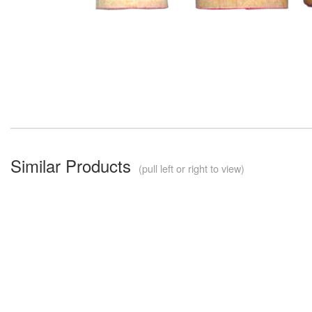
Similar Products
(pull left or right to view)