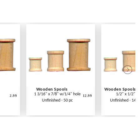
Wooden Spools
Wooden Spools
1 3/16" x 7/8" w/1/4" hole
1/2" x 1/2"
2.99
12.99
Unfinished - 50 pc
Unfinished - 14 p