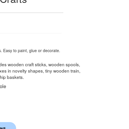
. Easy to paint, glue or decorate.
udes wooden craft sticks, wooden spools,
s in novelty shapes, tiny wooden train,
ip baskets.
ole