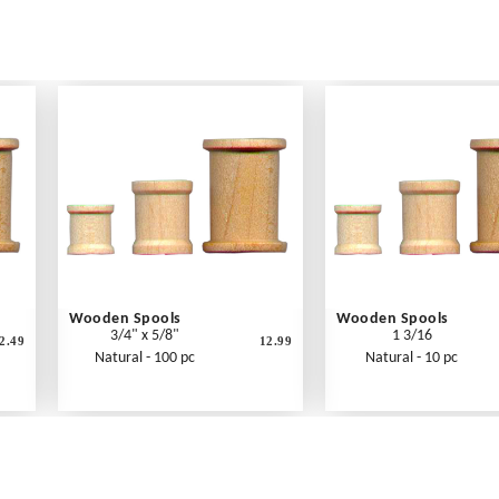
Wooden Spools
Wooden Spools
3/4" x 5/8"
1 3/16
2.49
12.99
Natural - 100 pc
Natural - 10 pc