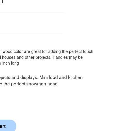
l wood color are great for adding the perfect touch
oll houses and other projects. Handles may be
6 inch long
projects and displays. Mini food and kitchen
ake the perfect snowman nose.