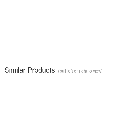
Similar Products
(pull left or right to view)