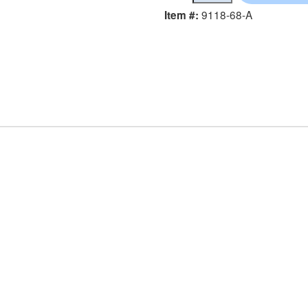
9118-68-A
Item #: