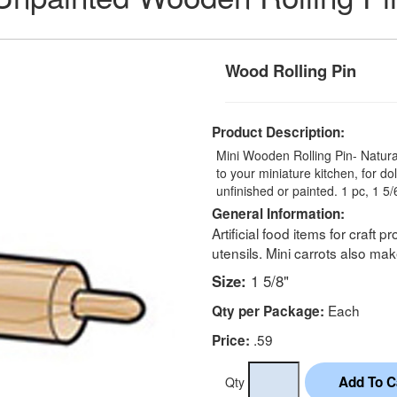
Wood Rolling Pin
Product Description:
Mini Wooden Rolling Pin- Natura
to your miniature kitchen, for d
unfinished or painted. 1 pc, 1 5/
General Information:
Artificial food items for craft 
utensils. Mini carrots also m
Size:
1 5/8"
Each
Qty per Package:
.59
Price:
Qty