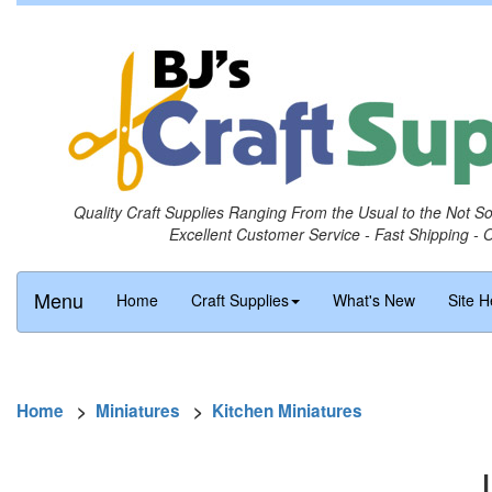
Quality Craft Supplies Ranging From the Usual to the Not S
Excellent Customer Service - Fast Shipping - 
Menu
Home
Craft Supplies
What's New
Site H
Home
>
Miniatures
>
Kitchen Miniatures