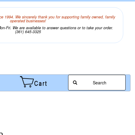
ce 1994. We sincerely thank you for supporting family owned, family
operated businesses!
n-Fri. We are available to answer questions or to take your order.
(361) 645-3325
Search
n