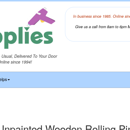
In business since 1985. Online sin
Give us a call from 8am to 6pm Mo
o Usual, Delivered To Your Door
Online since 1994!
elps
Unpainted Wooden Rolling Pi