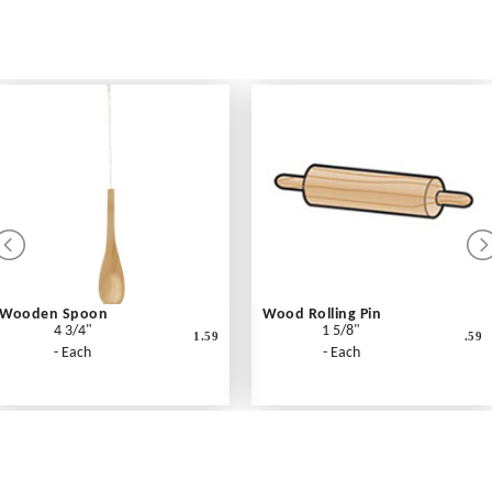
Wooden Spoon
Wood Rolling Pin
4 3/4"
1 5/8"
1.59
.59
- Each
- Each