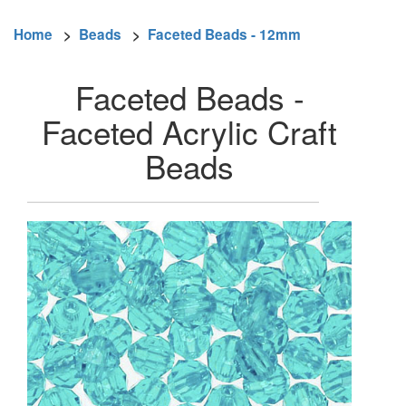
Home
>
Beads
>
Faceted Beads - 12mm
Faceted Beads -
Faceted Acrylic Craft
Beads