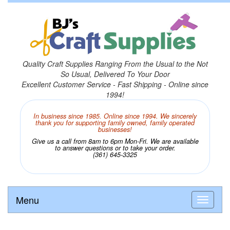
Quality Craft Supplies Ranging From the Usual to the Not
So Usual, Delivered To Your Door
Excellent Customer Service - Fast Shipping - Online since
1994!
In business since 1985. Online since 1994. We sincerely
thank you for supporting family owned, family operated
businesses!
Give us a call from 8am to 6pm Mon-Fri. We are available
to answer questions or to take your order.
(361) 645-3325
Menu