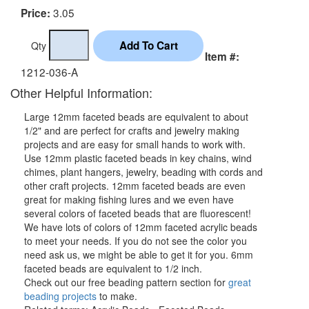
3.05
Price:
Qty
Item #:
1212-036-A
Other Helpful Information:
Large 12mm faceted beads are equivalent to about
1/2" and are perfect for crafts and jewelry making
projects and are easy for small hands to work with.
Use 12mm plastic faceted beads in key chains, wind
chimes, plant hangers, jewelry, beading with cords and
other craft projects. 12mm faceted beads are even
great for making fishing lures and we even have
several colors of faceted beads that are fluorescent!
We have lots of colors of 12mm faceted acrylic beads
to meet your needs. If you do not see the color you
need ask us, we might be able to get it for you. 6mm
faceted beads are equivalent to 1/2 inch.
Check out our free beading pattern section for
great
beading projects
to make.