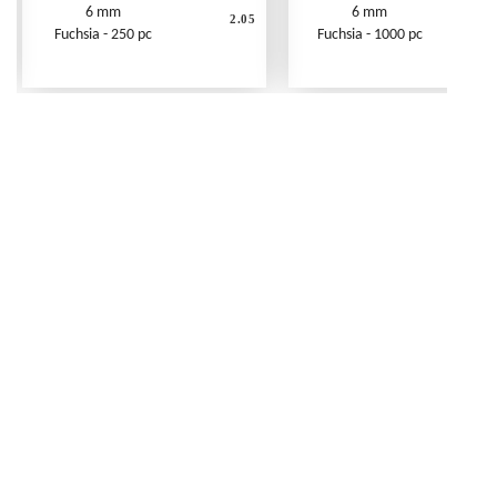
6 mm
6 mm
2.05
Fuchsia - 250 pc
Fuchsia - 1000 pc