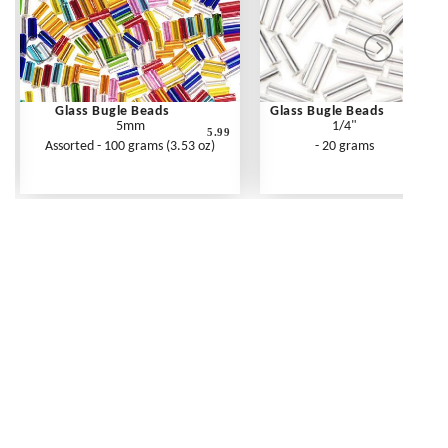
Glass Bugle Beads
Glass Bugle Beads
5mm
1/4"
5.99
Assorted - 100 grams (3.53 oz)
- 20 grams