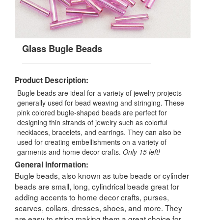
Glass Bugle Beads
Product Description:
Bugle beads are ideal for a variety of jewelry projects
generally used for bead weaving and stringing. These
pink colored bugle-shaped beads are perfect for
designing thin strands of jewelry such as colorful
necklaces, bracelets, and earrings. They can also be
used for creating embellishments on a variety of
garments and home decor crafts.
Only 15 left!
General Information:
Bugle beads, also known as tube beads or cylinder
beads are small, long, cylindrical beads great for
adding accents to home decor crafts, purses,
scarves, collars, dresses, shoes, and more. They
are easy to string making them a great choice for