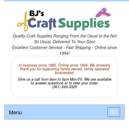
Quality Craft Supplies Ranging From the Usual to the Not
So Usual, Delivered To Your Door
Excellent Customer Service - Fast Shipping - Online since
1994!
In business since 1985. Online since 1994. We sincerely
thank you for supporting family owned, family operated
businesses!
Give us a call from 8am to 6pm Mon-Fri. We are available
to answer questions or to take your order.
(361) 645-3325
Menu