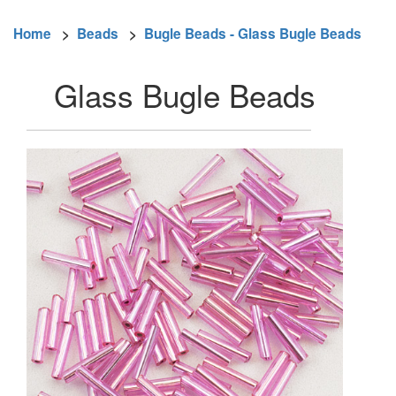
Home
>
Beads
>
Bugle Beads - Glass Bugle Beads
Glass Bugle Beads