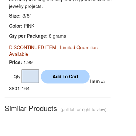
jewelry projects.
Size:
3/8"
PINK
Color:
8 grams
Qty per Package:
DISCONTINUED ITEM - Limited Quantities
Available
1.99
Price:
Qty
Item #:
3801-164
Similar Products
(pull left or right to view)