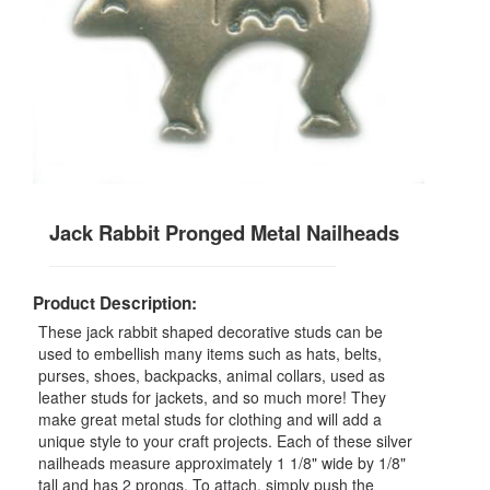
Jack Rabbit Pronged Metal Nailheads
Product Description:
These jack rabbit shaped decorative studs can be
used to embellish many items such as hats, belts,
purses, shoes, backpacks, animal collars, used as
leather studs for jackets, and so much more! They
make great metal studs for clothing and will add a
unique style to your craft projects. Each of these silver
nailheads measure approximately 1 1/8" wide by 1/8"
tall and has 2 prongs. To attach, simply push the