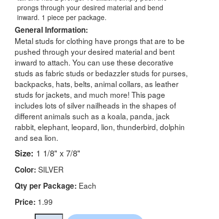
prongs through your desired material and bend
inward. 1 piece per package.
General Information:
Metal studs for clothing have prongs that are to be
pushed through your desired material and bent
inward to attach. You can use these decorative
studs as fabric studs or bedazzler studs for purses,
backpacks, hats, belts, animal collars, as leather
studs for jackets, and much more! This page
includes lots of silver nailheads in the shapes of
different animals such as a koala, panda, jack
rabbit, elephant, leopard, lion, thunderbird, dolphin
and sea lion.
Size:
1 1/8" x 7/8"
SILVER
Color:
Each
Qty per Package:
1.99
Price: