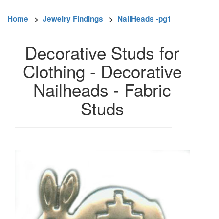
Home
>
Jewelry Findings
>
NailHeads -pg1
Decorative Studs for
Clothing - Decorative
Nailheads - Fabric
Studs