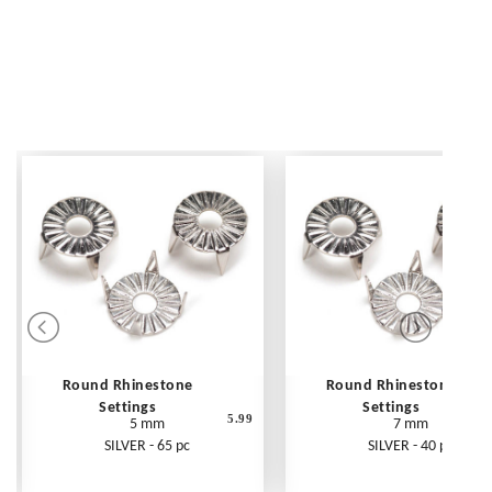
Round Rhinestone
Round Rhinestone
Settings
Settings
5.99
5 mm
7 mm
SILVER - 65 pc
SILVER - 40 pc