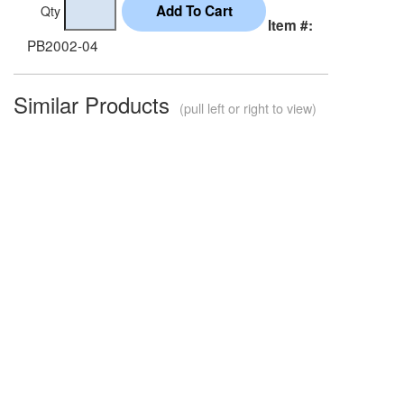
Qty
Item #:
PB2002-04
Similar Products
(pull left or right to view)