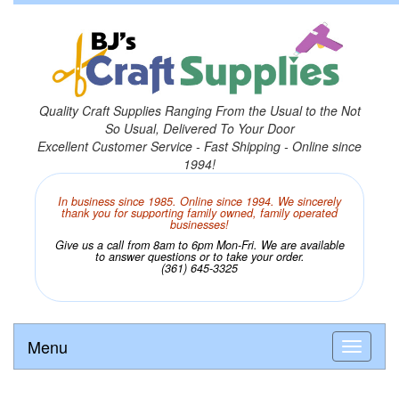
Quality Craft Supplies Ranging From the Usual to the Not
So Usual, Delivered To Your Door
Excellent Customer Service - Fast Shipping - Online since
1994!
In business since 1985. Online since 1994. We sincerely
thank you for supporting family owned, family operated
businesses!
Give us a call from 8am to 6pm Mon-Fri. We are available
to answer questions or to take your order.
(361) 645-3325
Menu