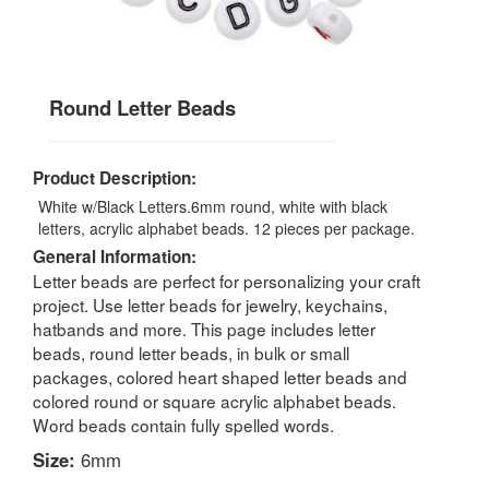
Round Letter Beads
Product Description:
White w/Black Letters.6mm round, white with black
letters, acrylic alphabet beads. 12 pieces per package.
General Information:
Letter beads are perfect for personalizing your craft
project. Use letter beads for jewelry, keychains,
hatbands and more. This page includes letter
beads, round letter beads, in bulk or small
packages, colored heart shaped letter beads and
colored round or square acrylic alphabet beads.
Word beads contain fully spelled words.
Size:
6mm