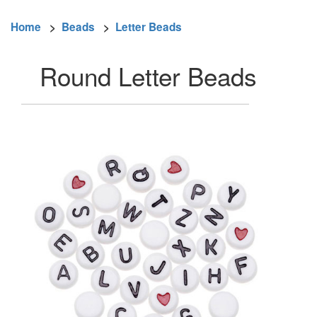
Home
>
Beads
>
Letter Beads
Round Letter Beads