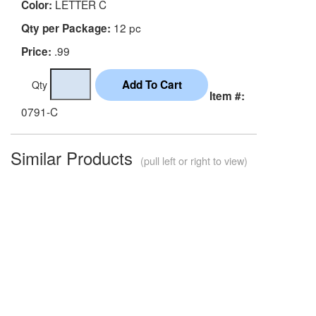
LETTER C
Color:
12 pc
Qty per Package:
.99
Price:
Qty
Item #:
0791-C
Similar Products
(pull left or right to view)