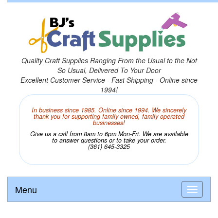
Quality Craft Supplies Ranging From the Usual to the Not
So Usual, Delivered To Your Door
Excellent Customer Service - Fast Shipping - Online since
1994!
In business since 1985. Online since 1994. We sincerely
thank you for supporting family owned, family operated
businesses!
Give us a call from 8am to 6pm Mon-Fri. We are available
to answer questions or to take your order.
(361) 645-3325
Menu