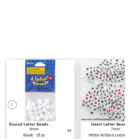
Round Letter Beads
Heart Letter Beads
6mm
7mm
.99
Blank - 18 pc
White W/black Letters - 250 