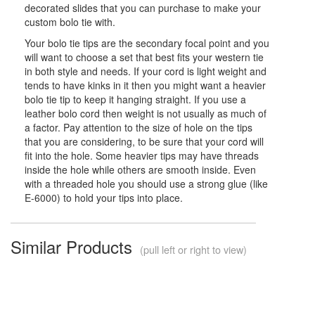
decorated slides that you can purchase to make your
custom bolo tie with.
Your bolo tie tips are the secondary focal point and you
will want to choose a set that best fits your western tie
in both style and needs. If your cord is light weight and
tends to have kinks in it then you might want a heavier
bolo tie tip to keep it hanging straight. If you use a
leather bolo cord then weight is not usually as much of
a factor. Pay attention to the size of hole on the tips
that you are considering, to be sure that your cord will
fit into the hole. Some heavier tips may have threads
inside the hole while others are smooth inside. Even
with a threaded hole you should use a strong glue (like
E-6000) to hold your tips into place.
Similar Products
(pull left or right to view)