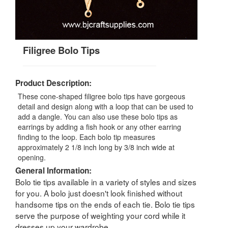
Filigree Bolo Tips
Product Description:
These cone-shaped filigree bolo tips have gorgeous
detail and design along with a loop that can be used to
add a dangle. You can also use these bolo tips as
earrings by adding a fish hook or any other earring
finding to the loop. Each bolo tip measures
approximately 2 1/8 inch long by 3/8 inch wide at
opening.
General Information:
Bolo tie tips available in a variety of styles and sizes
for you. A bolo just doesn't look finished without
handsome tips on the ends of each tie. Bolo tie tips
serve the purpose of weighting your cord while it
dresses up your wardrobe.