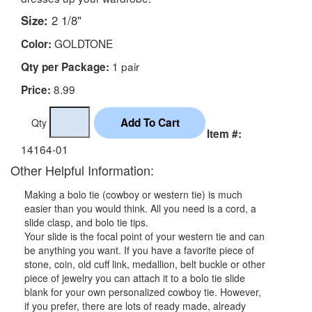
Size:
2 1/8"
GOLDTONE
Color:
1 pair
Qty per Package:
8.99
Price:
Qty
Item #:
14164-01
Other Helpful Information:
Making a bolo tie (cowboy or western tie) is much
easier than you would think. All you need is a cord, a
slide clasp, and bolo tie tips.
Your slide is the focal point of your western tie and can
be anything you want. If you have a favorite piece of
stone, coin, old cuff link, medallion, belt buckle or other
piece of jewelry you can attach it to a bolo tie slide
blank for your own personalized cowboy tie. However,
if you prefer, there are lots of ready made, already