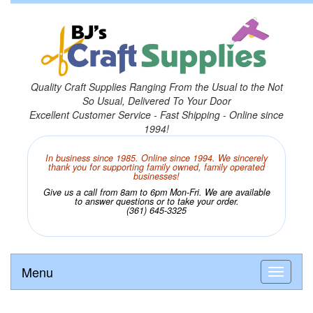
Quality Craft Supplies Ranging From the Usual to the Not
So Usual, Delivered To Your Door
Excellent Customer Service - Fast Shipping - Online since
1994!
In business since 1985. Online since 1994. We sincerely
thank you for supporting family owned, family operated
businesses!
Give us a call from 8am to 6pm Mon-Fri. We are available
to answer questions or to take your order.
(361) 645-3325
Menu