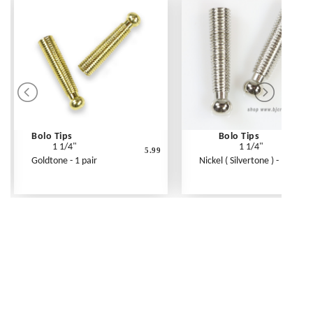
Bolo Tips
Bolo Tips
1 1/4"
1 1/4"
5.99
Goldtone - 1 pair
Nickel ( Silvertone ) - 1 pair