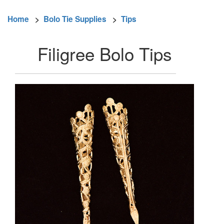
Home
>
Bolo Tie Supplies
>
Tips
Filigree Bolo Tips