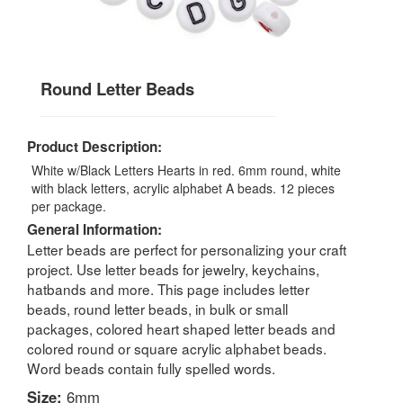
Round Letter Beads
Product Description:
White w/Black Letters Hearts in red. 6mm round, white
with black letters, acrylic alphabet A beads. 12 pieces
per package.
General Information:
Letter beads are perfect for personalizing your craft
project. Use letter beads for jewelry, keychains,
hatbands and more. This page includes letter
beads, round letter beads, in bulk or small
packages, colored heart shaped letter beads and
colored round or square acrylic alphabet beads.
Word beads contain fully spelled words.
Size:
6mm