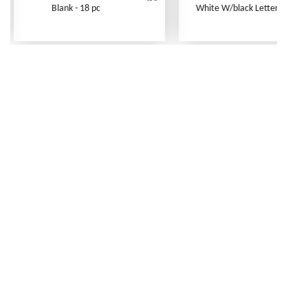
Blank - 18 pc
White W/black Letters - 250 