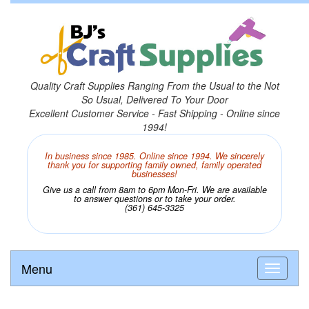
Quality Craft Supplies Ranging From the Usual to the Not
So Usual, Delivered To Your Door
Excellent Customer Service - Fast Shipping - Online since
1994!
In business since 1985. Online since 1994. We sincerely
thank you for supporting family owned, family operated
businesses!
Give us a call from 8am to 6pm Mon-Fri. We are available
to answer questions or to take your order.
(361) 645-3325
Menu