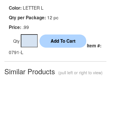
LETTER L
Color:
12 pc
Qty per Package:
.99
Price:
Qty
Item #:
0791-L
Similar Products
(pull left or right to view)