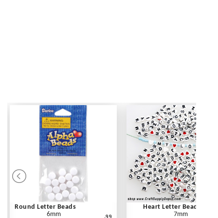
Round Letter Beads
Heart Letter Beads
6mm
7mm
.99