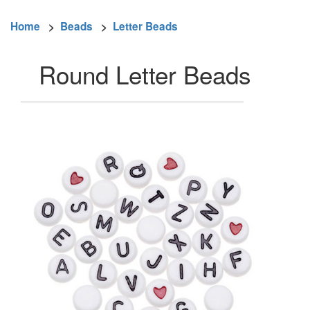
Home
>
Beads
>
Letter Beads
Round Letter Beads