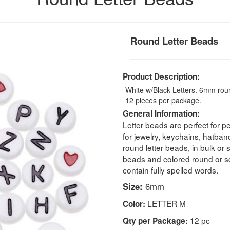
Round Letter Beads
Product Description:
White w/Black Letters. 6mm round
12 pieces per package.
General Information:
Letter beads are perfect for pe
for jewelry, keychains, hatban
round letter beads, in bulk or
beads and colored round or s
contain fully spelled words.
Size:
6mm
LETTER M
Color:
12 pc
Qty per Package: