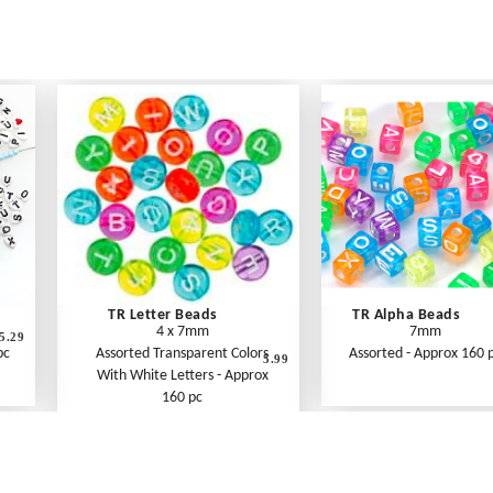
TR Letter Beads
TR Alpha Beads
4 x 7mm
7mm
5.29
pc
Assorted Transparent Colors
Assorted - Approx 160 
5.99
With White Letters - Approx
160 pc