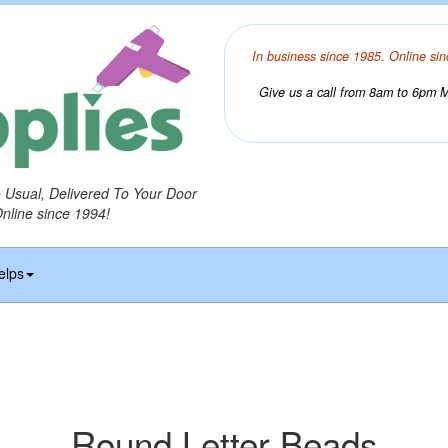
In business since 1985. Online sin
Give us a call from 8am to 6pm Mo
o Usual, Delivered To Your Door
Online since 1994!
elps
Round Letter Beads