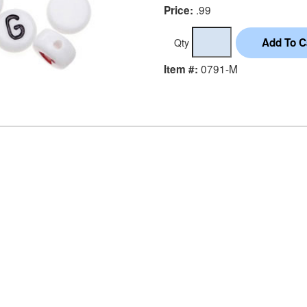
.99
Price:
Qty
0791-M
Item #: