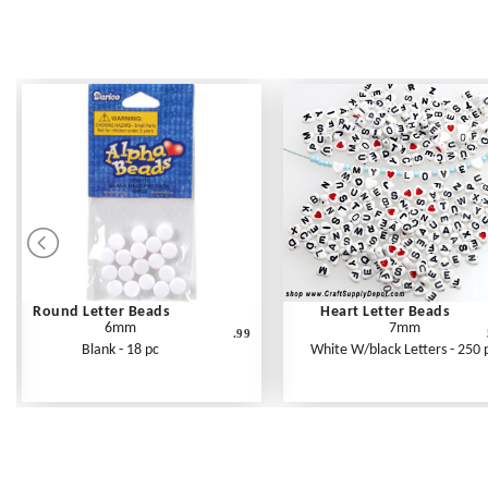
Round Letter Beads
Heart Letter Beads
6mm
7mm
.99
Blank - 18 pc
White W/black Letters - 250 