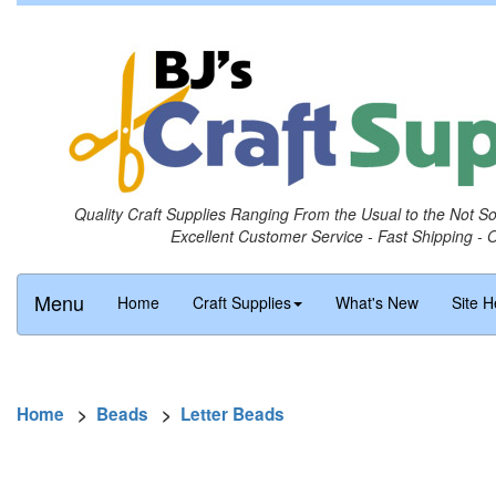
Quality Craft Supplies Ranging From the Usual to the Not S
Excellent Customer Service - Fast Shipping - 
Menu
Home
Craft Supplies
What's New
Site H
Home
>
Beads
>
Letter Beads