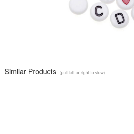
Similar Products
(pull left or right to view)