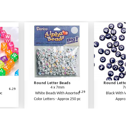
Round Letter Beads
Round Letter 
4 x 7mm
7m
6.29
4.29
pc
White Beads With Assorted
Black With Whi
Color Letters - Approx 250 pc
Approx 1