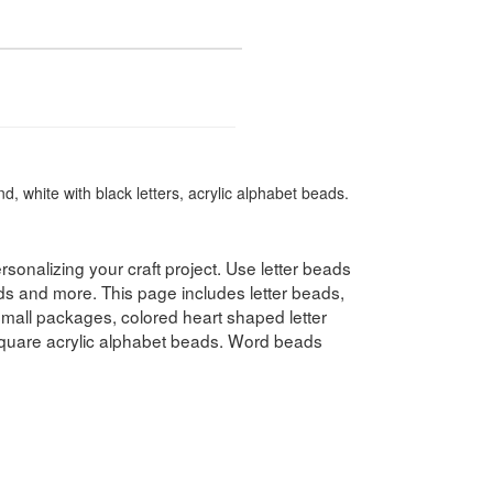
, white with black letters, acrylic alphabet beads.
rsonalizing your craft project. Use letter beads
ds and more. This page includes letter beads,
 small packages, colored heart shaped letter
quare acrylic alphabet beads. Word beads