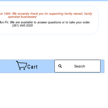
ce 1994. We sincerely thank you for supporting family owned, family
operated businesses!
n-Fri. We are available to answer questions or to take your order.
(361) 645-3325
Search