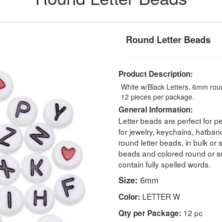
Round Letter Beads
Product Description:
White w/Black Letters. 6mm round
12 pieces per package.
General Information:
Letter beads are perfect for pe
for jewelry, keychains, hatban
round letter beads, in bulk or
beads and colored round or s
contain fully spelled words.
Size:
6mm
LETTER W
Color:
12 pc
Qty per Package: