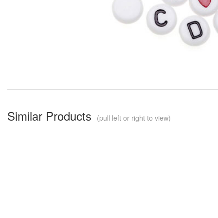
Similar Products
(pull left or right to view)