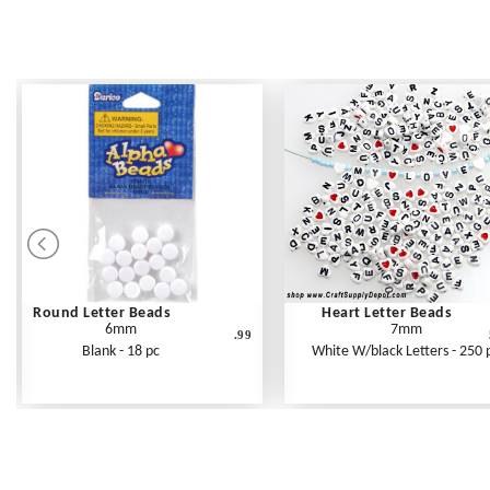
Round Letter Beads
Heart Letter Beads
6mm
7mm
.99
Blank - 18 pc
White W/black Letters - 250 