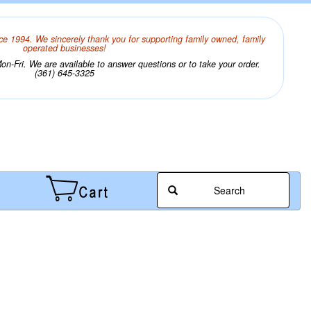
ce 1994. We sincerely thank you for supporting family owned, family
operated businesses!
n-Fri. We are available to answer questions or to take your order.
(361) 645-3325
Search