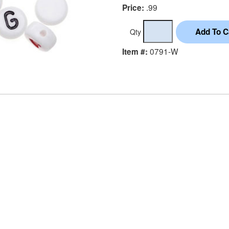
.99
Price:
Qty
0791-W
Item #: