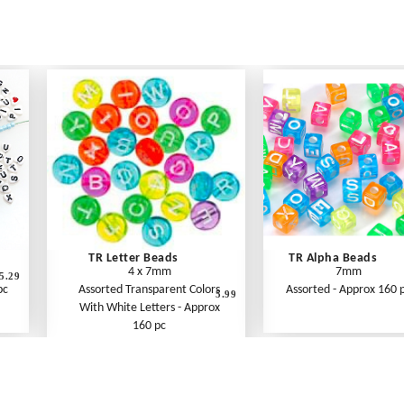
TR Letter Beads
TR Alpha Beads
4 x 7mm
7mm
5.29
pc
Assorted Transparent Colors
Assorted - Approx 160 
5.99
With White Letters - Approx
160 pc