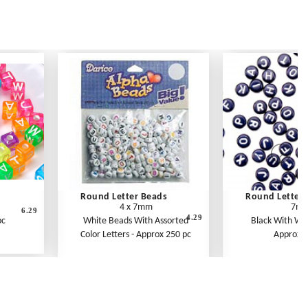
Round Letter Beads
Round Letter 
4 x 7mm
7m
6.29
4.29
pc
White Beads With Assorted
Black With Whi
Color Letters - Approx 250 pc
Approx 1