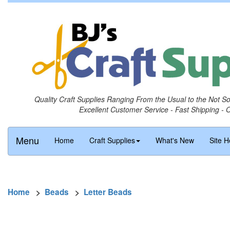
Quality Craft Supplies Ranging From the Usual to the Not S
Excellent Customer Service - Fast Shipping - 
Menu
Home
Craft Supplies
What's New
Site H
Home
>
Beads
>
Letter Beads