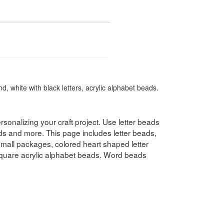
, white with black letters, acrylic alphabet beads.
rsonalizing your craft project. Use letter beads
ds and more. This page includes letter beads,
 small packages, colored heart shaped letter
quare acrylic alphabet beads. Word beads