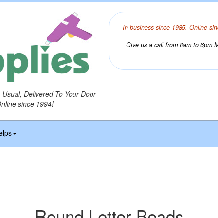
In business since 1985. Online sin
Give us a call from 8am to 6pm Mo
o Usual, Delivered To Your Door
Online since 1994!
elps
Round Letter Beads