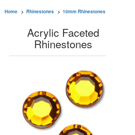
Home
>
Rhinestones
>
10mm Rhinestones
Acrylic Faceted
Rhinestones