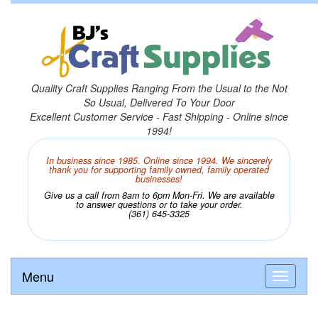
Quality Craft Supplies Ranging From the Usual to the Not
So Usual, Delivered To Your Door
Excellent Customer Service - Fast Shipping - Online since
1994!
In business since 1985. Online since 1994. We sincerely
thank you for supporting family owned, family operated
businesses!
Give us a call from 8am to 6pm Mon-Fri. We are available
to answer questions or to take your order.
(361) 645-3325
Menu