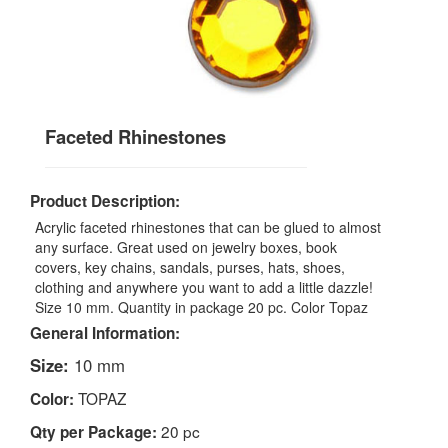
Faceted Rhinestones
Product Description:
Acrylic faceted rhinestones that can be glued to almost
any surface. Great used on jewelry boxes, book
covers, key chains, sandals, purses, hats, shoes,
clothing and anywhere you want to add a little dazzle!
Size 10 mm. Quantity in package 20 pc. Color Topaz
General Information:
Size:
10 mm
TOPAZ
Color:
20 pc
Qty per Package: