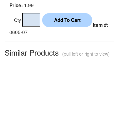
1.99
Price:
Qty
Item #:
0605-07
Similar Products
(pull left or right to view)