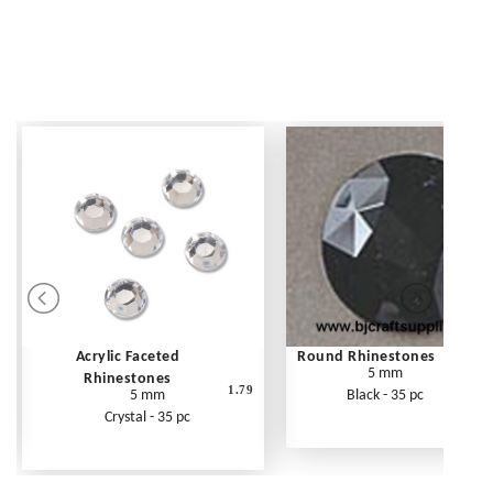
Acrylic Faceted
Round Rhinestones
5 mm
Rhinestones
1.79
5 mm
Black - 35 pc
Crystal - 35 pc