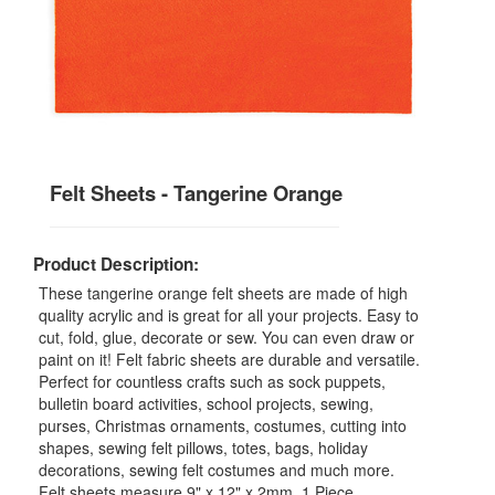
Felt Sheets - Tangerine Orange
Product Description:
These tangerine orange felt sheets are made of high
quality acrylic and is great for all your projects. Easy to
cut, fold, glue, decorate or sew. You can even draw or
paint on it! Felt fabric sheets are durable and versatile.
Perfect for countless crafts such as sock puppets,
bulletin board activities, school projects, sewing,
purses, Christmas ornaments, costumes, cutting into
shapes, sewing felt pillows, totes, bags, holiday
decorations, sewing felt costumes and much more.
Felt sheets measure 9" x 12" x 2mm. 1 Piece.