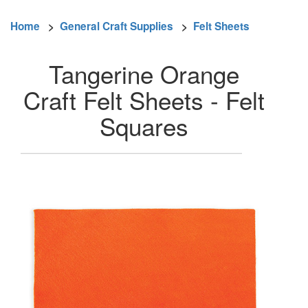
Home
>
General Craft Supplies
>
Felt Sheets
Tangerine Orange
Craft Felt Sheets - Felt
Squares