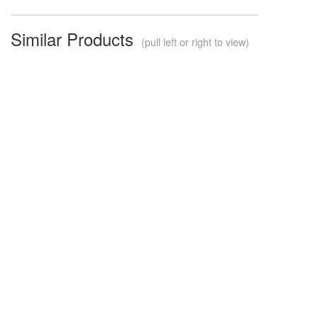
Similar Products
(pull left or right to view)