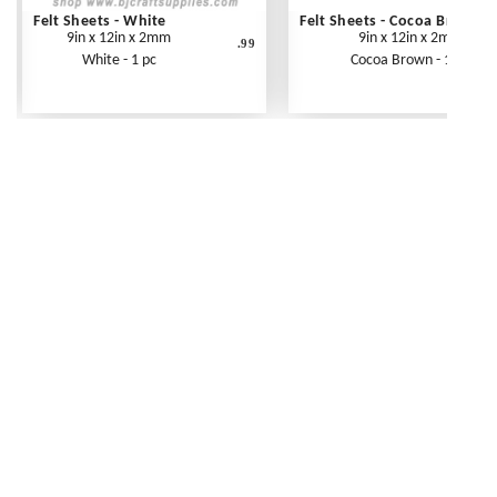
Felt Sheets - White
Felt Sheets - Cocoa Brown
9in x 12in x 2mm
9in x 12in x 2mm
.99
White - 1 pc
Cocoa Brown - 1 pc