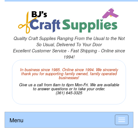
Quality Craft Supplies Ranging From the Usual to the Not
So Usual, Delivered To Your Door
Excellent Customer Service - Fast Shipping - Online since
1994!
In business since 1985. Online since 1994. We sincerely
thank you for supporting family owned, family operated
businesses!
Give us a call from 8am to 6pm Mon-Fri. We are available
to answer questions or to take your order.
(361) 645-3325
Menu