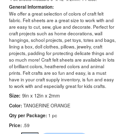
General Information:
We offer a great selection of colors of craft felt
fabric. Felt sheets are a great size to work with and
are easy to cut, sew, glue and decorate. Perfect for
craft projects such as home decorations, wall
hangings, school projects, pet toys, totes and bags,
lining a box, doll clothes, pillows, jewelry, craft
projects, padding for protecting delicate things and
so much more! Craft felt sheets are available in lots
of brilliant colors, heathered colors and animal
prints. Felt crafts are so fun and easy, is a must
have in your craft supply inventory, is fun and easy
to work with and especially great for kids crafts.
Size:
9in x 12in x 2mm
TANGERINE ORANGE
Color:
1 pc
Qty per Package:
.59
Price: