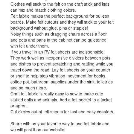
Clothes will stick to the felt on the craft stick and kids
can mix and match clothing colors.
Felt fabric makes the perfect background for bulletin
boards. Make felt cutouts and they will stick to your felt
background without glue, pins or staples!
Noisy things such as dragging chairs across a floor
and pots and pans in the cabinet can be quietened
with felt under them.
If you travel in an RV felt sheets are indispensible!
They work well as inexpensive dividers between pots
and dishes to prevent scratching and rattling while you
travel down the road. Lay felt sheets on your counter
or shelf to help stop vibration movement for books,
coffee pot, bathroom supplies under the sink, toiletries
and so much more.
Craft felt fabric is really easy to sew to make cute
stuffed dolls and animals. Add a felt pocket to a jacket
or apron.
Cut circles out of felt sheets for fast and easy coasters.
Share with us your favorite way to use felt fabric and
we will post it on our website!