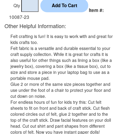
Qty
Item #:
10087-23
Other Helpful Information:
Felt crafting is fun! It is easy to work with and great for
kids crafts too.
Felt fabric is a versatile and durable essential to your
craft supply collection. While it is great for crafts it is
also useful for other things such as lining a box (like a
jewelry box), covering a box (like a tissue box), cut to
size and store a piece in your laptop bag to use as a
portable mouse pad.
Glue 2 or more of the same size pieces together and
use under the foot of a chair to protect your floor and
cut down on noise.
For endless hours of fun for kids try this: Cut felt
sheets to fit on front and back of craft stick. Cut flesh
colored circles out of felt, glue 2 together and to the
top of the craft stick. Draw facial features on your doll
head. Cut out shirt and pant shapes from different
colors of felt. Now you have instant paper dolls!