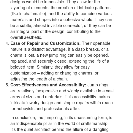
designs would be impossible. They allow for the
layering of elements, the creation of intricate patterns
(like in chainmaille), and the ability to combine various
materials and shapes into a cohesive whole. They can
be a subtle, almost invisible connector, or they can be
an integral part of the design, contributing to the
overall aesthetic.
Ease of Repair and Customization:
Their openable
nature is a distinct advantage. If a clasp breaks, or a
charm is lost, a new jump ring can easily be opened,
replaced, and securely closed, extending the life of a
beloved item. Similarly, they allow for easy
customization – adding or changing charms, or
adjusting the length of a chain.
Cost-Effectiveness and Accessibility:
Jump rings
are relatively inexpensive and widely available in a vast
array of sizes and materials. This accessibility makes
intricate jewelry design and simple repairs within reach
for hobbyists and professionals alike.
In conclusion, the jump ring, in its unassuming form, is
an indispensable pillar in the world of craftsmanship.
It’s the quiet architect behind the allure of a dangling