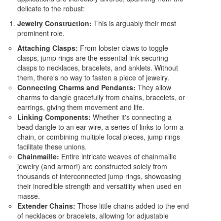
delicate to the robust:
Jewelry Construction:
This is arguably their most
prominent role.
Attaching Clasps:
From lobster claws to toggle
clasps, jump rings are the essential link securing
clasps to necklaces, bracelets, and anklets. Without
them, there's no way to fasten a piece of jewelry.
Connecting Charms and Pendants:
They allow
charms to dangle gracefully from chains, bracelets, or
earrings, giving them movement and life.
Linking Components:
Whether it's connecting a
bead dangle to an ear wire, a series of links to form a
chain, or combining multiple focal pieces, jump rings
facilitate these unions.
Chainmaille:
Entire intricate weaves of chainmaille
jewelry (and armor!) are constructed solely from
thousands of interconnected jump rings, showcasing
their incredible strength and versatility when used en
masse.
Extender Chains:
Those little chains added to the end
of necklaces or bracelets, allowing for adjustable