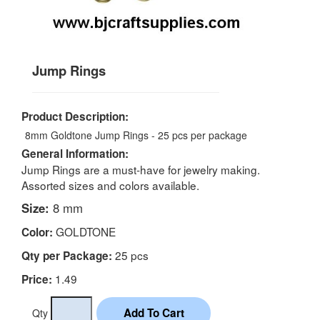
Jump Rings
Product Description:
8mm Goldtone Jump Rings - 25 pcs per package
General Information:
Jump Rings are a must-have for jewelry making.
Assorted sizes and colors available.
Size:
8 mm
GOLDTONE
Color:
25 pcs
Qty per Package:
1.49
Price:
Qty