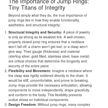
The Importance of Jump Rings:
Tiny Titans of Integrity
Beyond simply
what
they do, the true importance of
jump rings lies in
how
they enable functionality,
aesthetics, and structural integrity:
Structural Integrity and Security:
A piece of jewelry
is only as strong as its weakest link. A well-chosen,
properly closed jump ring ensures that a necklace
won't fall off, a charm won't get lost, or a clasp won't
give way. Their gauge (thickness) and material
(sterling silver, gold-filled, stainless steel, base metal)
are critical choices that determine the longevity and
security of the entire piece.
Flexibility and Movement:
Imagine a necklace where
the clasp was rigidly soldered directly to the chain. It
would be stiff, uncomfortable, and prone to breaking.
Jump rings provide the necessary articulation, allowing
components to move independently, drape gracefully,
and conform to the body. This flexibility prevents
undue stress on individual components.
Design Freedom:
Without jump rings, many complex