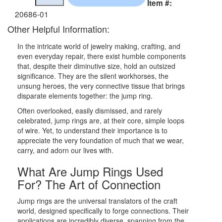
Item #:
20686-01
Other Helpful Information:
In the intricate world of jewelry making, crafting, and
even everyday repair, there exist humble components
that, despite their diminutive size, hold an outsized
significance. They are the silent workhorses, the
unsung heroes, the very connective tissue that brings
disparate elements together: the jump ring.
Often overlooked, easily dismissed, and rarely
celebrated, jump rings are, at their core, simple loops
of wire. Yet, to understand their importance is to
appreciate the very foundation of much that we wear,
carry, and adorn our lives with.
What Are Jump Rings Used
For? The Art of Connection
Jump rings are the universal translators of the craft
world, designed specifically to forge connections. Their
applications are incredibly diverse, spanning from the