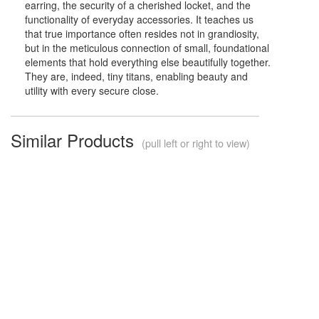
earring, the security of a cherished locket, and the
functionality of everyday accessories. It teaches us
that true importance often resides not in grandiosity,
but in the meticulous connection of small, foundational
elements that hold everything else beautifully together.
They are, indeed, tiny titans, enabling beauty and
utility with every secure close.
Similar Products
(pull left or right to view)