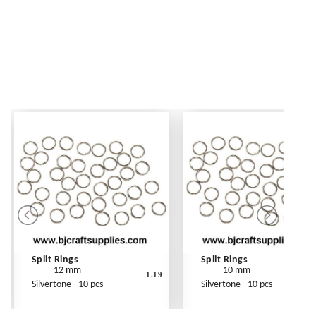
Split Rings
Split Rings
12 mm
10 mm
1.19
Silvertone - 10 pcs
Silvertone - 10 pcs