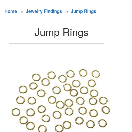
Home
>
Jewelry Findings
>
Jump Rings
Jump Rings