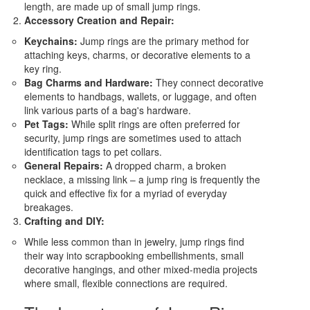
length, are made up of small jump rings.
Accessory Creation and Repair:
Keychains:
Jump rings are the primary method for
attaching keys, charms, or decorative elements to a
key ring.
Bag Charms and Hardware:
They connect decorative
elements to handbags, wallets, or luggage, and often
link various parts of a bag's hardware.
Pet Tags:
While split rings are often preferred for
security, jump rings are sometimes used to attach
identification tags to pet collars.
General Repairs:
A dropped charm, a broken
necklace, a missing link – a jump ring is frequently the
quick and effective fix for a myriad of everyday
breakages.
Crafting and DIY:
While less common than in jewelry, jump rings find
their way into scrapbooking embellishments, small
decorative hangings, and other mixed-media projects
where small, flexible connections are required.