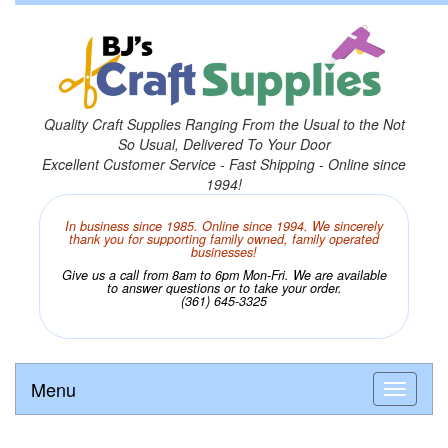
Quality Craft Supplies Ranging From the Usual to the Not
So Usual, Delivered To Your Door
Excellent Customer Service - Fast Shipping - Online since
1994!
In business since 1985. Online since 1994. We sincerely
thank you for supporting family owned, family operated
businesses!
Give us a call from 8am to 6pm Mon-Fri. We are available
to answer questions or to take your order.
(361) 645-3325
Menu